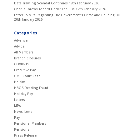
Data Trawling Scandal Continues
19th February 2026
Charlie Throws Accord Under The Bus
12th February 2026
Letter To MPs Regarding The Government’s Crime and Policing Bill
20th January 2026
Categories
Advance
Advice
All Members
Branch Closures
COVID-19
Executive Pay
GMP Court Case
Halifax
HBOS Reading Fraud
Holiday Pay
Letters
MPs
News Items
Pay
Pensioner Members
Pensions
Press Release