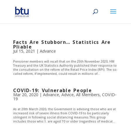
Facts Are Stubborn… Statistics Are
Pliable
Jul 15, 2021
|
Advance
Pensioner members will recall that on the 25th November 2020, HM
Treasury and the UK Statistics Authority published their response to
the consultation on the reform of the Retail Price Index (RPI). The so-
called reform, if implemented, could result in millions of...
COVID-19: Vulnerable People
Mar 20, 2020
|
Advance
,
Advice
,
All Members
,
COVID-
19
As at 20th March 2020, the Government is advising those who are at
increased risk of severe illness from COVID-19 to be particularly
stringent in following social distancing measures.This group
includes those who:1. are aged 70 or older (regardless of medical...