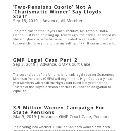
‘Two-Pensions Osorio’ Not A
‘Charismatic Winner’ Say Lloyds
Staff
Sep 18, 2019
|
Advance
,
All Members
The problems for the Lloyds Chief Executive, Mr. Antonio Horta-
Osorio, just keep on piling up. A week ago, the bank suspended its
share buyback scheme because it needed to set aside up to £1.8bn
to cover claims relating to the mis-selling of PPI. It seems the bank...
GMP Legal Case Part 2
Sep 3, 2019
|
Advance
,
GMP Court Case
The second part of the Union’s landmark legal case on Guaranteed
Minimum Pensions (GMPs) will begin in the High Court early next
year.Members will recall the High Court ruled last year that the
Trustee of the Lloyds pension schemes is under an obligation to
equalise...
3.9 Million Women Campaign For
State Pensions
Mar 5, 2019
|
Advance
,
GMP Court Case
,
Pensions
The hearing into whether 3.9 million 50s born women have been