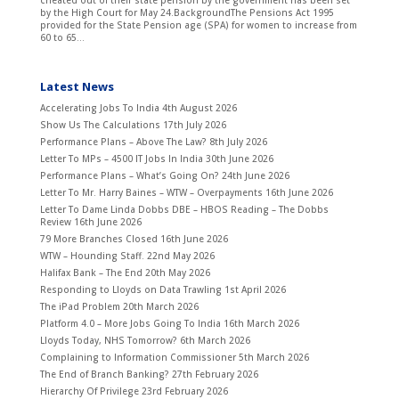
cheated out of their state pension by the government has been set
by the High Court for May 24.BackgroundThe Pensions Act 1995
provided for the State Pension age (SPA) for women to increase from
60 to 65...
Latest News
Accelerating Jobs To India
4th August 2026
Show Us The Calculations
17th July 2026
Performance Plans – Above The Law?
8th July 2026
Letter To MPs – 4500 IT Jobs In India
30th June 2026
Performance Plans – What’s Going On?
24th June 2026
Letter To Mr. Harry Baines – WTW – Overpayments
16th June 2026
Letter To Dame Linda Dobbs DBE – HBOS Reading – The Dobbs
Review
16th June 2026
79 More Branches Closed
16th June 2026
WTW – Hounding Staff.
22nd May 2026
Halifax Bank – The End
20th May 2026
Responding to Lloyds on Data Trawling
1st April 2026
The iPad Problem
20th March 2026
Platform 4.0 – More Jobs Going To India
16th March 2026
Lloyds Today, NHS Tomorrow?
6th March 2026
Complaining to Information Commissioner
5th March 2026
The End of Branch Banking?
27th February 2026
Hierarchy Of Privilege
23rd February 2026