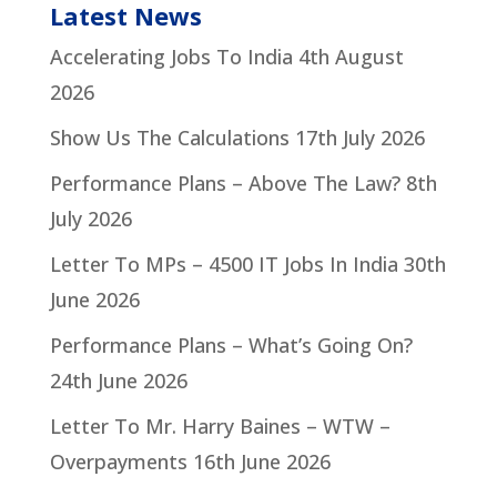
Latest News
Accelerating Jobs To India
4th August
2026
Show Us The Calculations
17th July 2026
Performance Plans – Above The Law?
8th
July 2026
Letter To MPs – 4500 IT Jobs In India
30th
June 2026
Performance Plans – What’s Going On?
24th June 2026
Letter To Mr. Harry Baines – WTW –
Overpayments
16th June 2026