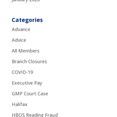
Categories
Advance
Advice
All Members
Branch Closures
COVID-19
Executive Pay
GMP Court Case
Halifax
HBOS Reading Fraud