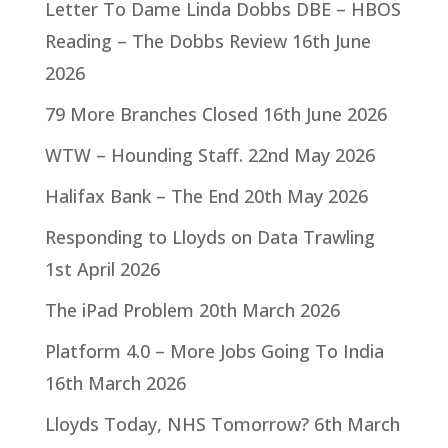
Letter To Dame Linda Dobbs DBE – HBOS
Reading – The Dobbs Review
16th June
2026
79 More Branches Closed
16th June 2026
WTW – Hounding Staff.
22nd May 2026
Halifax Bank – The End
20th May 2026
Responding to Lloyds on Data Trawling
1st April 2026
The iPad Problem
20th March 2026
Platform 4.0 – More Jobs Going To India
16th March 2026
Lloyds Today, NHS Tomorrow?
6th March