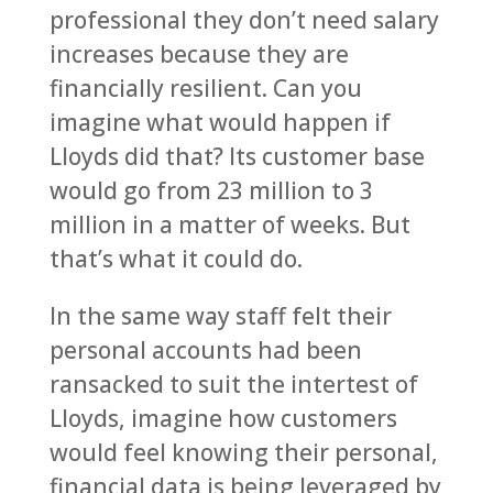
professional they don’t need salary
increases because they are
financially resilient. Can you
imagine what would happen if
Lloyds did that? Its customer base
would go from 23 million to 3
million in a matter of weeks. But
that’s what it could do.
In the same way staff felt their
personal accounts had been
ransacked to suit the intertest of
Lloyds, imagine how customers
would feel knowing their personal,
financial data is being leveraged by