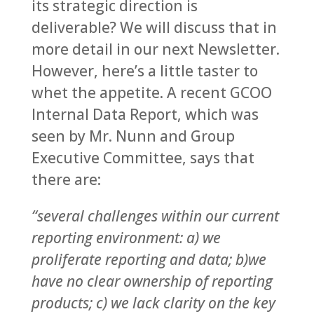
its strategic direction is
deliverable? We will discuss that in
more detail in our next Newsletter.
However, here’s a little taster to
whet the appetite. A recent GCOO
Internal Data Report, which was
seen by Mr. Nunn and Group
Executive Committee, says that
there are:
“several challenges within our current
reporting environment: a) we
proliferate reporting and data; b)we
have no clear ownership of reporting
products; c) we lack clarity on the key