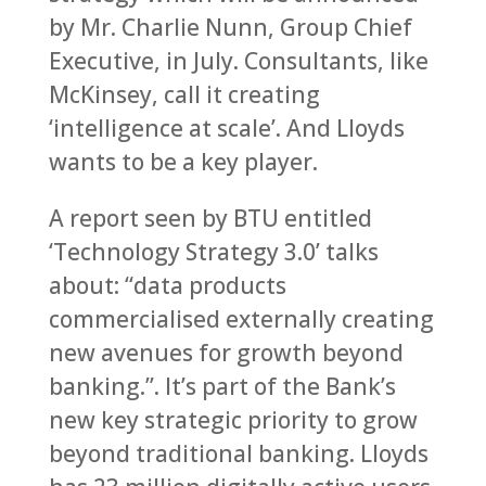
by Mr. Charlie Nunn, Group Chief
Executive, in July. Consultants, like
McKinsey, call it creating
‘intelligence at scale’. And Lloyds
wants to be a key player.
A report seen by BTU entitled
‘Technology Strategy 3.0’ talks
about: “data products
commercialised externally creating
new avenues for growth beyond
banking.”. It’s part of the Bank’s
new key strategic priority to grow
beyond traditional banking. Lloyds