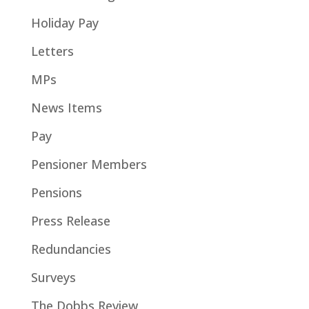
Holiday Pay
Letters
MPs
News Items
Pay
Pensioner Members
Pensions
Press Release
Redundancies
Surveys
The Dobbs Review