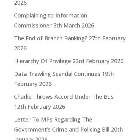
2026
Complaining to Information
Commissioner
5th March 2026
The End of Branch Banking?
27th February
2026
Hierarchy Of Privilege
23rd February 2026
Data Trawling Scandal Continues
19th
February 2026
Charlie Throws Accord Under The Bus
12th February 2026
Letter To MPs Regarding The
Government’s Crime and Policing Bill
20th
January 2026