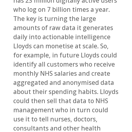
has 23 million digitally active users
who log on 7 billion times a year.
The key is turning the large
amounts of raw data it generates
daily into actionable intelligence
Lloyds can monetise at scale. So,
for example, in future Lloyds could
identify all customers who receive
monthly NHS salaries and create
aggregated and anonymised data
about their spending habits. Lloyds
could then sell that data to NHS
management who in turn could
use it to tell nurses, doctors,
consultants and other health