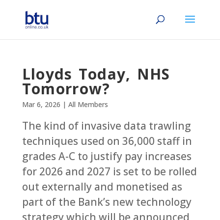
Lloyds Today, NHS
Tomorrow?
Mar 6, 2026
|
All Members
The kind of invasive data trawling
techniques used on 36,000 staff in
grades A-C to justify pay increases
for 2026 and 2027 is set to be rolled
out externally and monetised as
part of the Bank’s new technology
strategy which will be announced