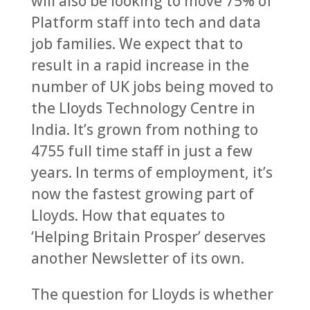
will also be looking to move 75% of
Platform staff into tech and data
job families. We expect that to
result in a rapid increase in the
number of UK jobs being moved to
the Lloyds Technology Centre in
India. It’s grown from nothing to
4755 full time staff in just a few
years. In terms of employment, it’s
now the fastest growing part of
Lloyds. How that equates to
‘Helping Britain Prosper’ deserves
another Newsletter of its own.
The question for Lloyds is whether