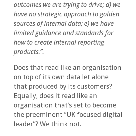
outcomes we are trying to drive; d) we
have no strategic approach to golden
sources of internal data; e) we have
limited guidance and standards for
how to create internal reporting
products.”.
Does that read like an organisation
on top of its own data let alone
that produced by its customers?
Equally, does it read like an
organisation that’s set to become
the preeminent “UK focused digital
leader”? We think not.