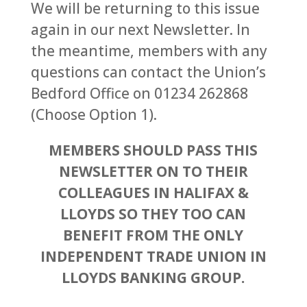
We will be returning to this issue
again in our next Newsletter. In
the meantime, members with any
questions can contact the Union’s
Bedford Office on 01234 262868
(Choose Option 1).
MEMBERS SHOULD PASS THIS
NEWSLETTER ON TO THEIR
COLLEAGUES IN HALIFAX &
LLOYDS SO THEY TOO CAN
BENEFIT FROM THE ONLY
INDEPENDENT TRADE UNION IN
LLOYDS BANKING GROUP.