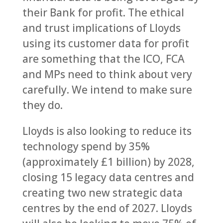
their Bank for profit. The ethical
and trust implications of Lloyds
using its customer data for profit
are something that the ICO, FCA
and MPs need to think about very
carefully. We intend to make sure
they do.
Lloyds is also looking to reduce its
technology spend by 35%
(approximately £1 billion) by 2028,
closing 15 legacy data centres and
creating two new strategic data
centres by the end of 2027. Lloyds