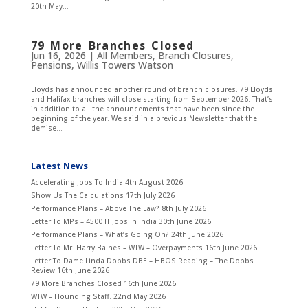
20th May...
79 More Branches Closed
Jun 16, 2026
|
All Members
,
Branch Closures
,
Pensions
,
Willis Towers Watson
Lloyds has announced another round of branch closures. 79 Lloyds
and Halifax branches will close starting from September 2026. That’s
in addition to all the announcements that have been since the
beginning of the year. We said in a previous Newsletter that the
demise...
Latest News
Accelerating Jobs To India
4th August 2026
Show Us The Calculations
17th July 2026
Performance Plans – Above The Law?
8th July 2026
Letter To MPs – 4500 IT Jobs In India
30th June 2026
Performance Plans – What’s Going On?
24th June 2026
Letter To Mr. Harry Baines – WTW – Overpayments
16th June 2026
Letter To Dame Linda Dobbs DBE – HBOS Reading – The Dobbs
Review
16th June 2026
79 More Branches Closed
16th June 2026
WTW – Hounding Staff.
22nd May 2026