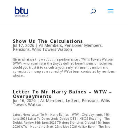
Show Us The Calculations
Jul 17, 2026
|
All Members
,
Pensioner Members
,
Pensions
,
Willis Towers Watson
Given what we know about the performance of Willis Towers Watson
(WTW), who administer the Lloyds defined benefit pension schemes,
would you trust it to calculate your early retirement pension and
commutation lump sum correctly? We’ve been contacted by members
whose...
Letter To Mr. Harry Baines – WTW –
Overpayments
Jun 16, 2026
|
All Members
,
Letters
,
Pensions
,
Willis
Towers Watson
Latest News Letter To Mr. Harry Baines – WTW – Overpayments 16th
June 2026 Letter To Dame Linda Dobbs DBE – HBOS Reading – The
Dobbs Review 16th June 2026 79 More Branches Closed 16th June
2026 WTW – Hounding Staff. 22nd May 2026 Halifax Bank – The End