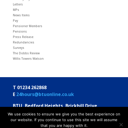
Letters
MPs
News Items
Pay
Pensioner Members
Pensions
Press Release
Redundancies
Surveys
The Dobbs Review
Willis Towers Watson
T 01234 262868
E
24hours@btuonline.co.uk
BTU, Bedford Heights, Brickhill Drive
Bedford MK41 7PH
We use cookies to ensure we give you the best experience on
our website. If you continue to use this site we will assume
© BTU 2026
Privacy Statement
Annual Statements
that you are happy with it.