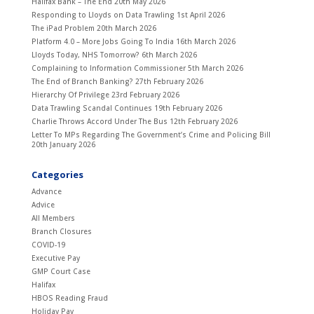
Halifax Bank – The End
20th May 2026
Responding to Lloyds on Data Trawling
1st April 2026
The iPad Problem
20th March 2026
Platform 4.0 – More Jobs Going To India
16th March 2026
Lloyds Today, NHS Tomorrow?
6th March 2026
Complaining to Information Commissioner
5th March 2026
The End of Branch Banking?
27th February 2026
Hierarchy Of Privilege
23rd February 2026
Data Trawling Scandal Continues
19th February 2026
Charlie Throws Accord Under The Bus
12th February 2026
Letter To MPs Regarding The Government’s Crime and Policing Bill
20th January 2026
Categories
Advance
Advice
All Members
Branch Closures
COVID-19
Executive Pay
GMP Court Case
Halifax
HBOS Reading Fraud
Holiday Pay