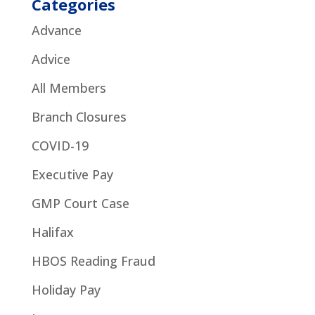
Categories
Advance
Advice
All Members
Branch Closures
COVID-19
Executive Pay
GMP Court Case
Halifax
HBOS Reading Fraud
Holiday Pay