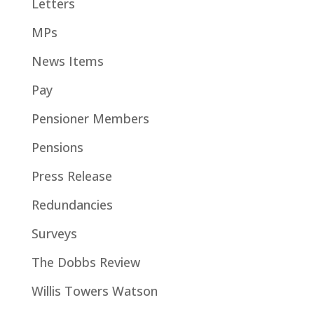
Letters
MPs
News Items
Pay
Pensioner Members
Pensions
Press Release
Redundancies
Surveys
The Dobbs Review
Willis Towers Watson