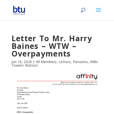
Letter To Mr. Harry
Baines – WTW –
Overpayments
Jun 16, 2026
|
All Members
,
Letters
,
Pensions
,
Willis
Towers Watson