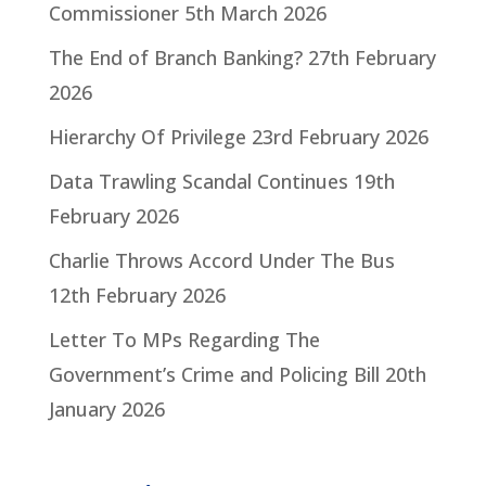
Commissioner
5th March 2026
The End of Branch Banking?
27th February
2026
Hierarchy Of Privilege
23rd February 2026
Data Trawling Scandal Continues
19th
February 2026
Charlie Throws Accord Under The Bus
12th February 2026
Letter To MPs Regarding The
Government’s Crime and Policing Bill
20th
January 2026