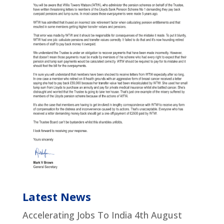
Latest News
Accelerating Jobs To India
4th August