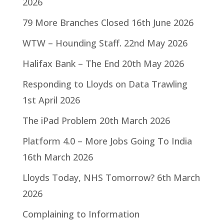
2026
79 More Branches Closed
16th June 2026
WTW – Hounding Staff.
22nd May 2026
Halifax Bank – The End
20th May 2026
Responding to Lloyds on Data Trawling
1st April 2026
The iPad Problem
20th March 2026
Platform 4.0 – More Jobs Going To India
16th March 2026
Lloyds Today, NHS Tomorrow?
6th March
2026
Complaining to Information