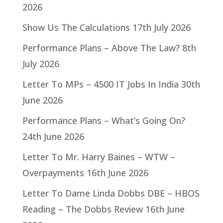
2026
Show Us The Calculations
17th July 2026
Performance Plans – Above The Law?
8th
July 2026
Letter To MPs – 4500 IT Jobs In India
30th
June 2026
Performance Plans – What’s Going On?
24th June 2026
Letter To Mr. Harry Baines – WTW –
Overpayments
16th June 2026
Letter To Dame Linda Dobbs DBE – HBOS
Reading – The Dobbs Review
16th June