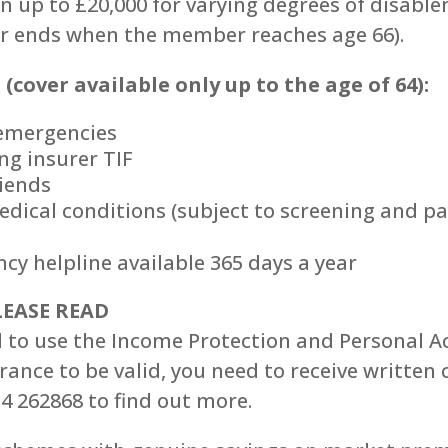
on up to £20,000 for varying degrees of disab
er ends when the member reaches age 66).
(cover available only up to the age of 64):
 emergencies
ng insurer TIF
riends
edical conditions (subject to screening and p
cy helpline available 365 days a year
EASE READ
 to use the Income Protection and Personal A
ance to be valid, you need to receive written 
34 262868 to find out more.