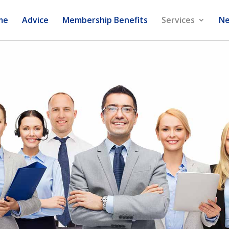
me
Advice
Membership Benefits
Services
Ne