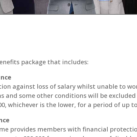
nefits package that includes:
ance
on against loss of salary whilst unable to wo
ns and some other conditions will be exclude
0, whichever is the lower, for a period of up t
nce
me provides members with financial protectio