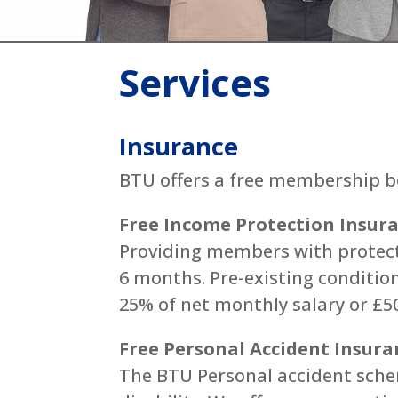
Services
Insurance
BTU offers a free membership be
Free Income Protection Insur
Providing members with protecti
6 months. Pre-existing conditio
25% of net monthly salary or £50
Free Personal Accident Insura
The BTU Personal accident sche