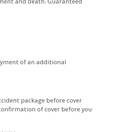
lement and death. Guaranteed
ayment of an additional
ccident package before cover
confirmation of cover before you