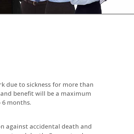
rk due to sickness for more than
d and benefit will be a maximum
o 6 months.
n against accidental death and