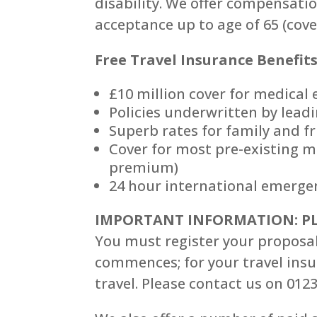
disability. We offer compensati
acceptance up to age of 65 (cov
Free Travel Insurance Benefits 
£10 million cover for medical
Policies underwritten by leadi
Superb rates for family and f
Cover for most pre-existing m
premium)
24 hour international emergen
IMPORTANT INFORMATION: PL
You must register your proposal
commences; for your travel insur
travel. Please contact us on 012