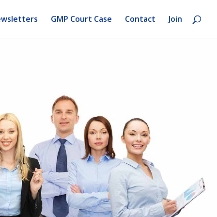
wsletters
GMP Court Case
Contact
Join