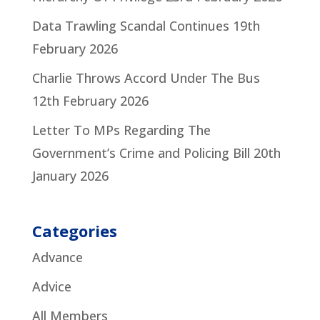
Data Trawling Scandal Continues
19th
February 2026
Charlie Throws Accord Under The Bus
12th February 2026
Letter To MPs Regarding The
Government’s Crime and Policing Bill
20th
January 2026
Categories
Advance
Advice
All Members