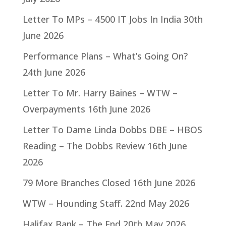
Letter To MPs – 4500 IT Jobs In India
30th
June 2026
Performance Plans – What’s Going On?
24th June 2026
Letter To Mr. Harry Baines – WTW –
Overpayments
16th June 2026
Letter To Dame Linda Dobbs DBE – HBOS
Reading – The Dobbs Review
16th June
2026
79 More Branches Closed
16th June 2026
WTW – Hounding Staff.
22nd May 2026
Halifax Bank – The End
20th May 2026