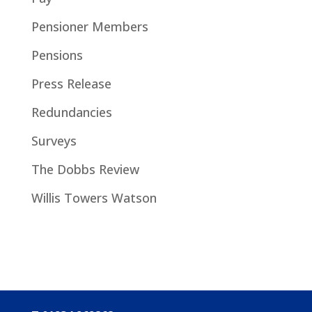
Pensioner Members
Pensions
Press Release
Redundancies
Surveys
The Dobbs Review
Willis Towers Watson