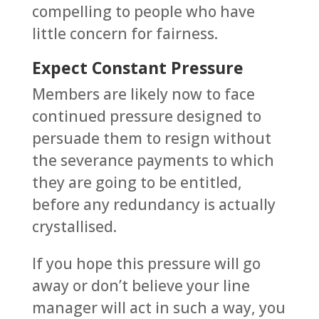
compelling to people who have
little concern for fairness.
Expect Constant Pressure
Members are likely now to face
continued pressure designed to
persuade them to resign without
the severance payments to which
they are going to be entitled,
before any redundancy is actually
crystallised.
If you hope this pressure will go
away or don’t believe your line
manager will act in such a way, you