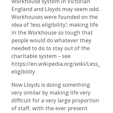
Workhouse system in Victorian
England and Lloyds may seem odd.
Workhouses were founded on the
idea of ‘less eligibility’; making life
in the Workhouse so tough that
people would do whatever they
needed to do to stay out of the
charitable system – see
https://en.wikipedia.org/wiki/Less_
eligibility
Now Lloyds is doing something
very similar by making life very
difficult for a very large proportion
of staff, with the ever present