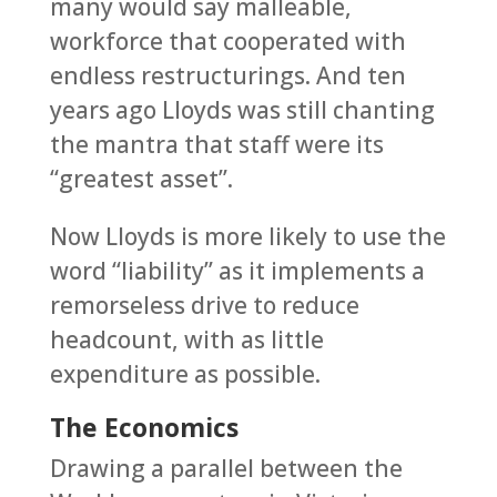
many would say malleable,
workforce that cooperated with
endless restructurings. And ten
years ago Lloyds was still chanting
the mantra that staff were its
“greatest asset”.
Now Lloyds is more likely to use the
word “liability” as it implements a
remorseless drive to reduce
headcount, with as little
expenditure as possible.
The Economics
Drawing a parallel between the