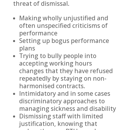
threat of dismissal.
Making wholly unjustified and
often unspecified criticisms of
performance
Setting up bogus performance
plans
Trying to bully people into
accepting working hours
changes that they have refused
repeatedly by staying on non-
harmonised contracts.
Intimidatory and in some cases
discriminatory approaches to
managing sickness and disability
Dismissing staff with limited
justification, knowing that