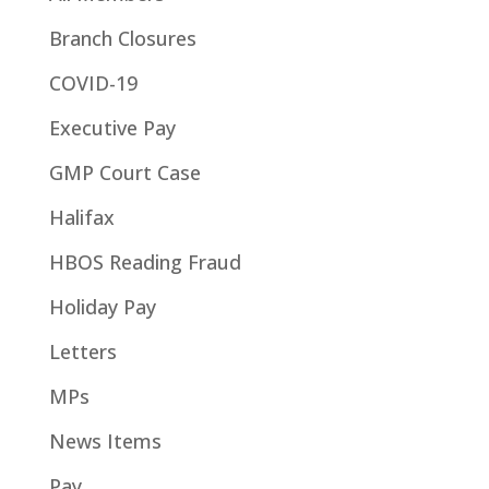
Branch Closures
COVID-19
Executive Pay
GMP Court Case
Halifax
HBOS Reading Fraud
Holiday Pay
Letters
MPs
News Items
Pay