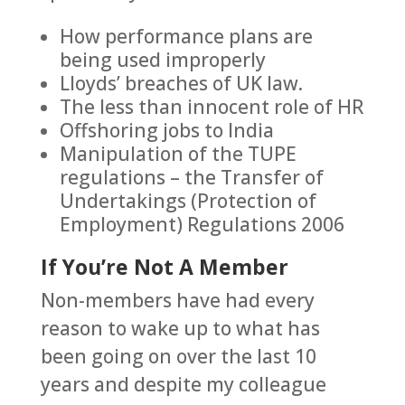
How performance plans are
being used improperly
Lloyds’ breaches of UK law.
The less than innocent role of HR
Offshoring jobs to India
Manipulation of the TUPE
regulations – the Transfer of
Undertakings (Protection of
Employment) Regulations 2006
If You’re Not A Member
Non-members have had every
reason to wake up to what has
been going on over the last 10
years and despite my colleague