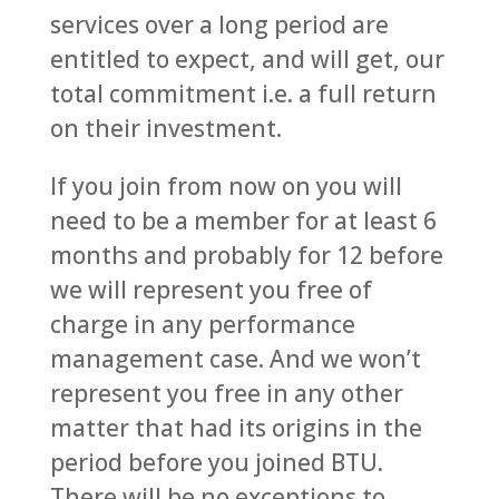
services over a long period are
entitled to expect, and will get, our
total commitment i.e. a full return
on their investment.
If you join from now on you will
need to be a member for at least 6
months and probably for 12 before
we will represent you free of
charge in any performance
management case. And we won’t
represent you free in any other
matter that had its origins in the
period before you joined BTU.
There will be no exceptions to