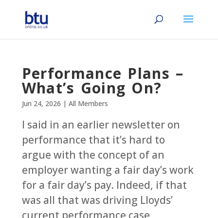
Performance Plans –
What’s Going On?
Jun 24, 2026
|
All Members
I said in an earlier newsletter on
performance that it’s hard to
argue with the concept of an
employer wanting a fair day’s work
for a fair day’s pay. Indeed, if that
was all that was driving Lloyds’
current performance case