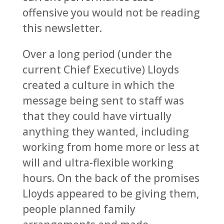
offensive you would not be reading
this newsletter.
Over a long period (under the
current Chief Executive) Lloyds
created a culture in which the
message being sent to staff was
that they could have virtually
anything they wanted, including
working from home more or less at
will and ultra-flexible working
hours. On the back of the promises
Lloyds appeared to be giving them,
people planned family