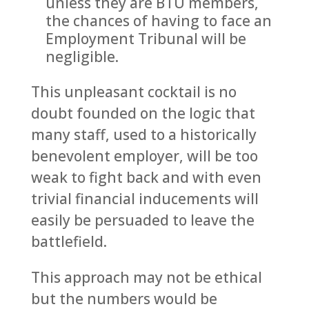
unless they are BTU members,
the chances of having to face an
Employment Tribunal will be
negligible.
This unpleasant cocktail is no
doubt founded on the logic that
many staff, used to a historically
benevolent employer, will be too
weak to fight back and with even
trivial financial inducements will
easily be persuaded to leave the
battlefield.
This approach may not be ethical
but the numbers would be