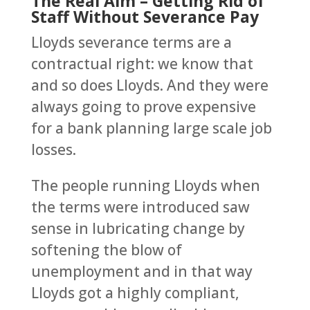
The Real Aim – Getting Rid of
Staff Without Severance Pay
Lloyds severance terms are a
contractual right: we know that
and so does Lloyds. And they were
always going to prove expensive
for a bank planning large scale job
losses.
The people running Lloyds when
the terms were introduced saw
sense in lubricating change by
softening the blow of
unemployment and in that way
Lloyds got a highly compliant,