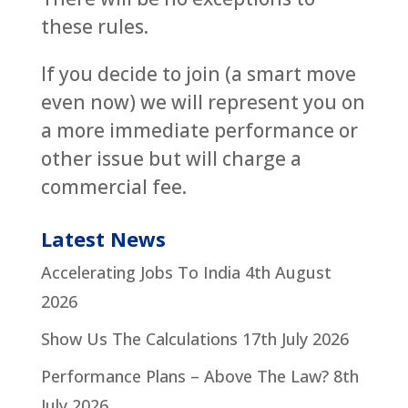
these rules.
If you decide to join (a smart move
even now) we will represent you on
a more immediate performance or
other issue but will charge a
commercial fee.
Latest News
Accelerating Jobs To India
4th August
2026
Show Us The Calculations
17th July 2026
Performance Plans – Above The Law?
8th
July 2026