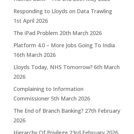
Responding to Lloyds on Data Trawling
1st April 2026
The iPad Problem
20th March 2026
Platform 4.0 – More Jobs Going To India
16th March 2026
Lloyds Today, NHS Tomorrow?
6th March
2026
Complaining to Information
Commissioner
5th March 2026
The End of Branch Banking?
27th February
2026
Hierarchy Of Privilege
23rd February 2026