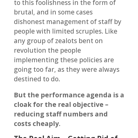
to this foolishness in the form of
brutal, and in some cases
dishonest management of staff by
people with limited scruples. Like
any group of zealots bent on
revolution the people
implementing these policies are
going too far, as they were always
destined to do.
But the performance agenda is a
cloak for the real objective –
reducing staff numbers and
costs cheaply.