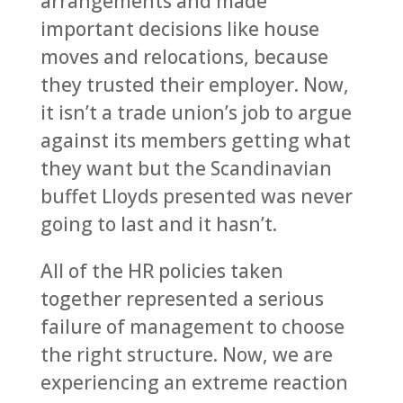
arrangements and made
important decisions like house
moves and relocations, because
they trusted their employer. Now,
it isn’t a trade union’s job to argue
against its members getting what
they want but the Scandinavian
buffet Lloyds presented was never
going to last and it hasn’t.
All of the HR policies taken
together represented a serious
failure of management to choose
the right structure. Now, we are
experiencing an extreme reaction