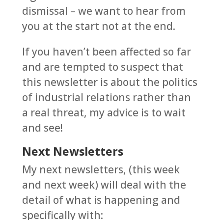
dismissal – we want to hear from
you at the start not at the end.
If you haven’t been affected so far
and are tempted to suspect that
this newsletter is about the politics
of industrial relations rather than
a real threat, my advice is to wait
and see!
Next Newsletters
My next newsletters, (this week
and next week) will deal with the
detail of what is happening and
specifically with: