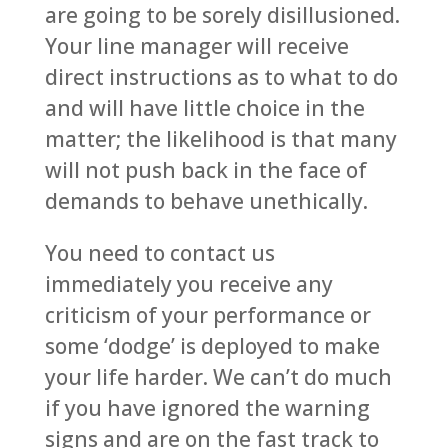
are going to be sorely disillusioned.
Your line manager will receive
direct instructions as to what to do
and will have little choice in the
matter; the likelihood is that many
will not push back in the face of
demands to behave unethically.
You need to contact us
immediately you receive any
criticism of your performance or
some ‘dodge’ is deployed to make
your life harder. We can’t do much
if you have ignored the warning
signs and are on the fast track to