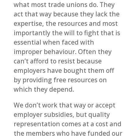
what most trade unions do. They
act that way because they lack the
expertise, the resources and most
importantly the will to fight that is
essential when faced with
improper behaviour. Often they
can’t afford to resist because
employers have bought them off
by providing free resources on
which they depend.
We don’t work that way or accept
employer subsidies, but quality
representation comes at a cost and
the members who have funded our