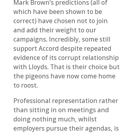
Mark Brown’s predictions (all of
which have been shown to be
correct) have chosen not to join
and add their weight to our
campaigns. Incredibly, some still
support Accord despite repeated
evidence of its corrupt relationship
with Lloyds. That is their choice but
the pigeons have now come home
to roost.
Professional representation rather
than sitting in on meetings and
doing nothing much, whilst
employers pursue their agendas, is