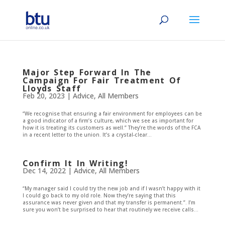
Major Step Forward In The
Campaign For Fair Treatment Of
Lloyds Staff
Feb 20, 2023
|
Advice
,
All Members
“We recognise that ensuring a fair environment for employees can be
a good indicator of a firm’s culture, which we see as important for
how it is treating its customers as well.” They’re the words of the FCA
in a recent letter to the union. It’s a crystal-clear...
Confirm It In Writing!
Dec 14, 2022
|
Advice
,
All Members
“My manager said I could try the new job and if I wasn’t happy with it
I could go back to my old role. Now they’re saying that this
assurance was never given and that my transfer is permanent.”. I’m
sure you won’t be surprised to hear that routinely we receive calls...