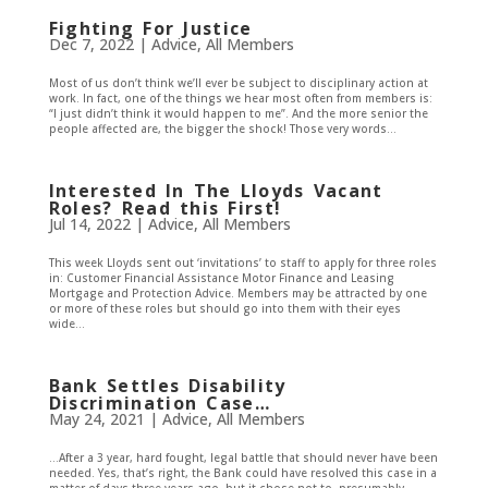
Fighting For Justice
Dec 7, 2022
|
Advice
,
All Members
Most of us don’t think we’ll ever be subject to disciplinary action at
work. In fact, one of the things we hear most often from members is:
“I just didn’t think it would happen to me”. And the more senior the
people affected are, the bigger the shock! Those very words...
Interested In The Lloyds Vacant
Roles? Read this First!
Jul 14, 2022
|
Advice
,
All Members
This week Lloyds sent out ‘invitations’ to staff to apply for three roles
in: Customer Financial Assistance Motor Finance and Leasing
Mortgage and Protection Advice. Members may be attracted by one
or more of these roles but should go into them with their eyes
wide...
Bank Settles Disability
Discrimination Case…
May 24, 2021
|
Advice
,
All Members
…After a 3 year, hard fought, legal battle that should never have been
needed. Yes, that’s right, the Bank could have resolved this case in a