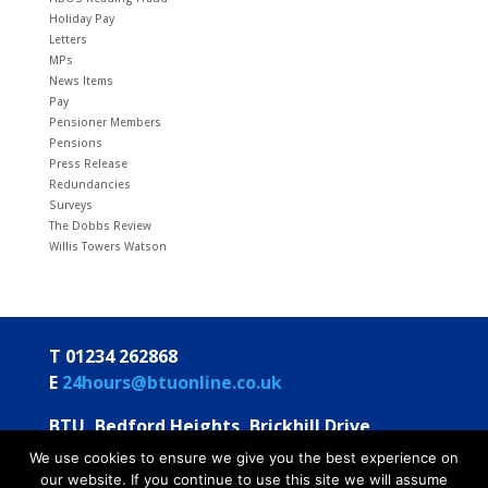
Holiday Pay
Letters
MPs
News Items
Pay
Pensioner Members
Pensions
Press Release
Redundancies
Surveys
The Dobbs Review
Willis Towers Watson
T 01234 262868
E
24hours@btuonline.co.uk
BTU, Bedford Heights, Brickhill Drive
Bedford MK41 7PH
We use cookies to ensure we give you the best experience on
our website. If you continue to use this site we will assume