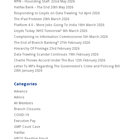
WTW – Hounding Staff.
22nd May 2026
Halifax Bank – The End
20th May 2026
Responding to Lloyds on Data Trawling
1st April 2026
The iPad Problem
20th March 2026
Platform 4.0 – More Jobs Going To India
16th March 2026
Lloyds Today, NHS Tomorrow?
6th March 2026
Complaining to Information Commissioner
5th March 2026
The End of Branch Banking?
27th February 2026
Hierarchy Of Privilege
23rd February 2026
Data Trawling Scandal Continues
19th February 2026
Charlie Throws Accord Under The Bus
12th February 2026
Letter To MPs Regarding The Government’s Crime and Policing Bill
20th January 2026
Categories
Advance
Advice
All Members
Branch Closures
COVID-19
Executive Pay
GMP Court Case
Halifax
HBOS Reading Fraud