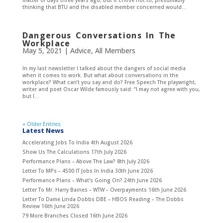
matter of days three years ago, but it chose not to, presumably
thinking that BTU and the disabled member concerned would...
Dangerous Conversations In The
Workplace
May 5, 2021
|
Advice
,
All Members
In my last newsletter I talked about the dangers of social media
when it comes to work. But what about conversations in the
workplace? What can’t you say and do? Free Speech The playwright,
writer and poet Oscar Wilde famously said: “I may not agree with you,
but I...
« Older Entries
Latest News
Accelerating Jobs To India
4th August 2026
Show Us The Calculations
17th July 2026
Performance Plans – Above The Law?
8th July 2026
Letter To MPs – 4500 IT Jobs In India
30th June 2026
Performance Plans – What’s Going On?
24th June 2026
Letter To Mr. Harry Baines – WTW – Overpayments
16th June 2026
Letter To Dame Linda Dobbs DBE – HBOS Reading – The Dobbs
Review
16th June 2026
79 More Branches Closed
16th June 2026