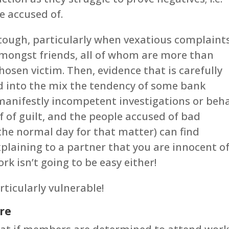
e accused of.
tough, particularly when vexatious complaint
amongst friends, all of whom are more than
hosen victim. Then, evidence that is carefully
d into the mix the tendency of some bank
manifestly incompetent investigations or beh
f of guilt, and the people accused of bad
the normal day for that matter) can find
plaining to a partner that you are innocent o
k isn’t going to be easy either!
rticularly vulnerable!
ure