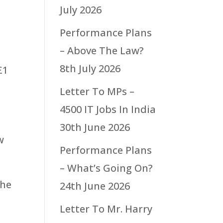
July 2026
Performance Plans
– Above The Law?
8th July 2026
£1
Letter To MPs –
t
4500 IT Jobs In India
30th June 2026
w
Performance Plans
– What’s Going On?
the
24th June 2026
Letter To Mr. Harry
e