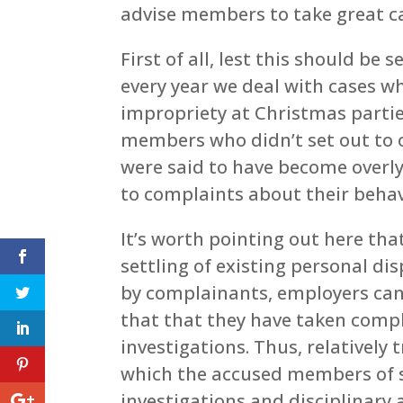
advise members to take great ca
First of all, lest this should be
every year we deal with cases w
impropriety at Christmas parties
members who didn’t set out to 
were said to have become overly 
to complaints about their behav
It’s worth pointing out here th
settling of existing personal d
by complainants, employers can
that that they have taken compl
investigations. Thus, relatively 
which the accused members of s
investigations and disciplinary a