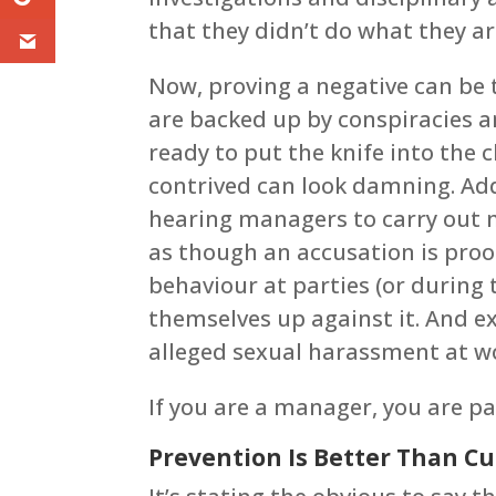
that they didn’t do what they ar
Now, proving a negative can be 
are backed up by conspiracies 
ready to put the knife into the c
contrived can look damning. Ad
hearing managers to carry out 
as though an accusation is proo
behaviour at parties (or during 
themselves up against it. And ex
alleged sexual harassment at wor
If you are a manager, you are pa
Prevention Is Better Than C