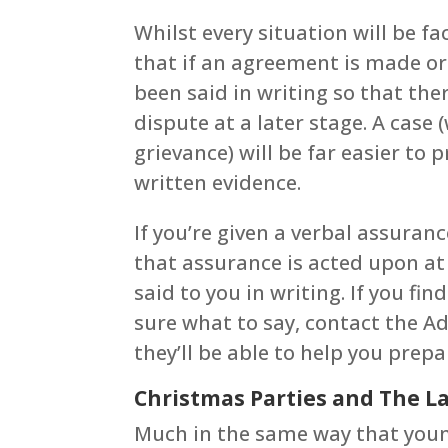
Whilst every situation will be fac
that if an agreement is made ora
been said in writing so that the
dispute at a later stage. A case
grievance) will be far easier to
written evidence.
If you’re given a verbal assur
that assurance is acted upon at
said to you in writing. If you find
sure what to say, contact the A
they’ll be able to help you prep
Christmas Parties and The La
Much in the same way that young