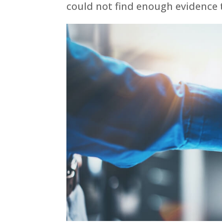
could not find enough evidence t