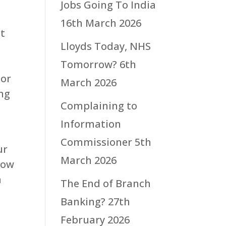
Jobs Going To India
16th March 2026
at
Lloyds Today, NHS
t
Tomorrow?
6th
 or
March 2026
ing
Complaining to
Information
Commissioner
5th
ur
March 2026
how
h
The End of Branch
Banking?
27th
February 2026