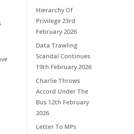
Hierarchy Of
Privilege
23rd
s
February 2026
Data Trawling
Scandal Continues
ave
19th February 2026
Charlie Throws
f
Accord Under The
Bus
12th February
2026
Letter To MPs