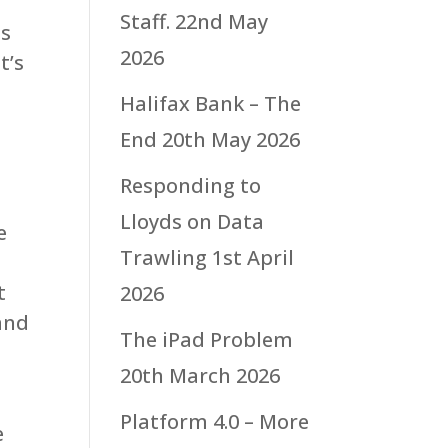
Staff.
22nd May
is
2026
t’s
Halifax Bank – The
End
20th May 2026
Responding to
Lloyds on Data
e
Trawling
1st April
t
2026
and
The iPad Problem
20th March 2026
Platform 4.0 – More
e