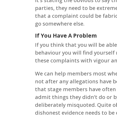
It’s stating the obvious to say
parties, they need to be extrem
that a complaint could be fabri
go somewhere else.
If You Have A Problem
If you think that you will be ab
behaviour you will find yoursel
these complaints with vigour and
We can help members most when 
not after any allegations have b
that stage members have often
admit things they didn’t do or by
deliberately misquoted. Quite ob
dishonest evidence needs to be c