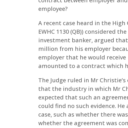
contract between employer and 
employee?
A recent case heard in the High 
EWHC 1130 (QB)) considered the i
investment banker, argued that 
million from his employer beca
employer that he would receive 
amounted to a contract which h
The Judge ruled in Mr Christie’
that the industry in which Mr 
expected that such an agreeme
could find no such evidence. He 
case, such as whether there was 
whether the agreement was con