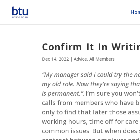
Ho
Confirm It In Writi
Dec 14, 2022
|
Advice
,
All Members
“My manager said I could try the ne
my old role. Now they’re saying th
is permanent.”
. I’m sure you won’
calls from members who have be
only to find that later those as
working hours, time off for car
common issues. But when does s