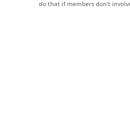
do that if members don’t involve