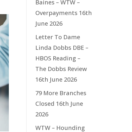
Baines – WTW –
Overpayments
16th
June 2026
Letter To Dame
Linda Dobbs DBE –
HBOS Reading –
The Dobbs Review
16th June 2026
79 More Branches
Closed
16th June
2026
WTW – Hounding