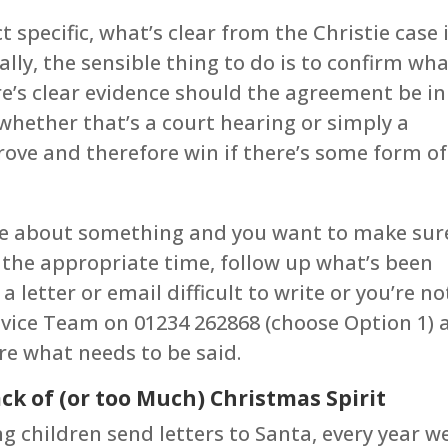
t specific, what’s clear from the Christie case 
lly, the sensible thing to do is to confirm wha
re’s clear evidence should the agreement be in
 (whether that’s a court hearing or simply a
 prove and therefore win if there’s some form of
ance about something and you want to make sur
 the appropriate time, follow up what’s been
 a letter or email difficult to write or you’re no
dvice Team on 01234 262868 (choose Option 1) 
are what needs to be said.
ck of (or too Much) Christmas Spirit
 children send letters to Santa, every year w