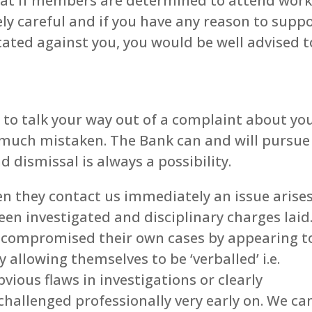
 that if members are determined to attend wor
ely careful and if you have any reason to supp
cated against you, you would be well advised t
le to talk your way out of a complaint about yo
f much mistaken. The Bank can and will pursue
 dismissal is always a possibility.
they contact us immediately an issue arises
een investigated and disciplinary charges laid
 compromised their own cases by appearing t
 allowing themselves to be ‘verballed’ i.e.
vious flaws in investigations or clearly
hallenged professionally very early on. We can