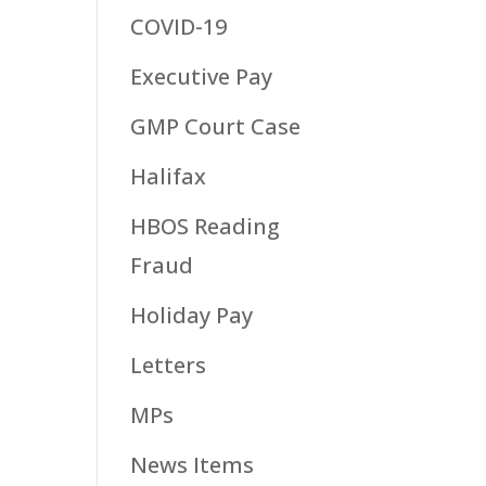
COVID-19
Executive Pay
GMP Court Case
Halifax
HBOS Reading
Fraud
Holiday Pay
Letters
MPs
News Items