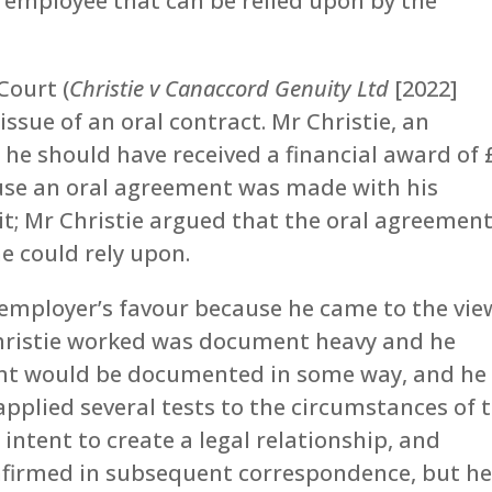
employee that can be relied upon by the
Court (
Christie v Canaccord Genuity Ltd
[2022]
ssue of an oral contract. Mr Christie, an
he should have received a financial award of 
use an oral agreement was made with his
it; Mr Christie argued that the oral agreemen
e could rely upon.
s employer’s favour because he came to the vie
Christie worked was document heavy and he
nt would be documented in some way, and he
applied several tests to the circumstances of 
intent to create a legal relationship, and
firmed in subsequent correspondence, but h