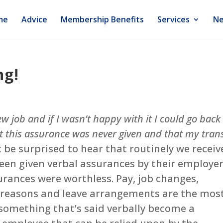
me
Advice
Membership Benefits
Services
Ne
ng!
w job and if I wasn’t happy with it I could go back
at this assurance was never given and that my tran
t be surprised to hear that routinely we receiv
en given verbal assurances by their employer
surances were worthless. Pay, job changes,
e reasons and leave arrangements are the mos
omething that’s said verbally become a