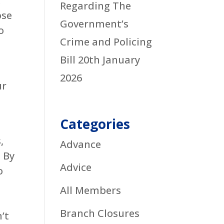
k
Regarding The
ose
Government’s
o
Crime and Policing
Bill
20th January
2026
ur
Categories
,
Advance
. By
Advice
o
All Members
Branch Closures
’t