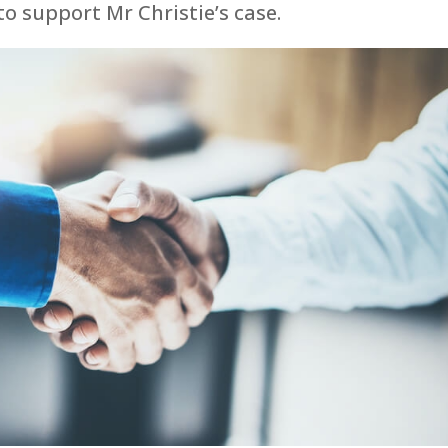
o support Mr Christie’s case.