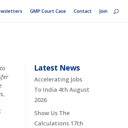
wsletters
GMP Court Case
Contact
Join
Latest News
 to
sfer
Accelerating Jobs
e
To India
4th August
s,
2026
t
Show Us The
Calculations
17th