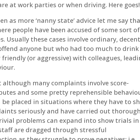
re at work parties or when driving. Here goes!
 seen as more ‘nanny state’ advice let me say th
here people have been accused of some sort of
. Usually these cases involve ordinary, decen
offend anyone but who had too much to drink
friendly (or aggressive) with colleagues, lead
iour.
at although many complaints involve score-
isputes and some pretty reprehensible behavio
 be placed in situations where they have to s
aints seriously and have carried out thoroug
trivial problems can expand into show trials in
taff are dragged through stressful
ction as they struggle to prove negatives; i.e.