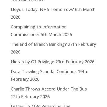
Lloyds Today, NHS Tomorrow?
6th March
2026
Complaining to Information
Commissioner
5th March 2026
The End of Branch Banking?
27th February
2026
Hierarchy Of Privilege
23rd February 2026
Data Trawling Scandal Continues
19th
February 2026
Charlie Throws Accord Under The Bus
12th February 2026
Letter To MPs Regarding The