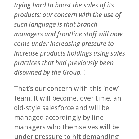
trying hard to boost the sales of its
products: our concern with the use of
such language is that branch
managers and frontline staff will now
come under increasing pressure to
increase products holdings using sales
practices that had previously been
disowned by the Group.”.
That’s our concern with this ‘new’
team. It will become, over time, an
old-style salesforce and will be
managed accordingly by line
managers who themselves will be
under pressure to hit demanding