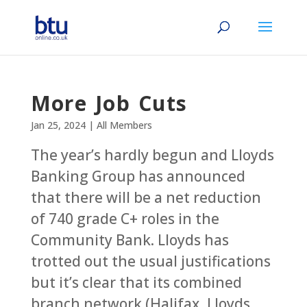
More Job Cuts
Jan 25, 2024
|
All Members
The year’s hardly begun and Lloyds
Banking Group has announced
that there will be a net reduction
of 740 grade C+ roles in the
Community Bank. Lloyds has
trotted out the usual justifications
but it’s clear that its combined
branch network (Halifax, Lloyds