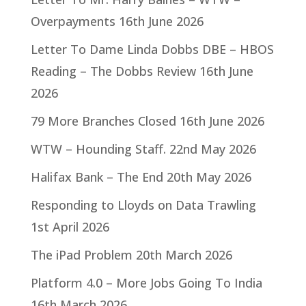
Overpayments
16th June 2026
Letter To Dame Linda Dobbs DBE – HBOS
Reading – The Dobbs Review
16th June
2026
79 More Branches Closed
16th June 2026
WTW – Hounding Staff.
22nd May 2026
Halifax Bank – The End
20th May 2026
Responding to Lloyds on Data Trawling
1st April 2026
The iPad Problem
20th March 2026
Platform 4.0 – More Jobs Going To India
16th March 2026