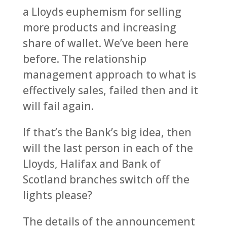
a Lloyds euphemism for selling
more products and increasing
share of wallet. We’ve been here
before. The relationship
management approach to what is
effectively sales, failed then and it
will fail again.
If that’s the Bank’s big idea, then
will the last person in each of the
Lloyds, Halifax and Bank of
Scotland branches switch off the
lights please?
The details of the announcement