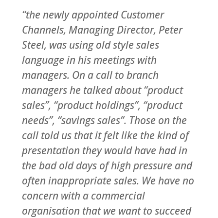
“the newly appointed Customer
Channels, Managing Director, Peter
Steel, was using old style sales
language in his meetings with
managers. On a call to branch
managers he talked about “product
sales”, “product holdings”, “product
needs”, “savings sales”. Those on the
call told us that it felt like the kind of
presentation they would have had in
the bad old days of high pressure and
often inappropriate sales
. We have no
concern with a commercial
organisation that we want to succeed