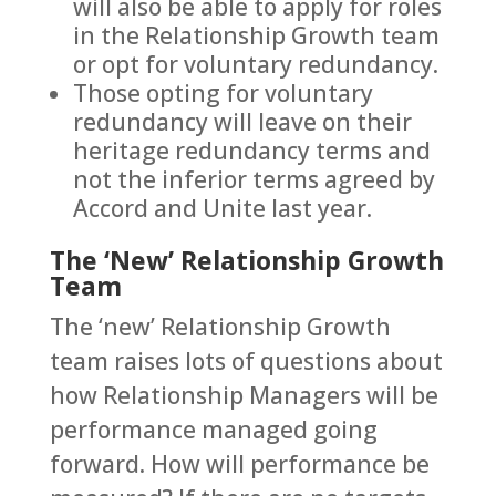
will also be able to apply for roles
in the Relationship Growth team
or opt for voluntary redundancy.
Those opting for voluntary
redundancy will leave on their
heritage redundancy terms and
not the inferior terms agreed by
Accord and Unite last year.
The ‘New’ Relationship Growth
Team
The ‘new’ Relationship Growth
team raises lots of questions about
how Relationship Managers will be
performance managed going
forward. How will performance be