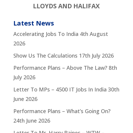
LLOYDS AND HALIFAX
Latest News
Accelerating Jobs To India
4th August
2026
Show Us The Calculations
17th July 2026
Performance Plans – Above The Law?
8th
July 2026
Letter To MPs – 4500 IT Jobs In India
30th
June 2026
Performance Plans – What’s Going On?
24th June 2026
Letter To Mr. Harry Baines – WTW –