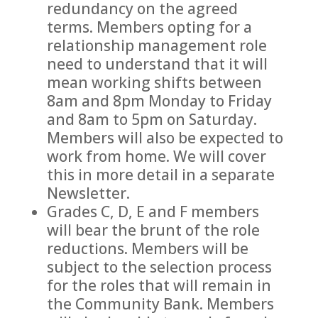
redundancy on the agreed
terms. Members opting for a
relationship management role
need to understand that it will
mean working shifts between
8am and 8pm Monday to Friday
and 8am to 5pm on Saturday.
Members will also be expected to
work from home. We will cover
this in more detail in a separate
Newsletter.
Grades C, D, E and F members
will bear the brunt of the role
reductions. Members will be
subject to the selection process
for the roles that will remain in
the Community Bank. Members