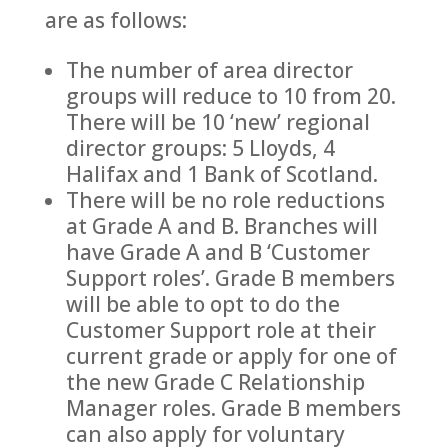
are as follows:
The number of area director
groups will reduce to 10 from 20.
There will be 10 ‘new’ regional
director groups: 5 Lloyds, 4
Halifax and 1 Bank of Scotland.
There will be no role reductions
at Grade A and B. Branches will
have Grade A and B ‘Customer
Support roles’. Grade B members
will be able to opt to do the
Customer Support role at their
current grade or apply for one of
the new Grade C Relationship
Manager roles. Grade B members
can also apply for voluntary