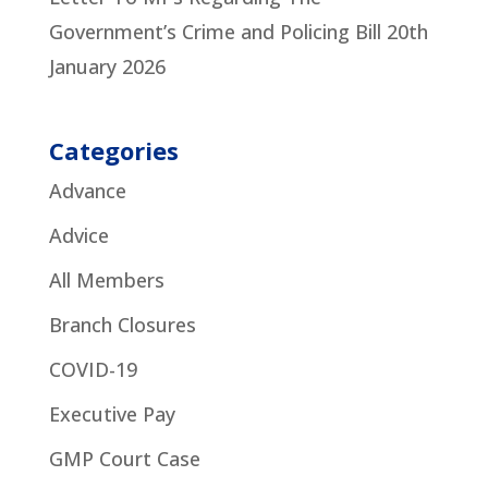
Government’s Crime and Policing Bill
20th
January 2026
Categories
Advance
Advice
All Members
Branch Closures
COVID-19
Executive Pay
GMP Court Case