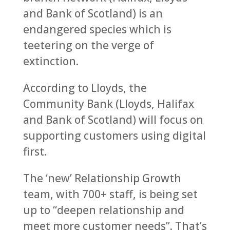
and Bank of Scotland) is an
endangered species which is
teetering on the verge of
extinction.
According to Lloyds, the
Community Bank (Lloyds, Halifax
and Bank of Scotland) will focus on
supporting customers using digital
first.
The ‘new’ Relationship Growth
team, with 700+ staff, is being set
up to “deepen relationship and
meet more customer needs”. That’s