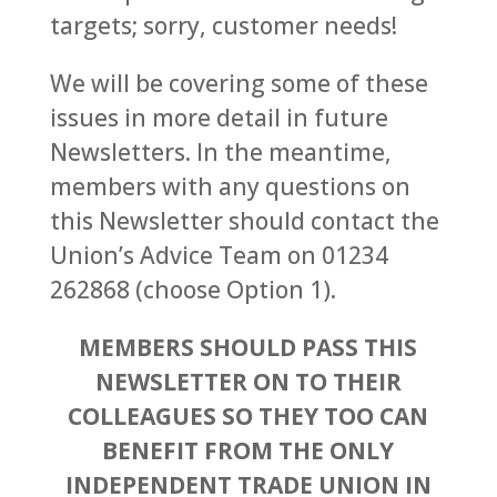
targets; sorry, customer needs!
We will be covering some of these
issues in more detail in future
Newsletters. In the meantime,
members with any questions on
this Newsletter should contact the
Union’s Advice Team on 01234
262868 (choose Option 1).
MEMBERS SHOULD PASS THIS
NEWSLETTER ON TO THEIR
COLLEAGUES SO THEY TOO CAN
BENEFIT FROM THE ONLY
INDEPENDENT TRADE UNION IN