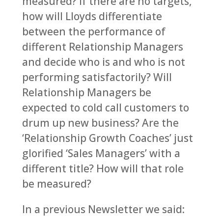
measured? If there are no targets,
how will Lloyds differentiate
between the performance of
different Relationship Managers
and decide who is and who is not
performing satisfactorily? Will
Relationship Managers be
expected to cold call customers to
drum up new business? Are the
‘Relationship Growth Coaches’ just
glorified ‘Sales Managers’ with a
different title? How will that role
be measured?
In a previous Newsletter we said: