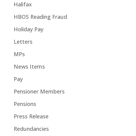
Halifax
HBOS Reading Fraud
Holiday Pay
Letters
MPs
News Items
Pay
Pensioner Members
Pensions
Press Release
Redundancies