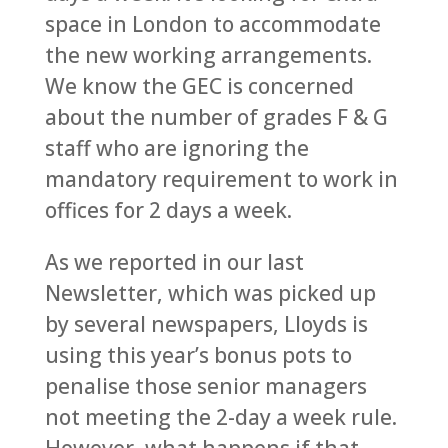
space in London to accommodate
the new working arrangements.
We know the GEC is concerned
about the number of grades F & G
staff who are ignoring the
mandatory requirement to work in
offices for 2 days a week.
As we reported in our last
Newsletter, which was picked up
by several newspapers, Lloyds is
using this year’s bonus pots to
penalise those senior managers
not meeting the 2-day a week rule.