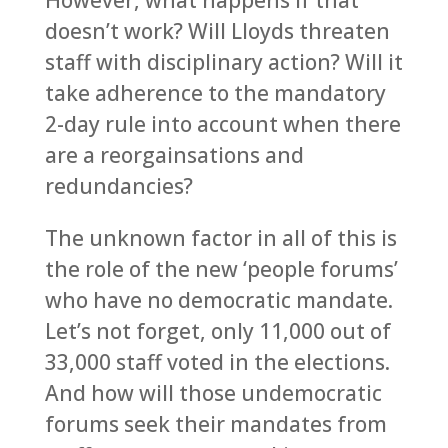
However, what happens if that
doesn’t work? Will Lloyds threaten
staff with disciplinary action? Will it
take adherence to the mandatory
2-day rule into account when there
are a reorgainsations and
redundancies?
The unknown factor in all of this is
the role of the new ‘people forums’
who have no democratic mandate.
Let’s not forget, only 11,000 out of
33,000 staff voted in the elections.
And how will those undemocratic
forums seek their mandates from