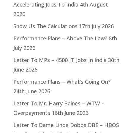
Accelerating Jobs To India
4th August
2026
Show Us The Calculations
17th July 2026
Performance Plans – Above The Law?
8th
July 2026
Letter To MPs – 4500 IT Jobs In India
30th
June 2026
Performance Plans – What’s Going On?
24th June 2026
Letter To Mr. Harry Baines – WTW –
Overpayments
16th June 2026
Letter To Dame Linda Dobbs DBE – HBOS