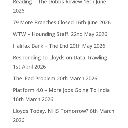
Reading – The Dobbs Review
16th June
2026
79 More Branches Closed
16th June 2026
WTW – Hounding Staff.
22nd May 2026
Halifax Bank – The End
20th May 2026
Responding to Lloyds on Data Trawling
1st April 2026
The iPad Problem
20th March 2026
Platform 4.0 – More Jobs Going To India
16th March 2026
Lloyds Today, NHS Tomorrow?
6th March
2026