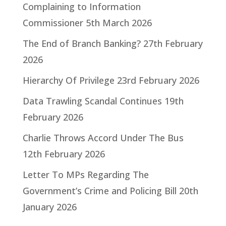
Complaining to Information
Commissioner
5th March 2026
The End of Branch Banking?
27th February
2026
Hierarchy Of Privilege
23rd February 2026
Data Trawling Scandal Continues
19th
February 2026
Charlie Throws Accord Under The Bus
12th February 2026
Letter To MPs Regarding The
Government’s Crime and Policing Bill
20th
January 2026