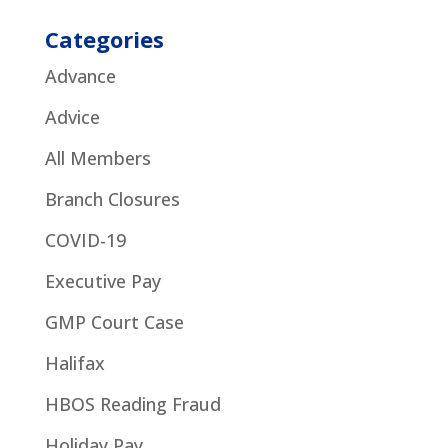
Categories
Advance
Advice
All Members
Branch Closures
COVID-19
Executive Pay
GMP Court Case
Halifax
HBOS Reading Fraud
Holiday Pay