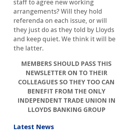
staff to agree new working
arrangements? Will they hold
referenda on each issue, or will
they just do as they told by Lloyds
and keep quiet. We think it will be
the latter.
MEMBERS SHOULD PASS THIS
NEWSLETTER ON TO THEIR
COLLEAGUES SO THEY TOO CAN
BENEFIT FROM THE ONLY
INDEPENDENT TRADE UNION IN
LLOYDS BANKING GROUP
Latest News