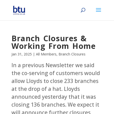
Branch Closures &
Working From Home
Jan 31, 2025
|
All Members
,
Branch Closures
In a previous Newsletter we said
the co-serving of customers would
allow Lloyds to close 233 branches
at the drop of a hat. Lloyds
announced yesterday that it was
closing 136 branches. We expect it
will announce further closures