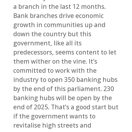
a branch in the last 12 months.
Bank branches drive economic
growth in communities up and
down the country but this
government, like all its
predecessors, seems content to let
them wither on the vine. It’s
committed to work with the
industry to open 350 banking hubs
by the end of this parliament. 230
banking hubs will be open by the
end of 2025. That’s a good start but
if the government wants to
revitalise high streets and