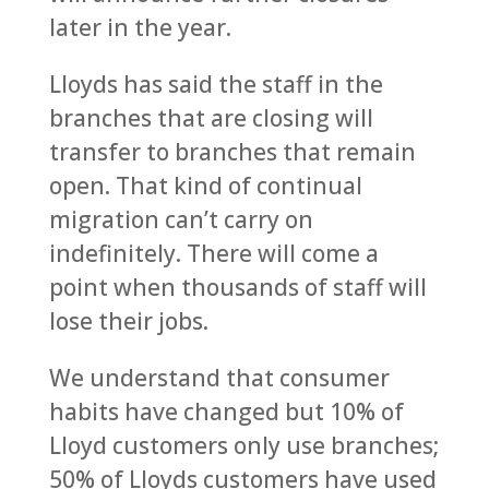
later in the year.
Lloyds has said the staff in the
branches that are closing will
transfer to branches that remain
open. That kind of continual
migration can’t carry on
indefinitely. There will come a
point when thousands of staff will
lose their jobs.
We understand that consumer
habits have changed but 10% of
Lloyd customers only use branches;
50% of Lloyds customers have used