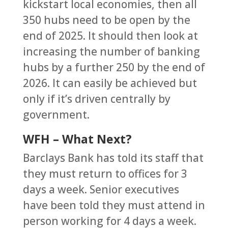
kickstart local economies, then all
350 hubs need to be open by the
end of 2025. It should then look at
increasing the number of banking
hubs by a further 250 by the end of
2026. It can easily be achieved but
only if it’s driven centrally by
government.
WFH – What Next?
Barclays Bank has told its staff that
they must return to offices for 3
days a week. Senior executives
have been told they must attend in
person working for 4 days a week.