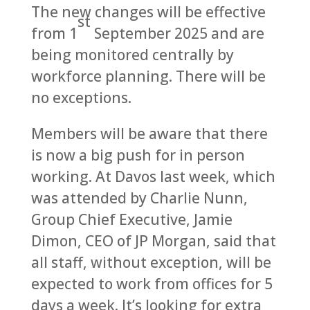
The new changes will be effective
st
from 1
September 2025 and are
being monitored centrally by
workforce planning. There will be
no exceptions.
Members will be aware that there
is now a big push for in person
working. At Davos last week, which
was attended by Charlie Nunn,
Group Chief Executive, Jamie
Dimon, CEO of JP Morgan, said that
all staff, without exception, will be
expected to work from offices for 5
days a week. It’s looking for extra