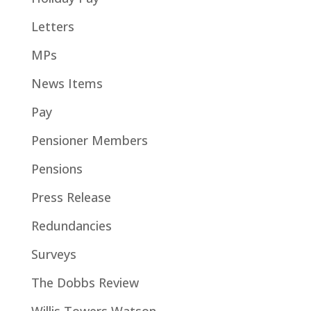
Letters
MPs
News Items
Pay
Pensioner Members
Pensions
Press Release
Redundancies
Surveys
The Dobbs Review