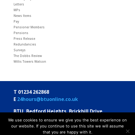
Letters
MPs
News Items
Pay
Pensioner Members
Pensions
Press Release
Redundancies
Surveys
The Dobbs Review
Willis Towers Watson
T 01234 262868
E
24hours@btuonline.co.uk
BTU, Bedford Heights, Brickhill Drive
Bedford MK41 7PH
We use cookies to ensure we give you the best experience on
our website. If you continue to use this site we will assume
© BTU 2026
Privacy Statement
Annual Statements
that you are happy with it.