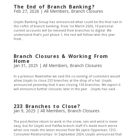
The End of Branch Banking?
Feb 27, 2026
|
All Members
,
Branch Closures
Lloyds Banking Group has announced what could be the final nail in
the coffin of branch banking. From 1st March 2026, 10 personal
current accounts will be removed from branches to digital. We
understand that’s just phase 1, the rest will follow later this year.
From...
Branch Closures & Working From
Home
Jan 31, 2025
|
All Members
,
Branch Closures
In a previous Newsletter we said the co-serving of customers would
allow Lloyds to close 233 branches at the drop of a hat. Lloyds
announced yesterday that it was closing 136 branches. We expect it
will announce further closures later in the year. Lloyds has said...
233 Branches to Close?
Jan 9, 2025
|
All Members
,
Branch Closures
The post-festive return to work in the snow, rain and wind is never
easy, but for Lloyds and Halifax branch staff it’s made much worse
when one reads the latest missive from Ms Jayne Opperman, CEO,
Consumer Relationships. In September 2024, Lloyds announced that