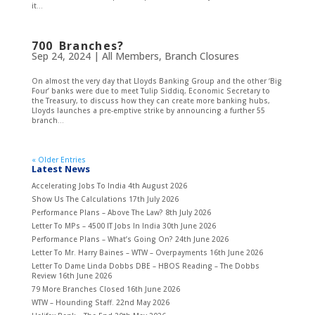
it...
700 Branches?
Sep 24, 2024
|
All Members
,
Branch Closures
On almost the very day that Lloyds Banking Group and the other ‘Big
Four’ banks were due to meet Tulip Siddiq, Economic Secretary to
the Treasury, to discuss how they can create more banking hubs,
Lloyds launches a pre-emptive strike by announcing a further 55
branch...
« Older Entries
Latest News
Accelerating Jobs To India
4th August 2026
Show Us The Calculations
17th July 2026
Performance Plans – Above The Law?
8th July 2026
Letter To MPs – 4500 IT Jobs In India
30th June 2026
Performance Plans – What’s Going On?
24th June 2026
Letter To Mr. Harry Baines – WTW – Overpayments
16th June 2026
Letter To Dame Linda Dobbs DBE – HBOS Reading – The Dobbs
Review
16th June 2026
79 More Branches Closed
16th June 2026
WTW – Hounding Staff.
22nd May 2026