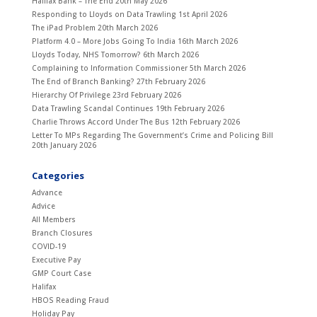
Halifax Bank – The End
20th May 2026
Responding to Lloyds on Data Trawling
1st April 2026
The iPad Problem
20th March 2026
Platform 4.0 – More Jobs Going To India
16th March 2026
Lloyds Today, NHS Tomorrow?
6th March 2026
Complaining to Information Commissioner
5th March 2026
The End of Branch Banking?
27th February 2026
Hierarchy Of Privilege
23rd February 2026
Data Trawling Scandal Continues
19th February 2026
Charlie Throws Accord Under The Bus
12th February 2026
Letter To MPs Regarding The Government’s Crime and Policing Bill
20th January 2026
Categories
Advance
Advice
All Members
Branch Closures
COVID-19
Executive Pay
GMP Court Case
Halifax
HBOS Reading Fraud
Holiday Pay