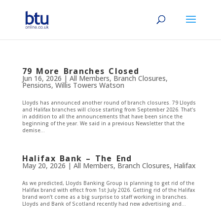
79 More Branches Closed
Jun 16, 2026
|
All Members
,
Branch Closures
,
Pensions
,
Willis Towers Watson
Lloyds has announced another round of branch closures. 79 Lloyds
and Halifax branches will close starting from September 2026. That’s
in addition to all the announcements that have been since the
beginning of the year. We said in a previous Newsletter that the
demise...
Halifax Bank – The End
May 20, 2026
|
All Members
,
Branch Closures
,
Halifax
As we predicted, Lloyds Banking Group is planning to get rid of the
Halifax brand with effect from 1st July 2026. Getting rid of the Halifax
brand won’t come as a big surprise to staff working in branches.
Lloyds and Bank of Scotland recently had new advertising and...