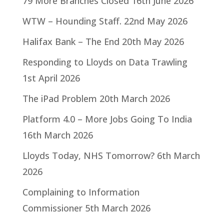
79 More Branches Closed
16th June 2026
WTW – Hounding Staff.
22nd May 2026
Halifax Bank – The End
20th May 2026
Responding to Lloyds on Data Trawling
1st April 2026
The iPad Problem
20th March 2026
Platform 4.0 – More Jobs Going To India
16th March 2026
Lloyds Today, NHS Tomorrow?
6th March
2026
Complaining to Information
Commissioner
5th March 2026