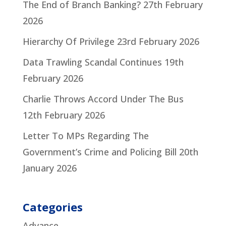
The End of Branch Banking?
27th February
2026
Hierarchy Of Privilege
23rd February 2026
Data Trawling Scandal Continues
19th
February 2026
Charlie Throws Accord Under The Bus
12th February 2026
Letter To MPs Regarding The
Government’s Crime and Policing Bill
20th
January 2026
Categories
Advance