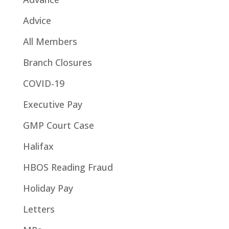
Advice
All Members
Branch Closures
COVID-19
Executive Pay
GMP Court Case
Halifax
HBOS Reading Fraud
Holiday Pay
Letters