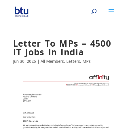
Letter To MPs – 4500
IT Jobs In India
Jun 30, 2026
|
All Members
,
Letters
,
MPs