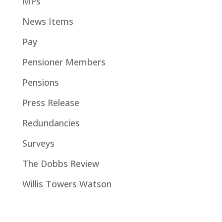
MPs
News Items
Pay
Pensioner Members
Pensions
Press Release
Redundancies
Surveys
The Dobbs Review
Willis Towers Watson