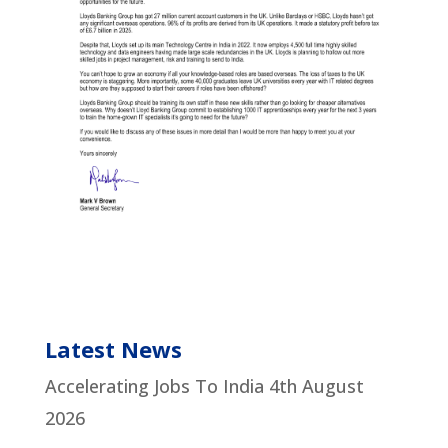
Latest News
Accelerating Jobs To India
4th August
2026