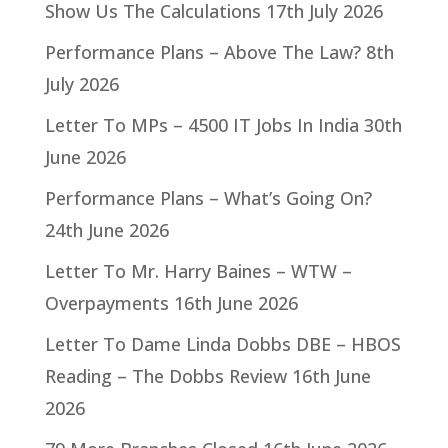
Show Us The Calculations
17th July 2026
Performance Plans – Above The Law?
8th
July 2026
Letter To MPs – 4500 IT Jobs In India
30th
June 2026
Performance Plans – What’s Going On?
24th June 2026
Letter To Mr. Harry Baines – WTW –
Overpayments
16th June 2026
Letter To Dame Linda Dobbs DBE – HBOS
Reading – The Dobbs Review
16th June
2026