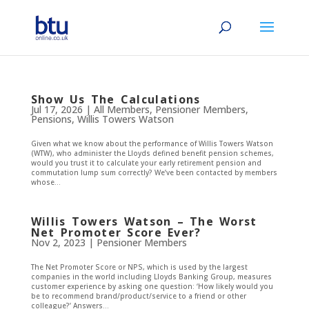
Show Us The Calculations
Jul 17, 2026
|
All Members
,
Pensioner Members
,
Pensions
,
Willis Towers Watson
Given what we know about the performance of Willis Towers Watson
(WTW), who administer the Lloyds defined benefit pension schemes,
would you trust it to calculate your early retirement pension and
commutation lump sum correctly? We’ve been contacted by members
whose...
Willis Towers Watson – The Worst
Net Promoter Score Ever?
Nov 2, 2023
|
Pensioner Members
The Net Promoter Score or NPS, which is used by the largest
companies in the world including Lloyds Banking Group, measures
customer experience by asking one question: ‘How likely would you
be to recommend brand/product/service to a friend or other
colleague?’ Answers...