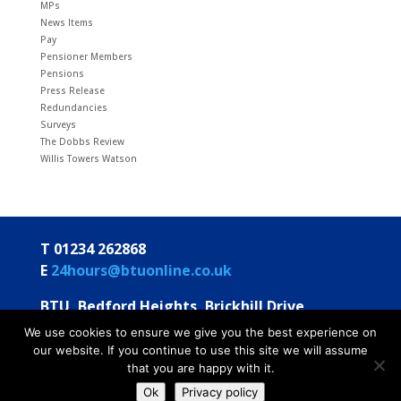
MPs
News Items
Pay
Pensioner Members
Pensions
Press Release
Redundancies
Surveys
The Dobbs Review
Willis Towers Watson
T 01234 262868
E
24hours@btuonline.co.uk
BTU, Bedford Heights, Brickhill Drive
Bedford MK41 7PH
We use cookies to ensure we give you the best experience on
our website. If you continue to use this site we will assume
© BTU 2026
Privacy Statement
Annual Statements
that you are happy with it.
To Members
Ok
Privacy policy