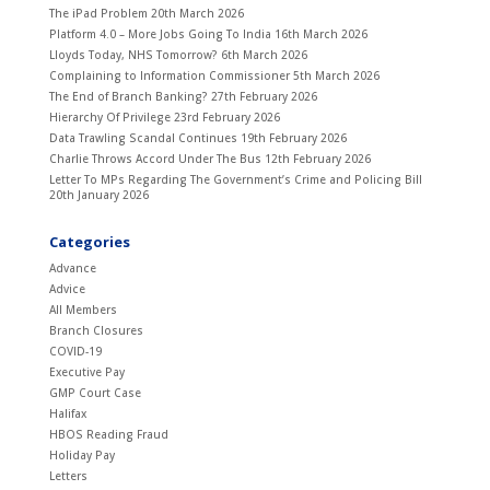
The iPad Problem
20th March 2026
Platform 4.0 – More Jobs Going To India
16th March 2026
Lloyds Today, NHS Tomorrow?
6th March 2026
Complaining to Information Commissioner
5th March 2026
The End of Branch Banking?
27th February 2026
Hierarchy Of Privilege
23rd February 2026
Data Trawling Scandal Continues
19th February 2026
Charlie Throws Accord Under The Bus
12th February 2026
Letter To MPs Regarding The Government’s Crime and Policing Bill
20th January 2026
Categories
Advance
Advice
All Members
Branch Closures
COVID-19
Executive Pay
GMP Court Case
Halifax
HBOS Reading Fraud
Holiday Pay
Letters