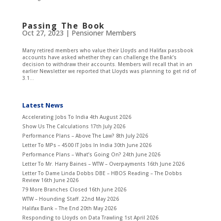
Passing The Book
Oct 27, 2023
|
Pensioner Members
Many retired members who value their Lloyds and Halifax passbook
accounts have asked whether they can challenge the Bank’s
decision to withdraw their accounts. Members will recall that in an
earlier Newsletter we reported that Lloyds was planning to get rid of
3.1...
Latest News
Accelerating Jobs To India
4th August 2026
Show Us The Calculations
17th July 2026
Performance Plans – Above The Law?
8th July 2026
Letter To MPs – 4500 IT Jobs In India
30th June 2026
Performance Plans – What’s Going On?
24th June 2026
Letter To Mr. Harry Baines – WTW – Overpayments
16th June 2026
Letter To Dame Linda Dobbs DBE – HBOS Reading – The Dobbs
Review
16th June 2026
79 More Branches Closed
16th June 2026
WTW – Hounding Staff.
22nd May 2026
Halifax Bank – The End
20th May 2026
Responding to Lloyds on Data Trawling
1st April 2026