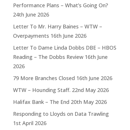
Performance Plans – What’s Going On?
24th June 2026
Letter To Mr. Harry Baines – WTW –
Overpayments
16th June 2026
Letter To Dame Linda Dobbs DBE – HBOS
Reading – The Dobbs Review
16th June
2026
79 More Branches Closed
16th June 2026
WTW – Hounding Staff.
22nd May 2026
Halifax Bank – The End
20th May 2026
Responding to Lloyds on Data Trawling
1st April 2026