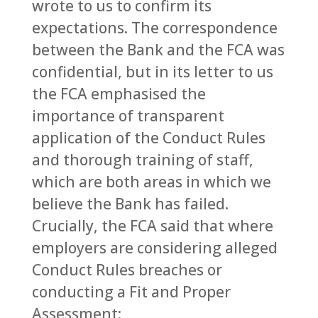
wrote to us to confirm its
expectations. The correspondence
between the Bank and the FCA was
confidential, but in its letter to us
the FCA emphasised the
importance of transparent
application of the Conduct Rules
and thorough training of staff,
which are both areas in which we
believe the Bank has failed.
Crucially, the FCA said that where
employers are considering alleged
Conduct Rules breaches or
conducting a Fit and Proper
Assessment: