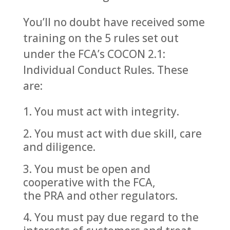
You’ll no doubt have received some
training on the 5 rules set out
under the FCA’s COCON 2.1:
Individual Conduct Rules. These
are:
You must act with integrity.
You must act with due skill, care
and diligence.
You must be open and
cooperative with the FCA,
the PRA and other regulators.
You must pay due regard to the