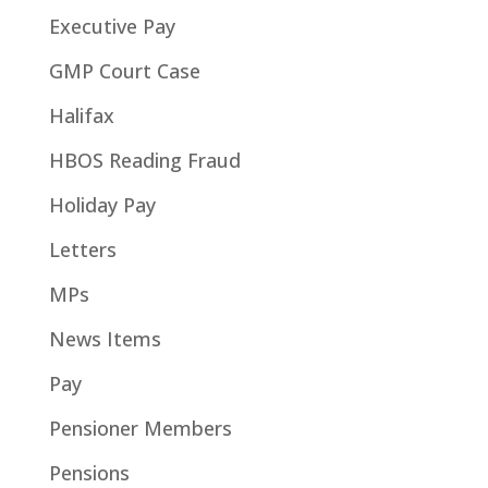
Executive Pay
GMP Court Case
Halifax
HBOS Reading Fraud
Holiday Pay
Letters
MPs
News Items
Pay
Pensioner Members
Pensions