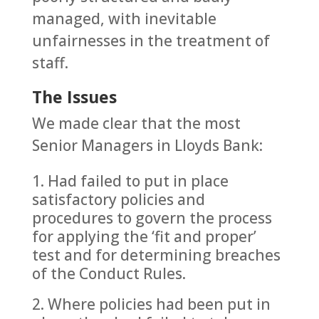
managed, with inevitable
unfairnesses in the treatment of
staff.
The Issues
We made clear that the most
Senior Managers in Lloyds Bank:
Had failed to put in place
satisfactory policies and
procedures to govern the process
for applying the ‘fit and proper’
test and for determining breaches
of the Conduct Rules.
Where policies had been put in