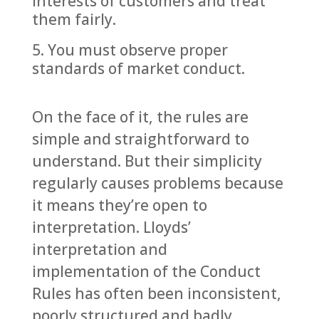
interests of customers and treat
them fairly.
You must observe proper
standards of market conduct.
On the face of it, the rules are
simple and straightforward to
understand. But their simplicity
regularly causes problems because
it means they’re open to
interpretation. Lloyds’
interpretation and
implementation of the Conduct
Rules has often been inconsistent,
poorly structured and badly