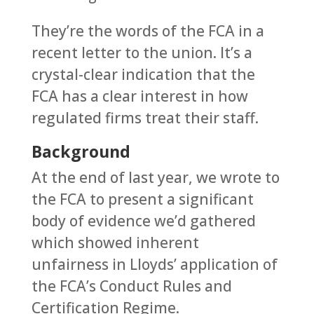
They’re the words of the FCA in a
recent letter to the union. It’s a
crystal-clear indication that the
FCA has a clear interest in how
regulated firms treat their staff.
Background
At the end of last year, we wrote to
the FCA to present a significant
body of evidence we’d gathered
which showed inherent
unfairness in Lloyds’ application of
the FCA’s Conduct Rules and
Certification Regime.