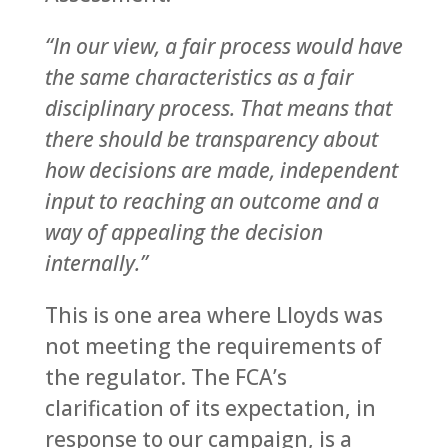
“In our view, a fair process would have
the same characteristics as a fair
disciplinary process. That means that
there should be transparency about
how decisions are made, independent
input to reaching an outcome and a
way of appealing the decision
internally.”
This is one area where Lloyds was
not meeting the requirements of
the regulator. The FCA’s
clarification of its expectation, in
response to our campaign, is a