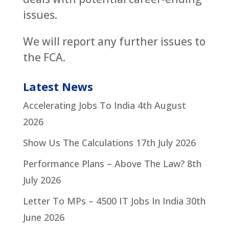
issues.
We will report any further issues to
the FCA.
Latest News
Accelerating Jobs To India
4th August
2026
Show Us The Calculations
17th July 2026
Performance Plans – Above The Law?
8th
July 2026
Letter To MPs – 4500 IT Jobs In India
30th
June 2026