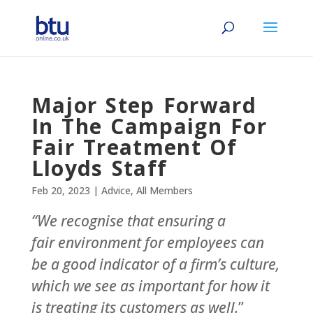
Major Step Forward
In The Campaign For
Fair Treatment Of
Lloyds Staff
Feb 20, 2023
|
Advice
,
All Members
“We recognise that ensuring a
fair environment for employees can
be a good indicator of a firm’s culture,
which we see as important for how it
is treating its customers as well.
”