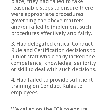
place, they had failed to take
reasonable steps to ensure there
were appropriate procedures
governing the above matters
and/or failed to implement such
procedures effectively and fairly.
Had delegated critical Conduct
Rule and Certification decisions to
junior staff who clearly lacked the
competence, knowledge, seniority
or skill to deal with such decisions.
Had failed to provide sufficient
training on Conduct Rules to
employees.
We called on the FCA to ensure