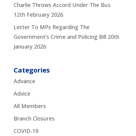
Charlie Throws Accord Under The Bus
12th February 2026
Letter To MPs Regarding The
Government’s Crime and Policing Bill
20th
January 2026
Categories
Advance
Advice
All Members
Branch Closures
COVID-19