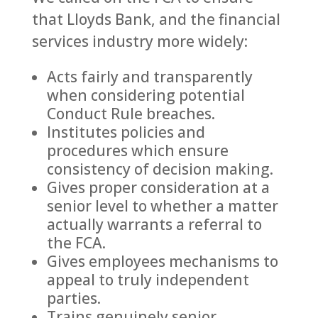
that Lloyds Bank, and the financial
services industry more widely:
Acts fairly and transparently
when considering potential
Conduct Rule breaches.
Institutes policies and
procedures which ensure
consistency of decision making.
Gives proper consideration at a
senior level to whether a matter
actually warrants a referral to
the FCA.
Gives employees mechanisms to
appeal to truly independent
parties.
Trains genuinely senior