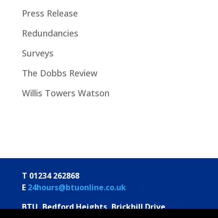
Press Release
Redundancies
Surveys
The Dobbs Review
Willis Towers Watson
T 01234 262868
E
24hours@btuonline.co.uk
BTU, Bedford Heights, Brickhill Drive