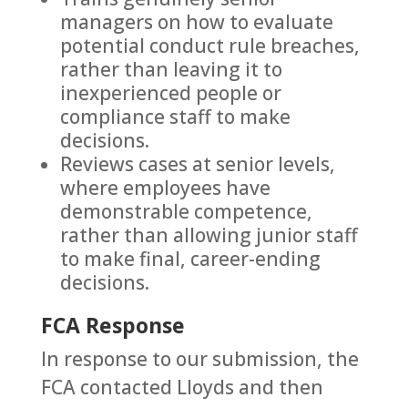
managers on how to evaluate
potential conduct rule breaches,
rather than leaving it to
inexperienced people or
compliance staff to make
decisions.
Reviews cases at senior levels,
where employees have
demonstrable competence,
rather than allowing junior staff
to make final, career-ending
decisions.
FCA Response
In response to our submission, the
FCA contacted Lloyds and then