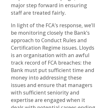
major step forward in ensuring
staff are treated fairly.
In light of the FCA’s response, we’ll
be monitoring closely the Bank’s
approach to Conduct Rules and
Certification Regime issues. Lloyds
is an organisation with an awful
track record of FCA breaches: the
Bank must put sufficient time and
money into addressing these
issues and ensure that managers
with sufficient seniority and
expertise are engaged when it
deals with potential career-ending