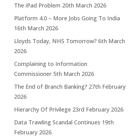
The iPad Problem
20th March 2026
Platform 4.0 – More Jobs Going To India
16th March 2026
Lloyds Today, NHS Tomorrow?
6th March
2026
Complaining to Information
Commissioner
5th March 2026
The End of Branch Banking?
27th February
2026
Hierarchy Of Privilege
23rd February 2026
Data Trawling Scandal Continues
19th
February 2026