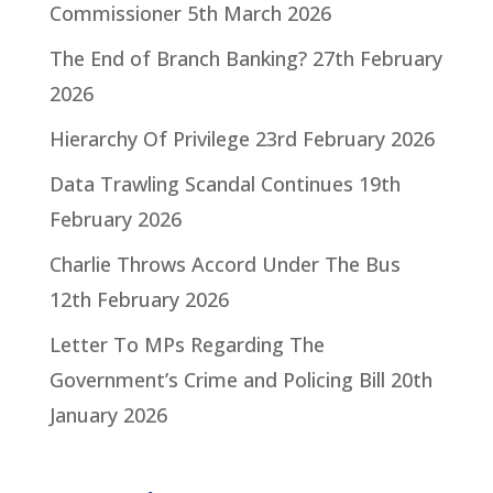
Commissioner
5th March 2026
The End of Branch Banking?
27th February
2026
Hierarchy Of Privilege
23rd February 2026
Data Trawling Scandal Continues
19th
February 2026
Charlie Throws Accord Under The Bus
12th February 2026
Letter To MPs Regarding The
Government’s Crime and Policing Bill
20th
January 2026