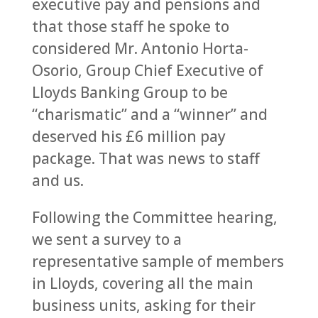
executive pay and pensions and
that those staff he spoke to
considered Mr. Antonio Horta-
Osorio, Group Chief Executive of
Lloyds Banking Group to be
“charismatic” and a “winner” and
deserved his £6 million pay
package. That was news to staff
and us.
Following the Committee hearing,
we sent a survey to a
representative sample of members
in Lloyds, covering all the main
business units, asking for their