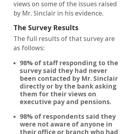
views on some of the issues raised
by Mr. Sinclair in his evidence.
The Survey Results
The full results of that survey are
as follows:
98% of staff responding to the
survey said they had never
been contacted by Mr. Sinclair
directly or by the bank asking
them for their views on
executive pay and pensions.
98% of respondents said they
were not aware of anyone in
their office or branch who had