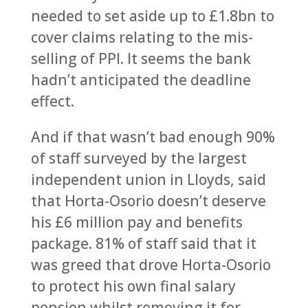
needed to set aside up to £1.8bn to
cover claims relating to the mis-
selling of PPI. It seems the bank
hadn’t anticipated the deadline
effect.
And if that wasn’t bad enough 90%
of staff surveyed by the largest
independent union in Lloyds, said
that Horta-Osorio doesn’t deserve
his £6 million pay and benefits
package. 81% of staff said that it
was greed that drove Horta-Osorio
to protect his own final salary
pension whilst removing it for