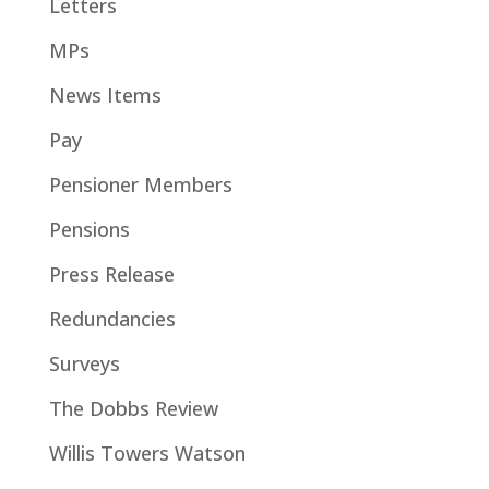
Letters
MPs
News Items
Pay
Pensioner Members
Pensions
Press Release
Redundancies
Surveys
The Dobbs Review
Willis Towers Watson