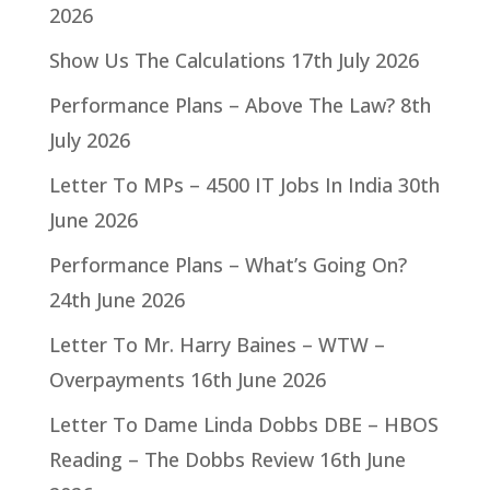
2026
Show Us The Calculations
17th July 2026
Performance Plans – Above The Law?
8th
July 2026
Letter To MPs – 4500 IT Jobs In India
30th
June 2026
Performance Plans – What’s Going On?
24th June 2026
Letter To Mr. Harry Baines – WTW –
Overpayments
16th June 2026
Letter To Dame Linda Dobbs DBE – HBOS
Reading – The Dobbs Review
16th June