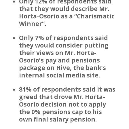
Only 12% of respondents said
that they would describe Mr.
Horta-Osorio as a “Charismatic
Winner”.
Only 7% of respondents said
they would consider putting
their views on Mr. Horta-
Osorio’s pay and pensions
package on Hive, the bank’s
internal social media site.
81% of respondents said it was
greed that drove Mr. Horta-
Osorio decision not to apply
the 0% pensions cap to his
own final salary pension.