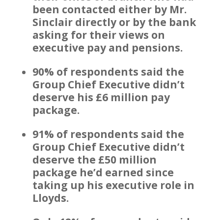
been contacted either by Mr.
Sinclair directly or by the bank
asking for their views on
executive pay and pensions.
90% of respondents said the
Group Chief Executive didn’t
deserve his £6 million pay
package.
91% of respondents said the
Group Chief Executive didn’t
deserve the £50 million
package he’d earned since
taking up his executive role in
Lloyds.