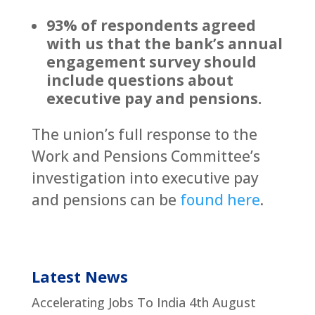
93% of respondents agreed
with us that the bank’s annual
engagement survey should
include questions about
executive pay and pensions.
The union’s full response to the
Work and Pensions Committee’s
investigation into executive pay
and pensions can be
found here
.
Latest News
Accelerating Jobs To India
4th August