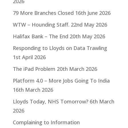
2026
79 More Branches Closed
16th June 2026
WTW – Hounding Staff.
22nd May 2026
Halifax Bank – The End
20th May 2026
Responding to Lloyds on Data Trawling
1st April 2026
The iPad Problem
20th March 2026
Platform 4.0 – More Jobs Going To India
16th March 2026
Lloyds Today, NHS Tomorrow?
6th March
2026
Complaining to Information