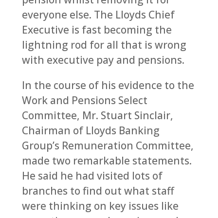
everyone else. The Lloyds Chief
Executive is fast becoming the
lightning rod for all that is wrong
with executive pay and pensions.
In the course of his evidence to the
Work and Pensions Select
Committee, Mr. Stuart Sinclair,
Chairman of Lloyds Banking
Group’s Remuneration Committee,
made two remarkable statements.
He said he had visited lots of
branches to find out what staff
were thinking on key issues like