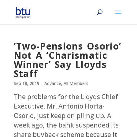
‘Two-Pensions Osorio’
Not A ‘Charismatic
Winner’ Say Lloyds
Staff
Sep 18, 2019
|
Advance
,
All Members
The problems for the Lloyds Chief
Executive, Mr. Antonio Horta-
Osorio, just keep on piling up. A
week ago, the bank suspended its
share buyback scheme because it