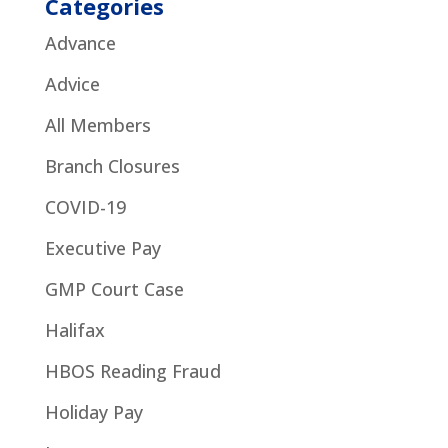
Categories
Advance
Advice
All Members
Branch Closures
COVID-19
Executive Pay
GMP Court Case
Halifax
HBOS Reading Fraud
Holiday Pay