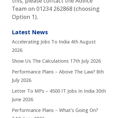
this, please contact the Advice
Team on 01234 262868 (choosing
Option 1).
Latest News
Accelerating Jobs To India
4th August
2026
Show Us The Calculations
17th July 2026
Performance Plans – Above The Law?
8th
July 2026
Letter To MPs – 4500 IT Jobs In India
30th
June 2026
Performance Plans – What’s Going On?