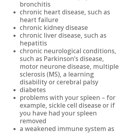
bronchitis
chronic heart disease, such as
heart failure
chronic kidney disease
chronic liver disease, such as
hepatitis
chronic neurological conditions,
such as Parkinson’s disease,
motor neurone disease, multiple
sclerosis (MS), a learning
disability or cerebral palsy
diabetes
problems with your spleen – for
example, sickle cell disease or if
you have had your spleen
removed
a weakened immune system as