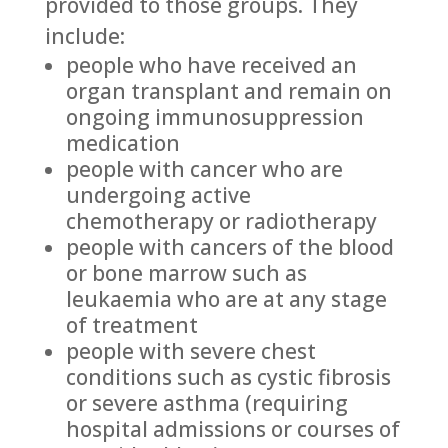
provided to those groups. They
include:
people who have received an
organ transplant and remain on
ongoing immunosuppression
medication
people with cancer who are
undergoing active
chemotherapy or radiotherapy
people with cancers of the blood
or bone marrow such as
leukaemia who are at any stage
of treatment
people with severe chest
conditions such as cystic fibrosis
or severe asthma (requiring
hospital admissions or courses of