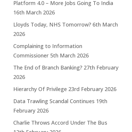
Platform 4.0 – More Jobs Going To India
16th March 2026
Lloyds Today, NHS Tomorrow?
6th March
2026
Complaining to Information
Commissioner
5th March 2026
The End of Branch Banking?
27th February
2026
Hierarchy Of Privilege
23rd February 2026
Data Trawling Scandal Continues
19th
February 2026
Charlie Throws Accord Under The Bus