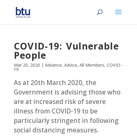
COVID-19: Vulnerable
People
Mar 20, 2020
|
Advance
,
Advice
,
All Members
,
COVID-
19
As at 20th March 2020, the
Government is advising those who
are at increased risk of severe
illness from COVID-19 to be
particularly stringent in following
social distancing measures.