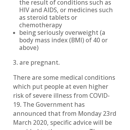
the result of conditions such as
HIV and AIDS, or medicines such
as steroid tablets or
chemotherapy
being seriously overweight (a
body mass index (BMI) of 40 or
above)
3. are pregnant.
There are some medical conditions
which put people at even higher
risk of severe illness from COVID-
19. The Government has
announced that from Monday 23rd
March 2020, specific advice will be