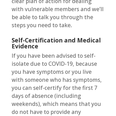
clear plan of action for dealing
with vulnerable members and we’ll
be able to talk you through the
steps you need to take.
Self-Certification and Medical
Evidence
If you have been advised to self-
isolate due to COVID-19, because
you have symptoms or you live
with someone who has symptoms,
you can self-certify for the first 7
days of absence (including
weekends), which means that you
do not have to provide any