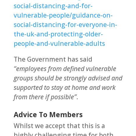
social-distancing-and-for-
vulnerable-people/guidance-on-
social-distancing-for-everyone-in-
the-uk-and-protecting-older-
people-and-vulnerable-adults
The Government has said
“employees from defined vulnerable
groups should be strongly advised and
supported to stay at home and work
from there if possible”
.
Advice To Members
Whilst we accept that this is a
highly challenging time for both