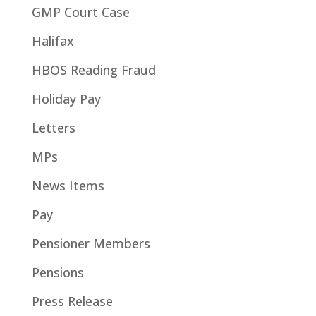
GMP Court Case
Halifax
HBOS Reading Fraud
Holiday Pay
Letters
MPs
News Items
Pay
Pensioner Members
Pensions
Press Release