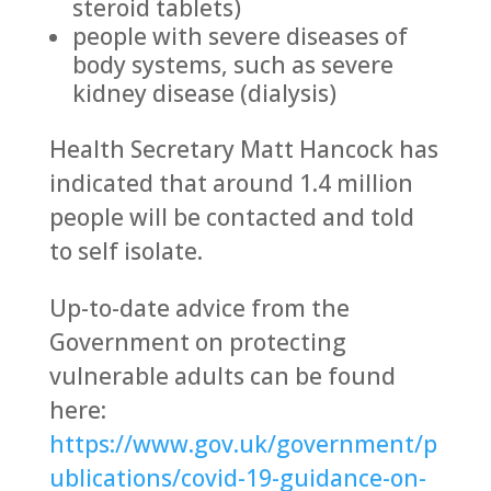
steroid tablets)
people with severe diseases of
body systems, such as severe
kidney disease (dialysis)
Health Secretary Matt Hancock has
indicated that around 1.4 million
people will be contacted and told
to self isolate.
Up-to-date advice from the
Government on protecting
vulnerable adults can be found
here:
https://www.gov.uk/government/p
ublications/covid-19-guidance-on-