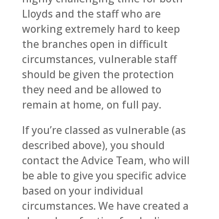
Lloyds and the staff who are
working extremely hard to keep
the branches open in difficult
circumstances, vulnerable staff
should be given the protection
they need and be allowed to
remain at home, on full pay.
If you’re classed as vulnerable (as
described above), you should
contact the Advice Team, who will
be able to give you specific advice
based on your individual
circumstances. We have created a