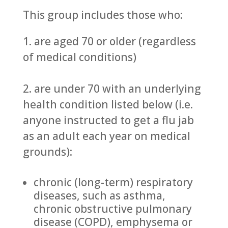
This group includes those who:
1. are aged 70 or older (regardless
of medical conditions)
2. are under 70 with an underlying
health condition listed below (i.e.
anyone instructed to get a flu jab
as an adult each year on medical
grounds):
chronic (long-term) respiratory
diseases, such as asthma,
chronic obstructive pulmonary
disease (COPD), emphysema or