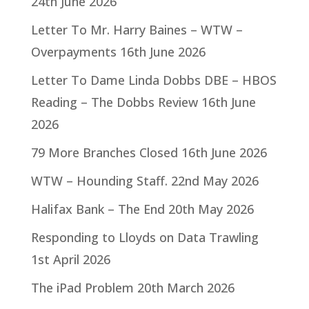
24th June 2026
Letter To Mr. Harry Baines – WTW –
Overpayments
16th June 2026
Letter To Dame Linda Dobbs DBE – HBOS
Reading – The Dobbs Review
16th June
2026
79 More Branches Closed
16th June 2026
WTW – Hounding Staff.
22nd May 2026
Halifax Bank – The End
20th May 2026
Responding to Lloyds on Data Trawling
1st April 2026
The iPad Problem
20th March 2026