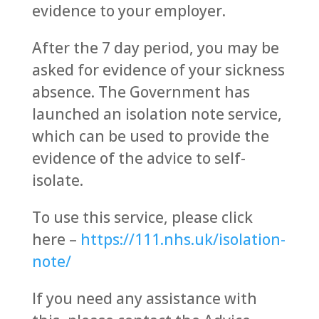
evidence to your employer.
After the 7 day period, you may be
asked for evidence of your sickness
absence. The Government has
launched an isolation note service,
which can be used to provide the
evidence of the advice to self-
isolate.
To use this service, please click
here –
https://111.nhs.uk/isolation-
note/
If you need any assistance with