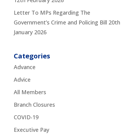
12th February 2026
Letter To MPs Regarding The
Government’s Crime and Policing Bill
20th
January 2026
Categories
Advance
Advice
All Members
Branch Closures
COVID-19
Executive Pay