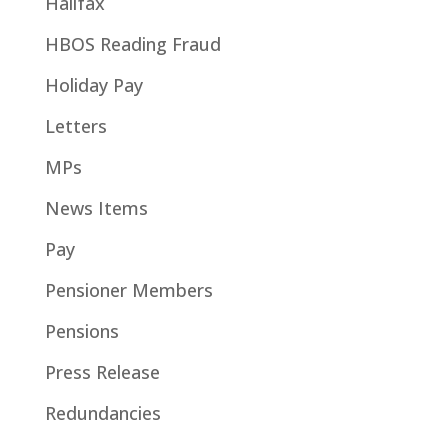
Halifax
HBOS Reading Fraud
Holiday Pay
Letters
MPs
News Items
Pay
Pensioner Members
Pensions
Press Release
Redundancies