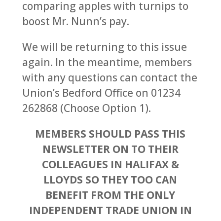
comparing apples with turnips to
boost Mr. Nunn’s pay.
We will be returning to this issue
again. In the meantime, members
with any questions can contact the
Union’s Bedford Office on 01234
262868 (Choose Option 1).
MEMBERS SHOULD PASS THIS
NEWSLETTER ON TO THEIR
COLLEAGUES IN HALIFAX &
LLOYDS SO THEY TOO CAN
BENEFIT FROM THE ONLY
INDEPENDENT TRADE UNION IN