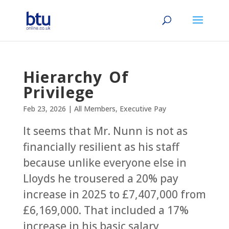
Hierarchy Of
Privilege
Feb 23, 2026
|
All Members
,
Executive Pay
It seems that Mr. Nunn is not as
financially resilient as his staff
because unlike everyone else in
Lloyds he trousered a 20% pay
increase in 2025 to £7,407,000 from
£6,169,000. That included a 17%
increase in his basic salary