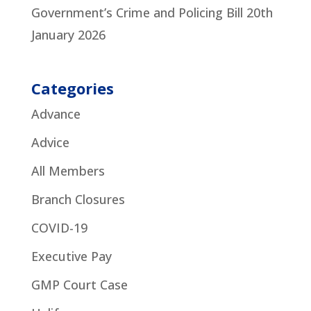
Government’s Crime and Policing Bill
20th
January 2026
Categories
Advance
Advice
All Members
Branch Closures
COVID-19
Executive Pay
GMP Court Case