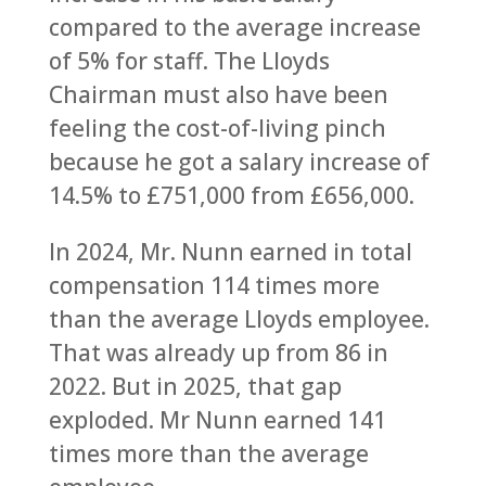
compared to the average increase
of 5% for staff. The Lloyds
Chairman must also have been
feeling the cost-of-living pinch
because he got a salary increase of
14.5% to £751,000 from £656,000.
In 2024, Mr. Nunn earned in total
compensation 114 times more
than the average Lloyds employee.
That was already up from 86 in
2022. But in 2025, that gap
exploded. Mr Nunn earned 141
times more than the average