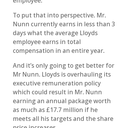
employee.
To put that into perspective. Mr.
Nunn currently earns in less than 3
days what the average Lloyds
employee earns in total
compensation in an entire year.
And it’s only going to get better for
Mr Nunn. Lloyds is overhauling its
executive remuneration policy
which could result in Mr. Nunn
earning an annual package worth
as much as £17.7 million if he
meets all his targets and the share
price increases.