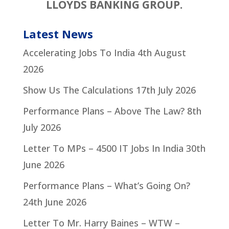
LLOYDS BANKING GROUP.
Latest News
Accelerating Jobs To India
4th August
2026
Show Us The Calculations
17th July 2026
Performance Plans – Above The Law?
8th
July 2026
Letter To MPs – 4500 IT Jobs In India
30th
June 2026
Performance Plans – What’s Going On?
24th June 2026
Letter To Mr. Harry Baines – WTW –