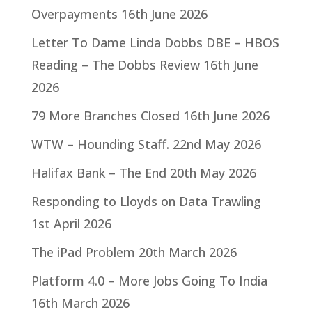
Overpayments
16th June 2026
Letter To Dame Linda Dobbs DBE – HBOS
Reading – The Dobbs Review
16th June
2026
79 More Branches Closed
16th June 2026
WTW – Hounding Staff.
22nd May 2026
Halifax Bank – The End
20th May 2026
Responding to Lloyds on Data Trawling
1st April 2026
The iPad Problem
20th March 2026
Platform 4.0 – More Jobs Going To India
16th March 2026