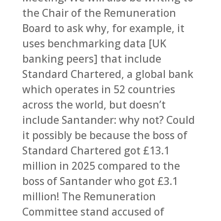
the Chair of the Remuneration
Board to ask why, for example, it
uses benchmarking data [UK
banking peers] that include
Standard Chartered, a global bank
which operates in 52 countries
across the world, but doesn’t
include Santander: why not? Could
it possibly be because the boss of
Standard Chartered got £13.1
million in 2025 compared to the
boss of Santander who got £3.1
million! The Remuneration
Committee stand accused of