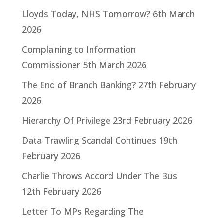
Lloyds Today, NHS Tomorrow?
6th March
2026
Complaining to Information
Commissioner
5th March 2026
The End of Branch Banking?
27th February
2026
Hierarchy Of Privilege
23rd February 2026
Data Trawling Scandal Continues
19th
February 2026
Charlie Throws Accord Under The Bus
12th February 2026
Letter To MPs Regarding The