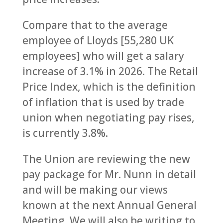
Compare that to the average
employee of Lloyds [55,280 UK
employees] who will get a salary
increase of 3.1% in 2026. The Retail
Price Index, which is the definition
of inflation that is used by trade
union when negotiating pay rises,
is currently 3.8%.
The Union are reviewing the new
pay package for Mr. Nunn in detail
and will be making our views
known at the next Annual General
Meeting. We will also be writing to