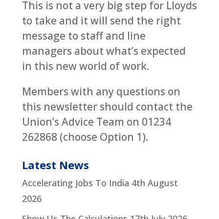
This is not a very big step for Lloyds
to take and it will send the right
message to staff and line
managers about what’s expected
in this new world of work.
Members with any questions on
this newsletter should contact the
Union’s Advice Team on 01234
262868 (choose Option 1).
Latest News
Accelerating Jobs To India
4th August
2026
Show Us The Calculations
17th July 2026