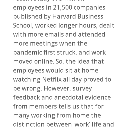
employees in 21,500 companies
published by Harvard Business
School, worked longer hours, dealt
with more emails and attended
more meetings when the
pandemic first struck, and work
moved online. So, the idea that
employees would sit at home
watching Netflix all day proved to
be wrong. However, survey
feedback and anecdotal evidence
from members tells us that for
many working from home the
distinction between ‘work’ life and