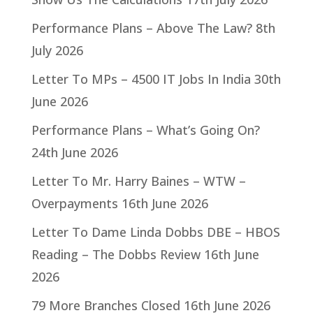
Performance Plans – Above The Law?
8th
July 2026
Letter To MPs – 4500 IT Jobs In India
30th
June 2026
Performance Plans – What’s Going On?
24th June 2026
Letter To Mr. Harry Baines – WTW –
Overpayments
16th June 2026
Letter To Dame Linda Dobbs DBE – HBOS
Reading – The Dobbs Review
16th June
2026
79 More Branches Closed
16th June 2026