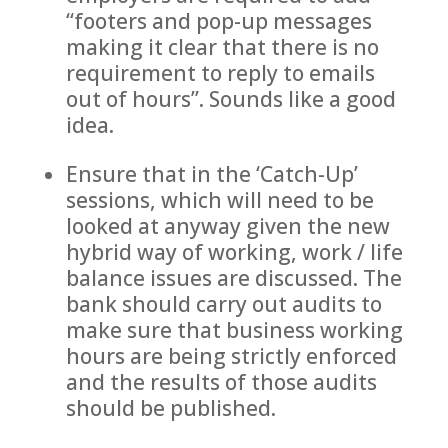
“footers and pop-up messages
making it clear that there is no
requirement to reply to emails
out of hours”. Sounds like a good
idea.
Ensure that in the ‘Catch-Up’
sessions, which will need to be
looked at anyway given the new
hybrid way of working, work / life
balance issues are discussed. The
bank should carry out audits to
make sure that business working
hours are being strictly enforced
and the results of those audits
should be published.