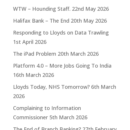
WTW – Hounding Staff.
22nd May 2026
Halifax Bank – The End
20th May 2026
Responding to Lloyds on Data Trawling
1st April 2026
The iPad Problem
20th March 2026
Platform 4.0 – More Jobs Going To India
16th March 2026
Lloyds Today, NHS Tomorrow?
6th March
2026
Complaining to Information
Commissioner
5th March 2026
The End of Branch Banking?
27th February