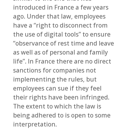
introduced in France a few years
ago. Under that law, employees
have a “right to disconnect from
the use of digital tools” to ensure
“observance of rest time and leave
as well as of personal and family
life”. In France there are no direct
sanctions for companies not
implementing the rules, but
employees can sue if they feel
their rights have been infringed.
The extent to which the law is
being adhered to is open to some
interpretation.