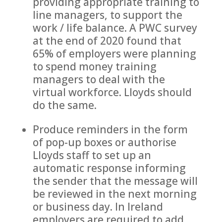
providing appropriate training to
line managers, to support the
work / life balance. A PWC survey
at the end of 2020 found that
65% of employers were planning
to spend money training
managers to deal with the
virtual workforce. Lloyds should
do the same.
Produce reminders in the form
of pop-up boxes or authorise
Lloyds staff to set up an
automatic response informing
the sender that the message will
be reviewed in the next morning
or business day. In Ireland
employers are required to add