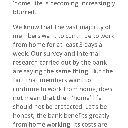
‘home’ life is becoming increasingly
blurred.
We know that the vast majority of
members want to continue to work
from home for at least 3 days a
week. Our survey and internal
research carried out by the bank
are saying the same thing. But the
fact that members want to
continue to work from home, does
not mean that their ‘home’ life
should not be protected. Let’s be
honest, the bank benefits greatly
from home working; its costs are