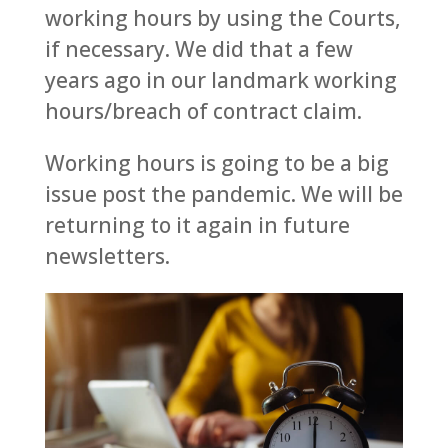
working hours by using the Courts,
if necessary. We did that a few
years ago in our landmark working
hours/breach of contract claim.
Working hours is going to be a big
issue post the pandemic. We will be
returning to it again in future
newsletters.