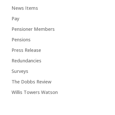
News Items
Pay
Pensioner Members
Pensions
Press Release
Redundancies
Surveys
The Dobbs Review
Willis Towers Watson