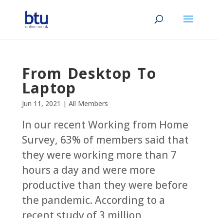
From Desktop To
Laptop‬
Jun 11, 2021
|
All Members
In our recent Working from Home
Survey, 63% of members said that
they were working more than 7
hours a day and were more
productive than they were before
the pandemic. According to a
recent study of 3 million