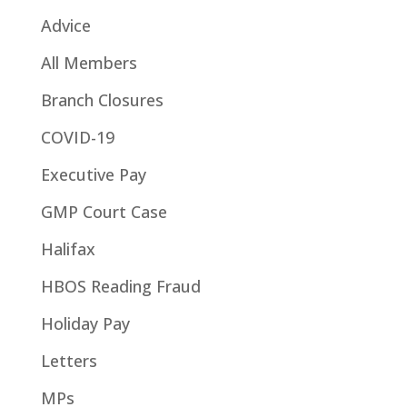
Advice
All Members
Branch Closures
COVID-19
Executive Pay
GMP Court Case
Halifax
HBOS Reading Fraud
Holiday Pay
Letters
MPs