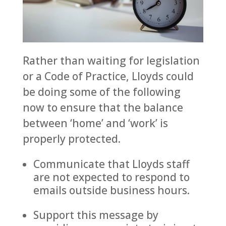
Rather than waiting for legislation
or a Code of Practice, Lloyds could
be doing some of the following
now to ensure that the balance
between ‘home’ and ‘work’ is
properly protected.
Communicate that Lloyds staff
are not expected to respond to
emails outside business hours.
Support this message by