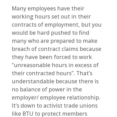
Many employees have their
working hours set out in their
contracts of employment, but you
would be hard pushed to find
many who are prepared to make
breach of contract claims because
they have been forced to work
“unreasonable hours in excess of
their contracted hours”. That’s
understandable because there is
no balance of power in the
employer/ employee relationship.
It’s down to activist trade unions
like BTU to protect members