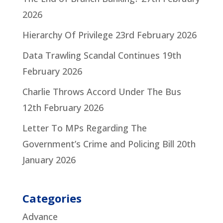
2026
Hierarchy Of Privilege
23rd February 2026
Data Trawling Scandal Continues
19th
February 2026
Charlie Throws Accord Under The Bus
12th February 2026
Letter To MPs Regarding The
Government’s Crime and Policing Bill
20th
January 2026
Categories
Advance