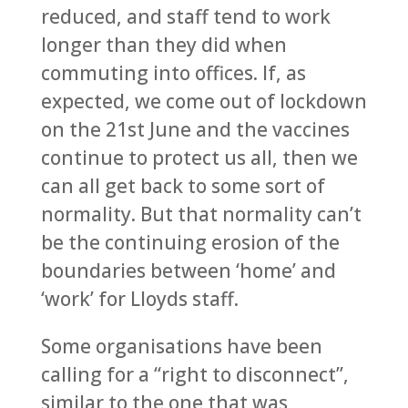
reduced, and staff tend to work
longer than they did when
commuting into offices. If, as
expected, we come out of lockdown
on the 21st June and the vaccines
continue to protect us all, then we
can all get back to some sort of
normality. But that normality can’t
be the continuing erosion of the
boundaries between ‘home’ and
‘work’ for Lloyds staff.
Some organisations have been
calling for a “right to disconnect”,
similar to the one that was