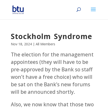
Stockholm Syndrome
Nov 18, 2024
|
All Members
The election for the management
appointees (they will have to be
pre-approved by the Bank so staff
won’t have a free choice) who will
be sat on the Bank’s new forums
will be announced shortly.
Also, we now know that those two