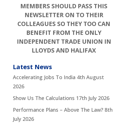
MEMBERS SHOULD PASS THIS
NEWSLETTER ON TO THEIR
COLLEAGUES SO THEY TOO CAN
BENEFIT FROM THE ONLY
INDEPENDENT TRADE UNION IN
LLOYDS AND HALIFAX
Latest News
Accelerating Jobs To India
4th August
2026
Show Us The Calculations
17th July 2026
Performance Plans – Above The Law?
8th
July 2026