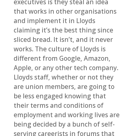
executives is they steal an idea
that works in other organisations
and implement it in Lloyds
claiming it’s the best thing since
sliced bread. It isn’t, and it never
works. The culture of Lloyds is
different from Google, Amazon,
Apple, or any other tech company.
Lloyds staff, whether or not they
are union members, are going to
be less engaged knowing that
their terms and conditions of
employment and working lives are
being decided by a bunch of self-
serving careerists in forums that