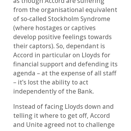
as though Accord are suffering
from the organisational equivalent
of so-called Stockholm Syndrome
(where hostages or captives
develop positive feelings towards
their captors). So, dependant is
Accord in particular on Lloyds for
financial support and defending its
agenda – at the expense of all staff
– it’s lost the ability to act
independently of the Bank.
Instead of facing Lloyds down and
telling it where to get off, Accord
and Unite agreed not to challenge