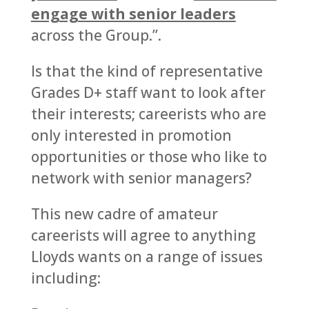
engage with senior leaders
across the Group.”.
Is that the kind of representative
Grades D+ staff want to look after
their interests; careerists who are
only interested in promotion
opportunities or those who like to
network with senior managers?
This new cadre of amateur
careerists will agree to anything
Lloyds wants on a range of issues
including: