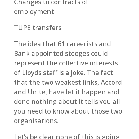
Changes to contracts of
employment
TUPE transfers
The idea that 61 careerists and
Bank appointed stooges could
represent the collective interests
of Lloyds staff is a joke. The fact
that the two weakest links, Accord
and Unite, have let it happen and
done nothing about it tells you all
you need to know about those two
organisations.
Let’s be clear none of this is going