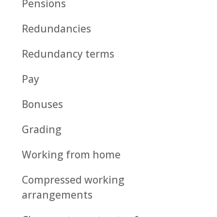
Pensions
Redundancies
Redundancy terms
Pay
Bonuses
Grading
Working from home
Compressed working
arrangements