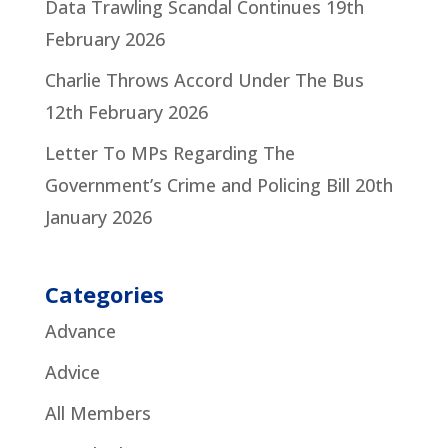
Data Trawling Scandal Continues
19th
February 2026
Charlie Throws Accord Under The Bus
12th February 2026
Letter To MPs Regarding The
Government’s Crime and Policing Bill
20th
January 2026
Categories
Advance
Advice
All Members