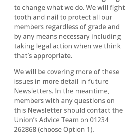
to change what we do. We will fight
tooth and nail to protect all our
members regardless of grade and
by any means necessary including
taking legal action when we think
that’s appropriate.
We will be covering more of these
issues in more detail in future
Newsletters. In the meantime,
members with any questions on
this Newsletter should contact the
Union’s Advice Team on 01234
262868 (choose Option 1).