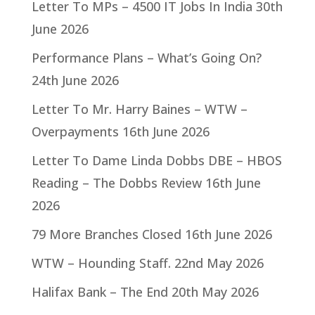
Letter To MPs – 4500 IT Jobs In India
30th
June 2026
Performance Plans – What’s Going On?
24th June 2026
Letter To Mr. Harry Baines – WTW –
Overpayments
16th June 2026
Letter To Dame Linda Dobbs DBE – HBOS
Reading – The Dobbs Review
16th June
2026
79 More Branches Closed
16th June 2026
WTW – Hounding Staff.
22nd May 2026
Halifax Bank – The End
20th May 2026