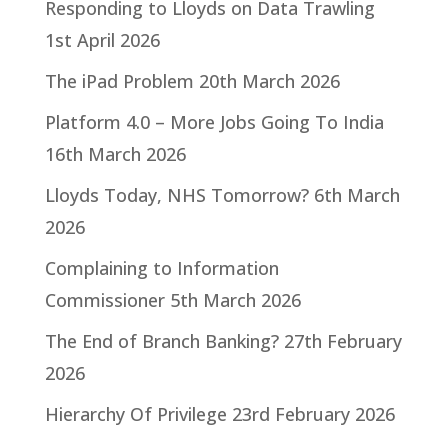
Responding to Lloyds on Data Trawling
1st April 2026
The iPad Problem
20th March 2026
Platform 4.0 – More Jobs Going To India
16th March 2026
Lloyds Today, NHS Tomorrow?
6th March
2026
Complaining to Information
Commissioner
5th March 2026
The End of Branch Banking?
27th February
2026
Hierarchy Of Privilege
23rd February 2026