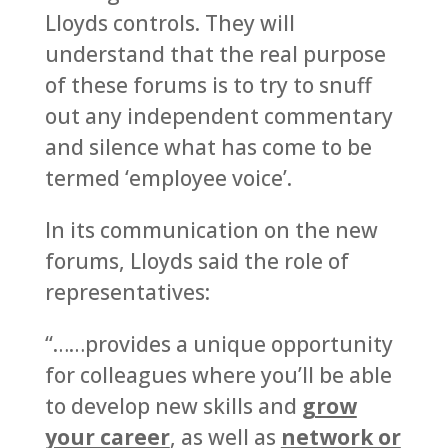
Lloyds controls. They will
understand that the real purpose
of these forums is to try to snuff
out any independent commentary
and silence what has come to be
termed ‘employee voice’.
In its communication on the new
forums, Lloyds said the role of
representatives:
“……provides a unique opportunity
for colleagues where you’ll be able
to develop new skills and
grow
your career
, as well as
network or