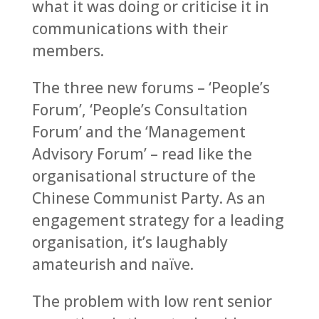
what it was doing or criticise it in
communications with their
members.
The three new forums – ‘People’s
Forum’, ‘People’s Consultation
Forum’ and the ‘Management
Advisory Forum’ – read like the
organisational structure of the
Chinese Communist Party. As an
engagement strategy for a leading
organisation, it’s laughably
amateurish and naïve.
The problem with low rent senior