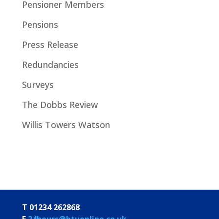
Pensioner Members
Pensions
Press Release
Redundancies
Surveys
The Dobbs Review
Willis Towers Watson
T 01234 262868