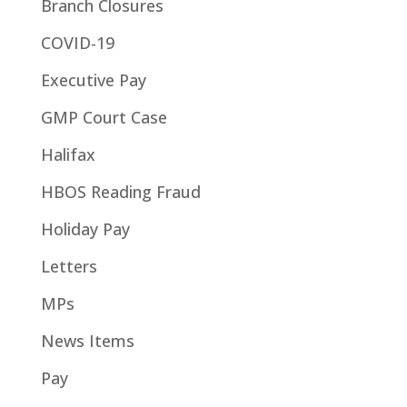
Branch Closures
COVID-19
Executive Pay
GMP Court Case
Halifax
HBOS Reading Fraud
Holiday Pay
Letters
MPs
News Items
Pay