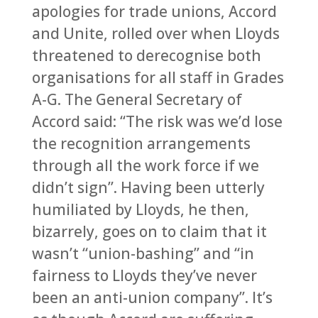
apologies for trade unions, Accord
and Unite, rolled over when Lloyds
threatened to derecognise both
organisations for all staff in Grades
A-G. The General Secretary of
Accord said: “The risk was we’d lose
the recognition arrangements
through all the work force if we
didn’t sign”. Having been utterly
humiliated by Lloyds, he then,
bizarrely, goes on to claim that it
wasn’t “union-bashing” and “in
fairness to Lloyds they’ve never
been an anti-union company”. It’s