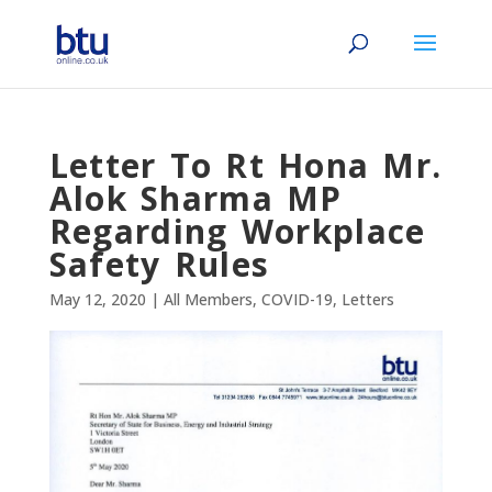
Letter To Rt Hona Mr.
Alok Sharma MP
Regarding Workplace
Safety Rules
May 12, 2020
|
All Members
,
COVID-19
,
Letters