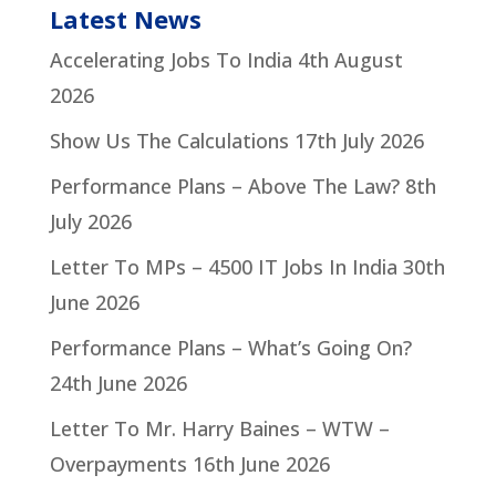
Latest News
Accelerating Jobs To India
4th August
2026
Show Us The Calculations
17th July 2026
Performance Plans – Above The Law?
8th
July 2026
Letter To MPs – 4500 IT Jobs In India
30th
June 2026
Performance Plans – What’s Going On?
24th June 2026
Letter To Mr. Harry Baines – WTW –
Overpayments
16th June 2026