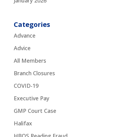
January 2026
Categories
Advance
Advice
All Members
Branch Closures
COVID-19
Executive Pay
GMP Court Case
Halifax
HBOS Reading Fraud