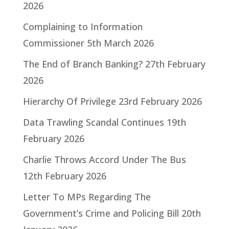
2026
Complaining to Information
Commissioner
5th March 2026
The End of Branch Banking?
27th February
2026
Hierarchy Of Privilege
23rd February 2026
Data Trawling Scandal Continues
19th
February 2026
Charlie Throws Accord Under The Bus
12th February 2026
Letter To MPs Regarding The
Government’s Crime and Policing Bill
20th