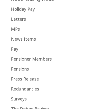
Holiday Pay
Letters
MPs
News Items
Pay
Pensioner Members
Pensions
Press Release
Redundancies
Surveys
The Dobbs Review