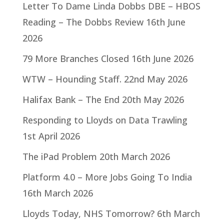
Letter To Dame Linda Dobbs DBE – HBOS
Reading – The Dobbs Review
16th June
2026
79 More Branches Closed
16th June 2026
WTW – Hounding Staff.
22nd May 2026
Halifax Bank – The End
20th May 2026
Responding to Lloyds on Data Trawling
1st April 2026
The iPad Problem
20th March 2026
Platform 4.0 – More Jobs Going To India
16th March 2026
Lloyds Today, NHS Tomorrow?
6th March