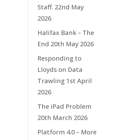
Staff.
22nd May
2026
Halifax Bank – The
End
20th May 2026
Responding to
Lloyds on Data
Trawling
1st April
2026
The iPad Problem
20th March 2026
Platform 4.0 – More