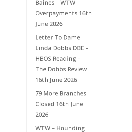
Baines – WTW –
Overpayments
16th
June 2026
Letter To Dame
Linda Dobbs DBE –
HBOS Reading –
The Dobbs Review
16th June 2026
79 More Branches
Closed
16th June
2026
WTW – Hounding