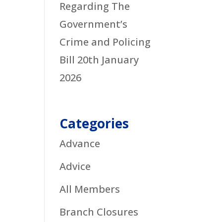
Regarding The
Government’s
Crime and Policing
Bill
20th January
2026
Categories
Advance
Advice
All Members
Branch Closures