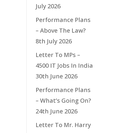
July 2026
Performance Plans
– Above The Law?
8th July 2026
Letter To MPs –
4500 IT Jobs In India
30th June 2026
Performance Plans
– What’s Going On?
24th June 2026
Letter To Mr. Harry