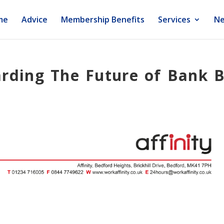
me
Advice
Membership Benefits
Services
Ne
arding The Future of Bank 