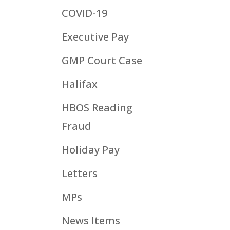
COVID-19
Executive Pay
GMP Court Case
Halifax
HBOS Reading
Fraud
Holiday Pay
Letters
MPs
News Items