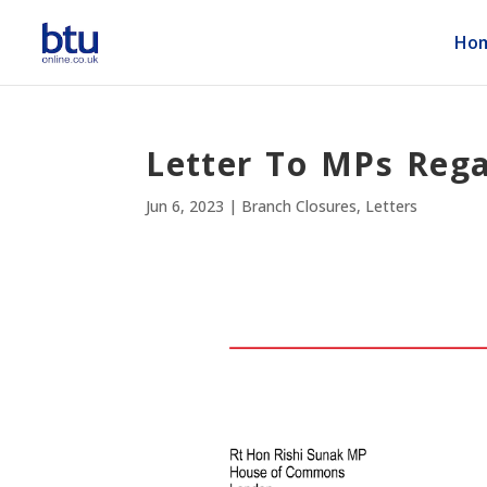
Ho
Letter To MPs Reg
Jun 6, 2023
|
Branch Closures
,
Letters