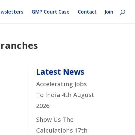
wsletters
GMP Court Case
Contact
Join
Branches
Latest News
Accelerating Jobs
To India
4th August
2026
Show Us The
Calculations
17th