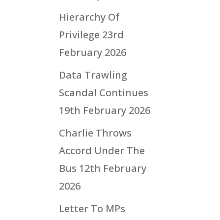
Hierarchy Of
Privilege
23rd
February 2026
Data Trawling
Scandal Continues
19th February 2026
Charlie Throws
Accord Under The
Bus
12th February
2026
Letter To MPs