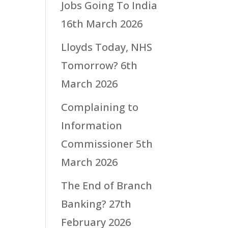
Jobs Going To India
16th March 2026
Lloyds Today, NHS
Tomorrow?
6th
March 2026
Complaining to
Information
Commissioner
5th
March 2026
The End of Branch
Banking?
27th
February 2026