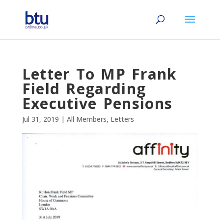
Letter To MP Frank
Field Regarding
Executive Pensions
Jul 31, 2019
|
All Members
,
Letters