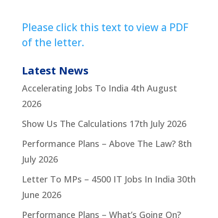
Please click this text to view a PDF
of the letter.
Latest News
Accelerating Jobs To India
4th August
2026
Show Us The Calculations
17th July 2026
Performance Plans – Above The Law?
8th
July 2026
Letter To MPs – 4500 IT Jobs In India
30th
June 2026
Performance Plans – What’s Going On?