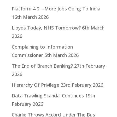
Platform 4.0 – More Jobs Going To India
16th March 2026
Lloyds Today, NHS Tomorrow?
6th March
2026
Complaining to Information
Commissioner
5th March 2026
The End of Branch Banking?
27th February
2026
Hierarchy Of Privilege
23rd February 2026
Data Trawling Scandal Continues
19th
February 2026
Charlie Throws Accord Under The Bus