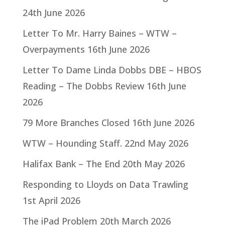
24th June 2026
Letter To Mr. Harry Baines – WTW –
Overpayments
16th June 2026
Letter To Dame Linda Dobbs DBE – HBOS
Reading – The Dobbs Review
16th June
2026
79 More Branches Closed
16th June 2026
WTW – Hounding Staff.
22nd May 2026
Halifax Bank – The End
20th May 2026
Responding to Lloyds on Data Trawling
1st April 2026
The iPad Problem
20th March 2026