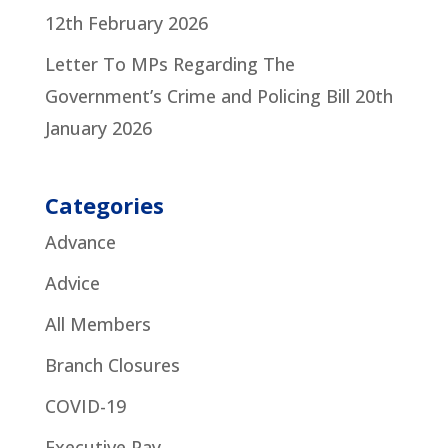
12th February 2026
Letter To MPs Regarding The
Government’s Crime and Policing Bill
20th
January 2026
Categories
Advance
Advice
All Members
Branch Closures
COVID-19
Executive Pay