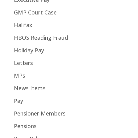
GMP Court Case
Halifax
HBOS Reading Fraud
Holiday Pay
Letters
MPs
News Items
Pay
Pensioner Members
Pensions