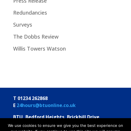
Press Release
Redundancies
Surveys
The Dobbs Review
Willis Towers Watson
T 01234 262868
E
24hours@btuonline.co.uk
BTU, Bedford Heights, Brickhill Drive
Bedford MK41 7PH
We use cookies to ensure we give you the best experience on