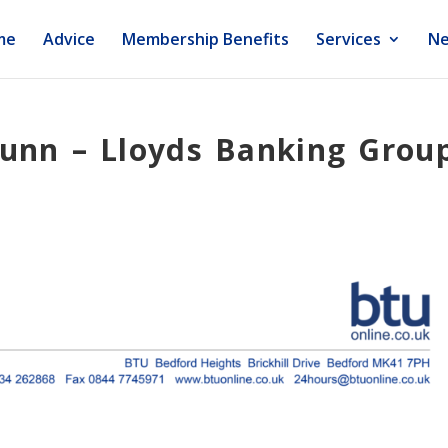
me
Advice
Membership Benefits
Services
Ne
Nunn – Lloyds Banking Grou