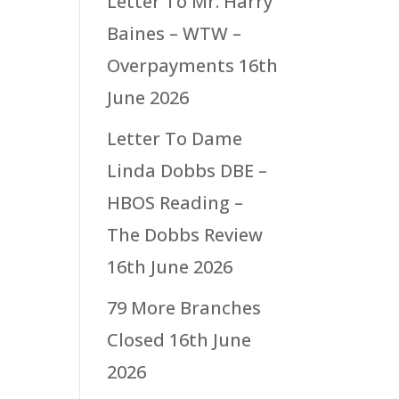
Letter To Mr. Harry
Baines – WTW –
Overpayments
16th
June 2026
Letter To Dame
Linda Dobbs DBE –
HBOS Reading –
The Dobbs Review
16th June 2026
79 More Branches
Closed
16th June
2026