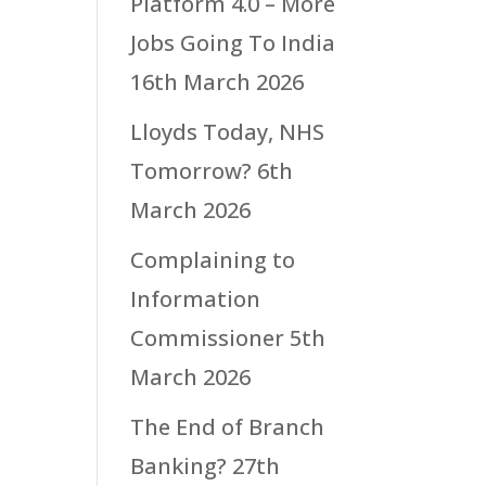
Platform 4.0 – More
Jobs Going To India
16th March 2026
Lloyds Today, NHS
Tomorrow?
6th
March 2026
Complaining to
Information
Commissioner
5th
March 2026
The End of Branch
Banking?
27th