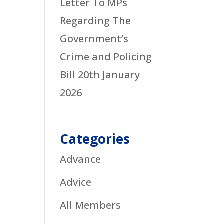
Letter To MPs
Regarding The
Government’s
Crime and Policing
Bill
20th January
2026
Categories
Advance
Advice
All Members