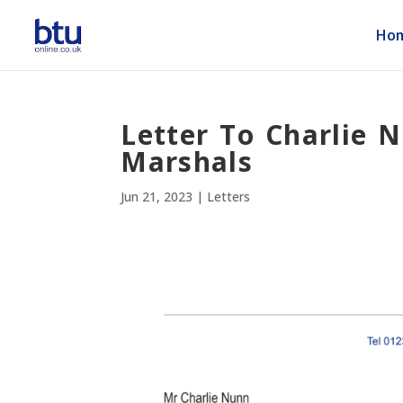
Ho
Letter To Charlie 
Marshals
Jun 21, 2023
|
Letters