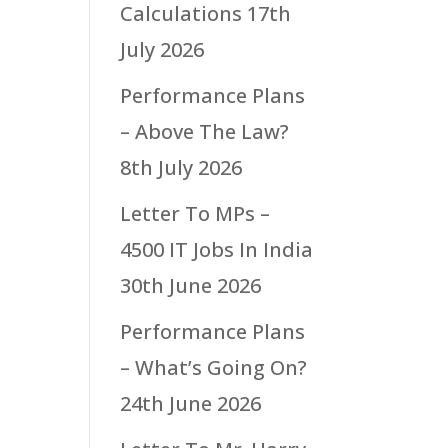
Calculations
17th
July 2026
Performance Plans
– Above The Law?
8th July 2026
Letter To MPs –
4500 IT Jobs In India
30th June 2026
Performance Plans
– What’s Going On?
24th June 2026