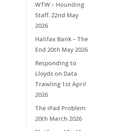
WTW – Hounding
Staff.
22nd May
2026
Halifax Bank – The
End
20th May 2026
Responding to
Lloyds on Data
Trawling
1st April
2026
The iPad Problem
20th March 2026