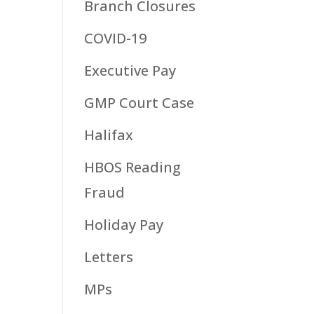
Branch Closures
COVID-19
Executive Pay
GMP Court Case
Halifax
HBOS Reading
Fraud
Holiday Pay
Letters
MPs