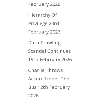
February 2026
Hierarchy Of
Privilege
23rd
February 2026
Data Trawling
Scandal Continues
19th February 2026
Charlie Throws
Accord Under The
Bus
12th February
2026