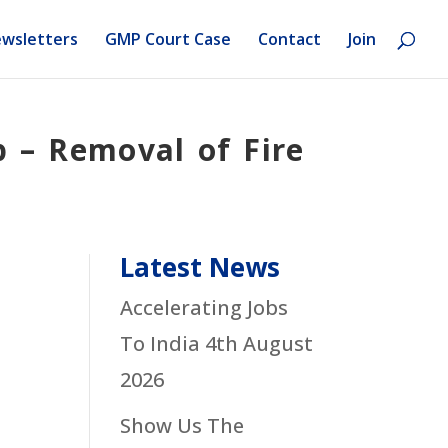
wsletters
GMP Court Case
Contact
Join
p – Removal of Fire
Latest News
Accelerating Jobs
To India
4th August
2026
Show Us The