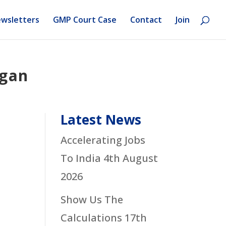
wsletters
GMP Court Case
Contact
Join
rgan
Latest News
Accelerating Jobs
To India
4th August
2026
Show Us The
Calculations
17th