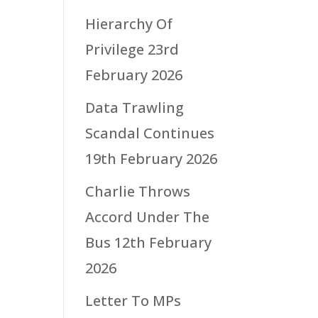
Hierarchy Of
Privilege
23rd
February 2026
Data Trawling
Scandal Continues
19th February 2026
Charlie Throws
Accord Under The
Bus
12th February
2026
Letter To MPs