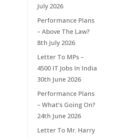
July 2026
Performance Plans
– Above The Law?
8th July 2026
Letter To MPs –
4500 IT Jobs In India
30th June 2026
Performance Plans
– What’s Going On?
24th June 2026
Letter To Mr. Harry