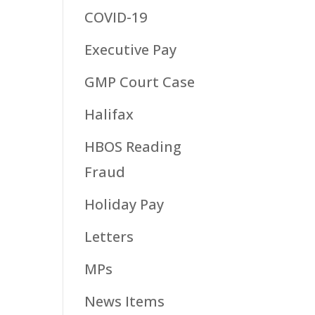
COVID-19
Executive Pay
GMP Court Case
Halifax
HBOS Reading
Fraud
Holiday Pay
Letters
MPs
News Items