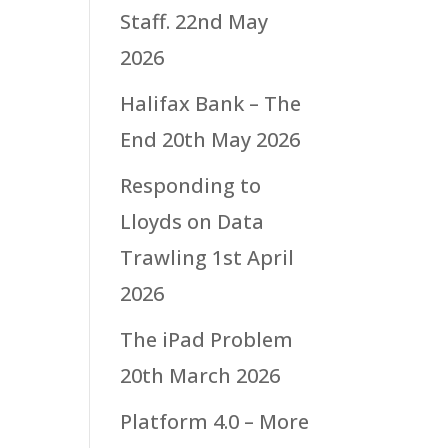
Staff.
22nd May
2026
Halifax Bank – The
End
20th May 2026
Responding to
Lloyds on Data
Trawling
1st April
2026
The iPad Problem
20th March 2026
Platform 4.0 – More