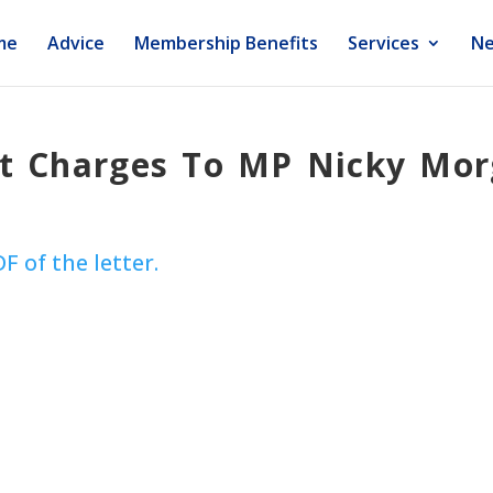
me
Advice
Membership Benefits
Services
Ne
ft Charges To MP Nicky Mo
DF of the letter.