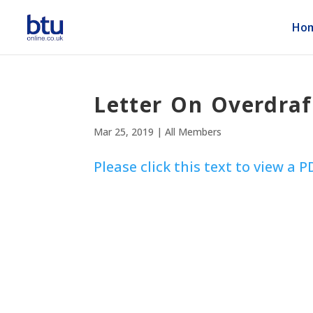
Ho
Letter On Overdra
Mar 25, 2019
|
All Members
Please click this text to view a P