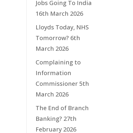
Jobs Going To India
16th March 2026
Lloyds Today, NHS
Tomorrow?
6th
March 2026
Complaining to
Information
Commissioner
5th
March 2026
The End of Branch
Banking?
27th
February 2026