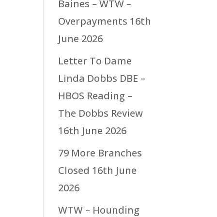
Baines – WTW –
Overpayments
16th
June 2026
Letter To Dame
Linda Dobbs DBE –
HBOS Reading –
The Dobbs Review
16th June 2026
79 More Branches
Closed
16th June
2026
WTW – Hounding