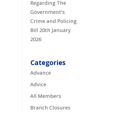
Regarding The
Government’s
Crime and Policing
Bill
20th January
2026
Categories
Advance
Advice
All Members
Branch Closures