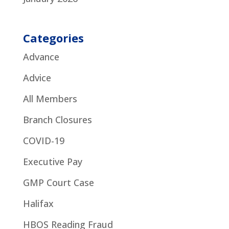
Categories
Advance
Advice
All Members
Branch Closures
COVID-19
Executive Pay
GMP Court Case
Halifax
HBOS Reading Fraud