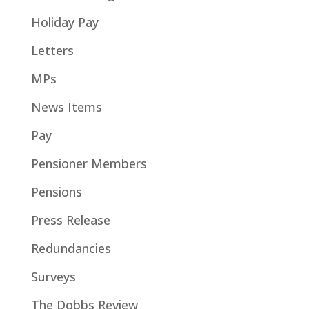
Holiday Pay
Letters
MPs
News Items
Pay
Pensioner Members
Pensions
Press Release
Redundancies
Surveys
The Dobbs Review