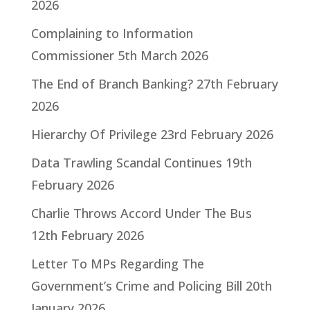
2026
Complaining to Information
Commissioner
5th March 2026
The End of Branch Banking?
27th February
2026
Hierarchy Of Privilege
23rd February 2026
Data Trawling Scandal Continues
19th
February 2026
Charlie Throws Accord Under The Bus
12th February 2026
Letter To MPs Regarding The
Government’s Crime and Policing Bill
20th
January 2026