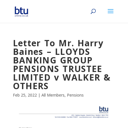
Letter To Mr. Harry
Baines – LLOYDS
BANKING GROUP
PENSIONS TRUSTEE
LIMITED v WALKER &
OTHERS
Feb 25, 2022
|
All Members
,
Pensions