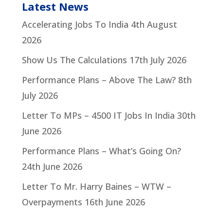
Latest News
Accelerating Jobs To India
4th August
2026
Show Us The Calculations
17th July 2026
Performance Plans – Above The Law?
8th
July 2026
Letter To MPs – 4500 IT Jobs In India
30th
June 2026
Performance Plans – What’s Going On?
24th June 2026
Letter To Mr. Harry Baines – WTW –
Overpayments
16th June 2026