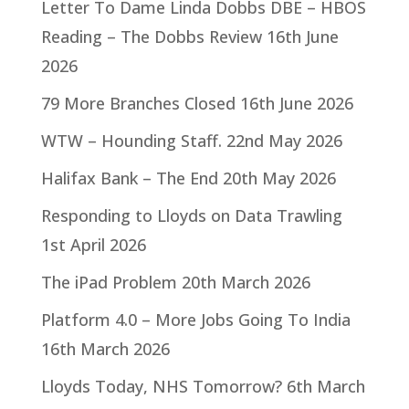
Letter To Dame Linda Dobbs DBE – HBOS
Reading – The Dobbs Review
16th June
2026
79 More Branches Closed
16th June 2026
WTW – Hounding Staff.
22nd May 2026
Halifax Bank – The End
20th May 2026
Responding to Lloyds on Data Trawling
1st April 2026
The iPad Problem
20th March 2026
Platform 4.0 – More Jobs Going To India
16th March 2026
Lloyds Today, NHS Tomorrow?
6th March