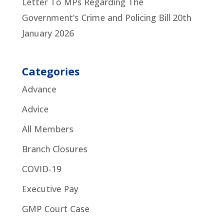
Letter To MPs Regarding The
Government’s Crime and Policing Bill
20th
January 2026
Categories
Advance
Advice
All Members
Branch Closures
COVID-19
Executive Pay
GMP Court Case