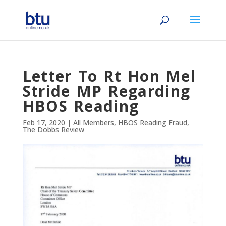
Letter To Rt Hon Mel
Stride MP Regarding
HBOS Reading
Feb 17, 2020
|
All Members
,
HBOS Reading Fraud
,
The Dobbs Review