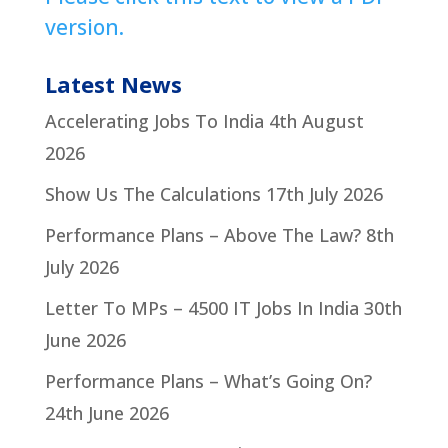
version.
Latest News
Accelerating Jobs To India
4th August
2026
Show Us The Calculations
17th July 2026
Performance Plans – Above The Law?
8th
July 2026
Letter To MPs – 4500 IT Jobs In India
30th
June 2026
Performance Plans – What’s Going On?
24th June 2026