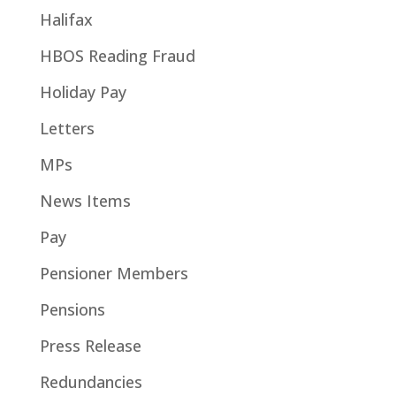
Halifax
HBOS Reading Fraud
Holiday Pay
Letters
MPs
News Items
Pay
Pensioner Members
Pensions
Press Release
Redundancies