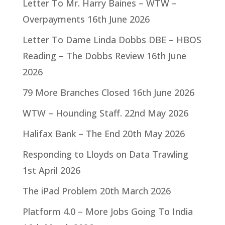
Letter To Mr. Harry Baines – WTW –
Overpayments
16th June 2026
Letter To Dame Linda Dobbs DBE – HBOS
Reading – The Dobbs Review
16th June
2026
79 More Branches Closed
16th June 2026
WTW – Hounding Staff.
22nd May 2026
Halifax Bank – The End
20th May 2026
Responding to Lloyds on Data Trawling
1st April 2026
The iPad Problem
20th March 2026
Platform 4.0 – More Jobs Going To India