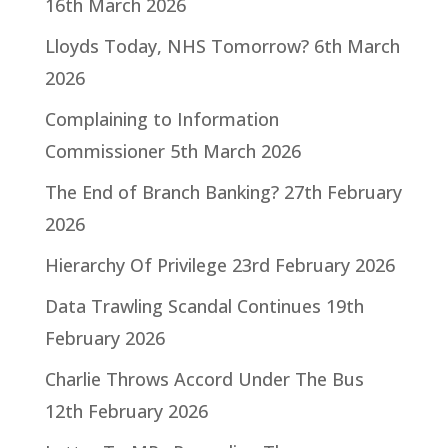
16th March 2026
Lloyds Today, NHS Tomorrow?
6th March
2026
Complaining to Information
Commissioner
5th March 2026
The End of Branch Banking?
27th February
2026
Hierarchy Of Privilege
23rd February 2026
Data Trawling Scandal Continues
19th
February 2026
Charlie Throws Accord Under The Bus
12th February 2026