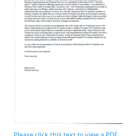
Please click this text to view a PDF