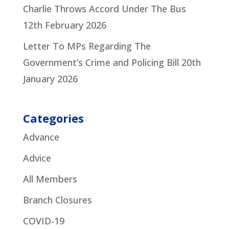
Charlie Throws Accord Under The Bus
12th February 2026
Letter To MPs Regarding The
Government’s Crime and Policing Bill
20th
January 2026
Categories
Advance
Advice
All Members
Branch Closures
COVID-19