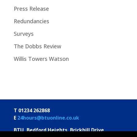
Press Release
Redundancies
Surveys
The Dobbs Review
Willis Towers Watson
T 01234 262868
E
24hours@btuonline.co.uk
BTU, Bedford Heights, Brickhill Drive