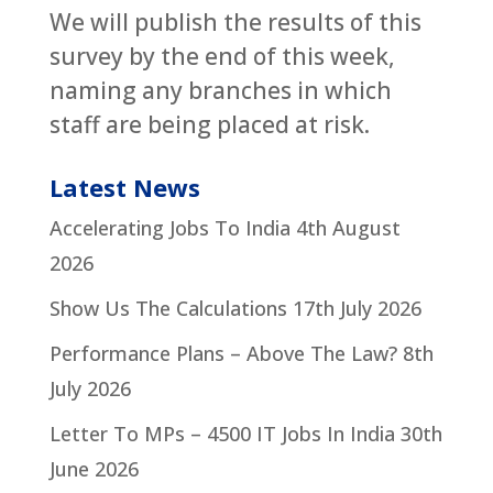
We will publish the results of this
survey by the end of this week,
naming any branches in which
staff are being placed at risk.
Latest News
Accelerating Jobs To India
4th August
2026
Show Us The Calculations
17th July 2026
Performance Plans – Above The Law?
8th
July 2026
Letter To MPs – 4500 IT Jobs In India
30th
June 2026