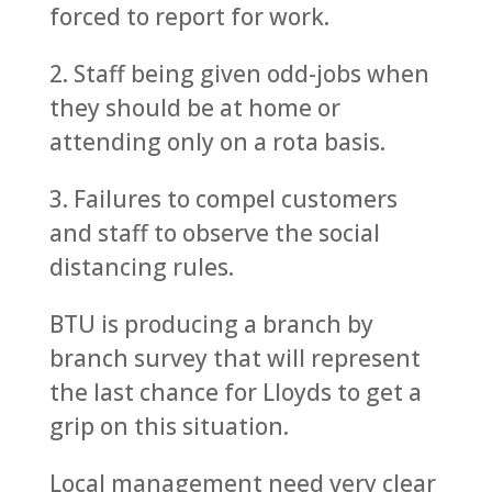
forced to report for work.
2. Staff being given odd-jobs when
they should be at home or
attending only on a rota basis.
3. Failures to compel customers
and staff to observe the social
distancing rules.
BTU is producing a branch by
branch survey that will represent
the last chance for Lloyds to get a
grip on this situation.
Local management need very clear