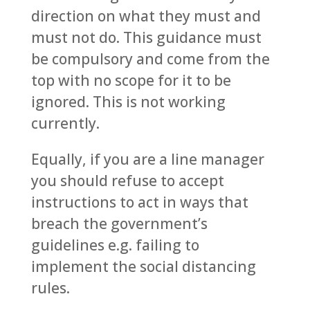
direction on what they must and
must not do. This guidance must
be compulsory and come from the
top with no scope for it to be
ignored. This is not working
currently.
Equally, if you are a line manager
you should refuse to accept
instructions to act in ways that
breach the government’s
guidelines e.g. failing to
implement the social distancing
rules.