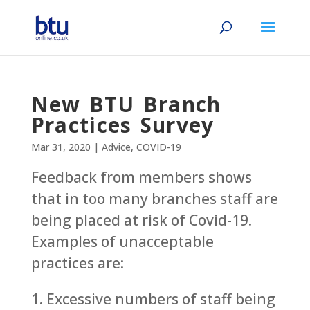
New BTU Branch
Practices Survey
Mar 31, 2020
|
Advice
,
COVID-19
Feedback from members shows
that in too many branches staff are
being placed at risk of Covid-19.
Examples of unacceptable
practices are:
1. Excessive numbers of staff being