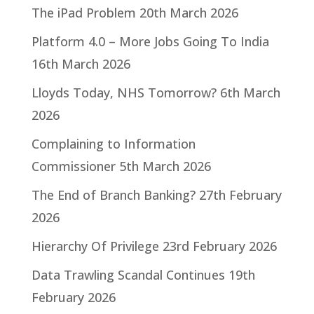
The iPad Problem
20th March 2026
Platform 4.0 – More Jobs Going To India
16th March 2026
Lloyds Today, NHS Tomorrow?
6th March
2026
Complaining to Information
Commissioner
5th March 2026
The End of Branch Banking?
27th February
2026
Hierarchy Of Privilege
23rd February 2026
Data Trawling Scandal Continues
19th
February 2026