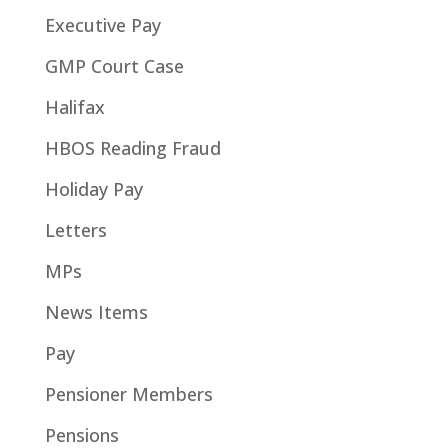
Executive Pay
GMP Court Case
Halifax
HBOS Reading Fraud
Holiday Pay
Letters
MPs
News Items
Pay
Pensioner Members
Pensions