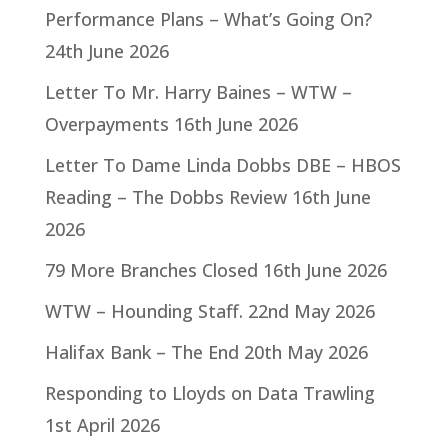
Performance Plans – What’s Going On?
24th June 2026
Letter To Mr. Harry Baines – WTW –
Overpayments
16th June 2026
Letter To Dame Linda Dobbs DBE – HBOS
Reading – The Dobbs Review
16th June
2026
79 More Branches Closed
16th June 2026
WTW – Hounding Staff.
22nd May 2026
Halifax Bank – The End
20th May 2026
Responding to Lloyds on Data Trawling
1st April 2026