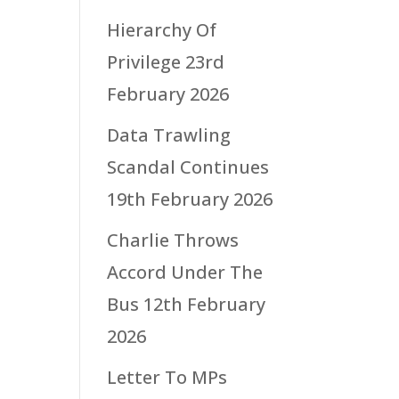
Hierarchy Of
Privilege
23rd
February 2026
Data Trawling
Scandal Continues
19th February 2026
Charlie Throws
Accord Under The
Bus
12th February
2026
Letter To MPs