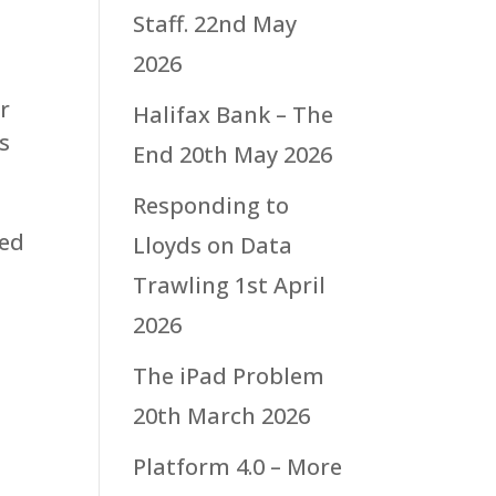
Staff.
22nd May
2026
r
Halifax Bank – The
s
End
20th May 2026
Responding to
ued
Lloyds on Data
Trawling
1st April
2026
The iPad Problem
20th March 2026
Platform 4.0 – More