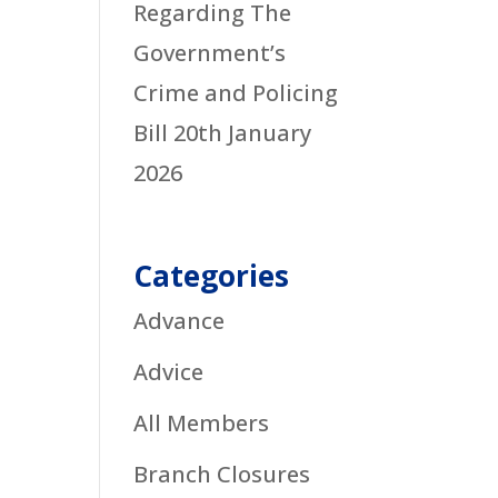
Regarding The
Government’s
Crime and Policing
Bill
20th January
2026
Categories
Advance
Advice
All Members
Branch Closures