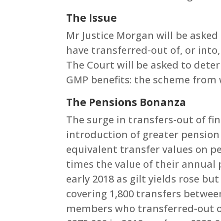
The Issue
Mr Justice Morgan will be asked
have transferred-out of, or into
The Court will be asked to dete
GMP benefits: the scheme from 
The Pensions Bonanza
The surge in transfers-out of fi
introduction of greater pension
equivalent transfer values on 
times the value of their annual 
early 2018 as gilt yields rose b
covering 1,800 transfers betwee
members who transferred-out of