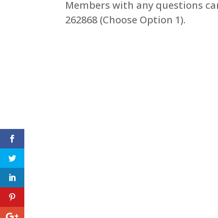
Members with any questions can
262868 (Choose Option 1).