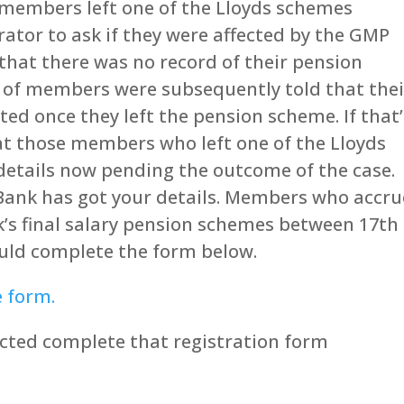
members left one of the Lloyds schemes
tor to ask if they were affected by the GMP
hat there was no record of their pension
f members were subsequently told that thei
ed once they left the pension scheme. If that’
hat those members who left one of the Lloyds
details now pending the outcome of the case.
 Bank has got your details. Members who accr
k’s final salary pension schemes between 17th
ould complete the form below.
e form.
ffected complete that registration form