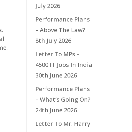
July 2026
Performance Plans
s.
– Above The Law?
al
8th July 2026
me.
Letter To MPs –
4500 IT Jobs In India
30th June 2026
h
Performance Plans
– What’s Going On?
24th June 2026
Letter To Mr. Harry