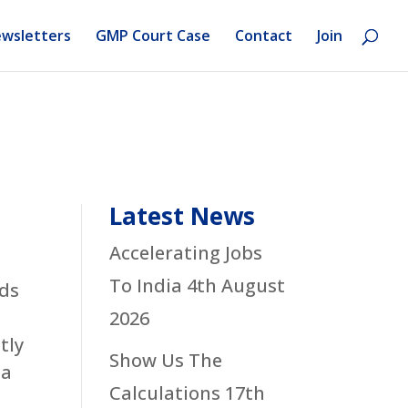
wsletters
GMP Court Case
Contact
Join
Latest News
Accelerating Jobs
To India
4th August
yds
2026
tly
Show Us The
 a
Calculations
17th