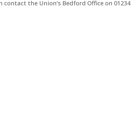
 contact the Union’s Bedford Office on 01234