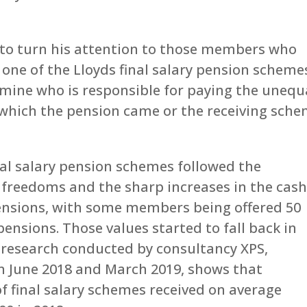
 to turn his attention to those members who
, one of the Lloyds final salary pension scheme
rmine who is responsible for paying the unequ
which the pension came or the receiving sche
nal salary pension schemes followed the
 freedoms and the sharp increases in the cas
pensions, with some members being offered 50
pensions. Those values started to fall back in
ut research conducted by consultancy XPS,
n June 2018 and March 2019, shows that
 final salary schemes received on average