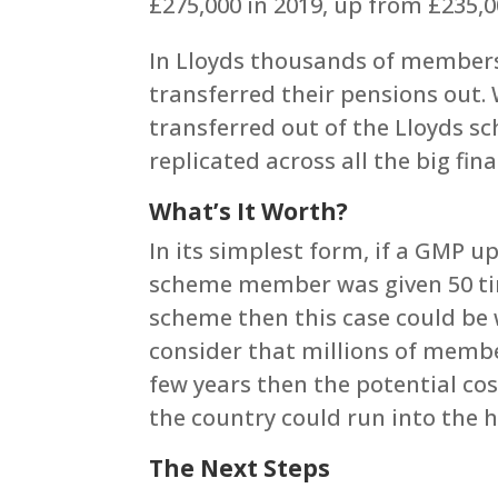
£275,000 in 2019, up from £235,0
In Lloyds thousands of member
transferred their pensions out.
transferred out of the Lloyds sc
replicated across all the big fin
What’s It Worth?
In its simplest form, if a GMP 
scheme member was given 50 tim
scheme then this case could be 
consider that millions of member
few years then the potential co
the country could run into the h
The Next Steps