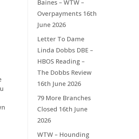
Baines – WTW –
Overpayments
16th
June 2026
Letter To Dame
Linda Dobbs DBE –
HBOS Reading –
The Dobbs Review
e
16th June 2026
ou
79 More Branches
wn
Closed
16th June
2026
WTW – Hounding