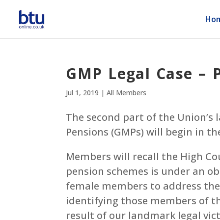
Ho
GMP Legal Case – P
Jul 1, 2019
|
All Members
The second part of the Union’
Pensions (GMPs) will begin in the
Members will recall the High Cou
pension schemes is under an obl
female members to address the e
identifying those members of th
result of our landmark legal vi