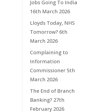
Jobs Going To India
16th March 2026
Lloyds Today, NHS
Tomorrow?
6th
March 2026
Complaining to
Information
Commissioner
5th
March 2026
The End of Branch
Banking?
27th
February 2026