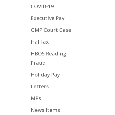
COVID-19
Executive Pay
GMP Court Case
Halifax
HBOS Reading
Fraud
Holiday Pay
Letters
MPs
News Items