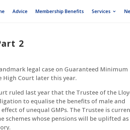
me
Advice
Membership Benefits
Services
Ne
art 2
s landmark legal case on Guaranteed Minimum
 High Court later this year.
rt ruled last year that the Trustee of the Llo
igation to equalise the benefits of male and
ffect of unequal GMPs. The Trustee is curren
e schemes whose pensions will be uplifted as
ctory.