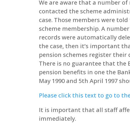
We are aware that a number of 
contacted the scheme administra
case. Those members were told t
scheme membership. A number o
records were automatically delet
the case, then it’s important t
pension schemes register their 
There is no guarantee that the
pension benefits in one the Ban
May 1990 and 5th April 1997 sh
Please click this text to go to th
It is important that all staff a
immediately.