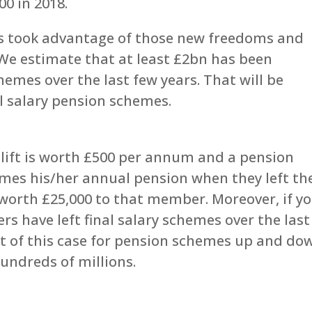
00 in 2018.
s took advantage of those new freedoms and
 We estimate that at least £2bn has been
hemes over the last few years. That will be
al salary pension schemes.
uplift is worth £500 per annum and a pension
es his/her annual pension when they left th
worth £25,000 to that member. Moreover, if y
s have left final salary schemes over the last
st of this case for pension schemes up and do
undreds of millions.