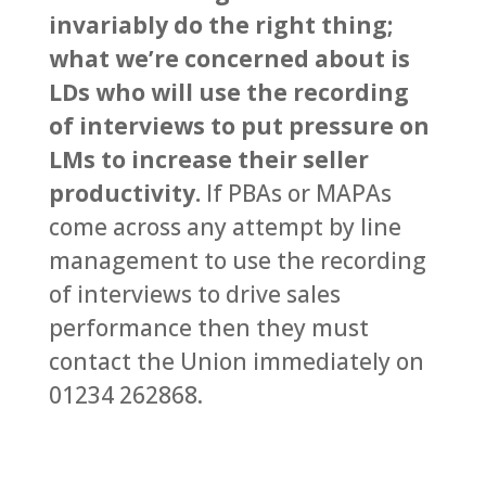
invariably do the right thing;
what we’re concerned about is
LDs who will use the recording
of interviews to put pressure on
LMs to increase their seller
productivity.
If PBAs or MAPAs
come across any attempt by line
management to use the recording
of interviews to drive sales
performance then they must
contact the Union immediately on
01234 262868.