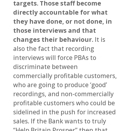
targets. Those staff become
directly accountable for what
they have done, or not done, in
those interviews and that
changes their behaviour.
It is
also the fact that recording
interviews will force PBAs to
discriminate between
commercially profitable customers,
who are going to produce ‘good’
recordings, and non-commercially
profitable customers who could be
sidelined in the push for increased
sales. If the Bank wants to truly
“Help Britain Prosper” then that