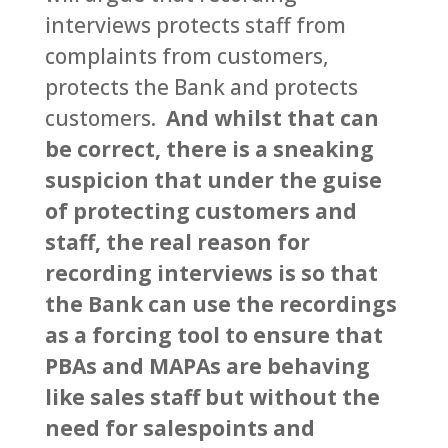
interviews protects staff from
complaints from customers,
protects the Bank and protects
customers.
And whilst that can
be correct, there is a sneaking
suspicion that under the guise
of protecting customers and
staff, the real reason for
recording interviews is so that
the Bank can use the recordings
as a forcing tool to ensure that
PBAs and MAPAs are behaving
like sales staff but without the
need for salespoints and