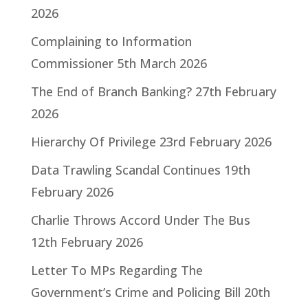
2026
Complaining to Information
Commissioner
5th March 2026
The End of Branch Banking?
27th February
2026
Hierarchy Of Privilege
23rd February 2026
Data Trawling Scandal Continues
19th
February 2026
Charlie Throws Accord Under The Bus
12th February 2026
Letter To MPs Regarding The
Government’s Crime and Policing Bill
20th