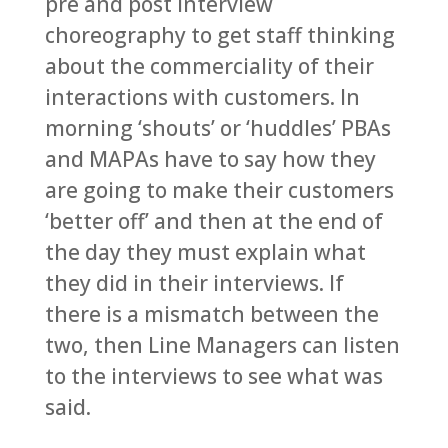
pre and post interview
choreography to get staff thinking
about the commerciality of their
interactions with customers. In
morning ‘shouts’ or ‘huddles’ PBAs
and MAPAs have to say how they
are going to make their customers
‘better off’ and then at the end of
the day they must explain what
they did in their interviews. If
there is a mismatch between the
two, then Line Managers can listen
to the interviews to see what was
said.