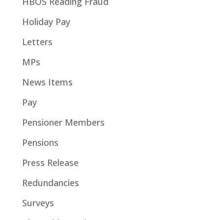
HBOS Reading Fraud
Holiday Pay
Letters
MPs
News Items
Pay
Pensioner Members
Pensions
Press Release
Redundancies
Surveys