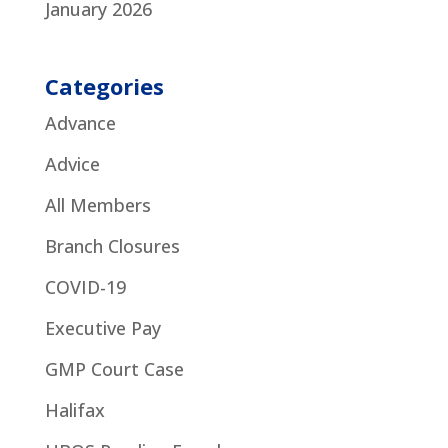
January 2026
Categories
Advance
Advice
All Members
Branch Closures
COVID-19
Executive Pay
GMP Court Case
Halifax