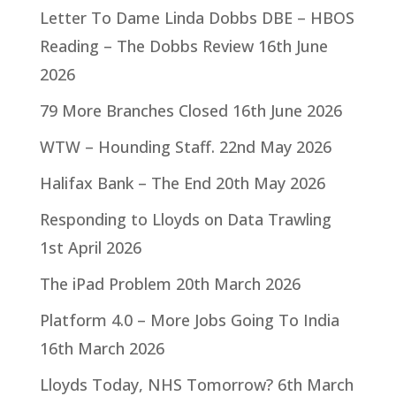
Letter To Dame Linda Dobbs DBE – HBOS
Reading – The Dobbs Review
16th June
2026
79 More Branches Closed
16th June 2026
WTW – Hounding Staff.
22nd May 2026
Halifax Bank – The End
20th May 2026
Responding to Lloyds on Data Trawling
1st April 2026
The iPad Problem
20th March 2026
Platform 4.0 – More Jobs Going To India
16th March 2026
Lloyds Today, NHS Tomorrow?
6th March