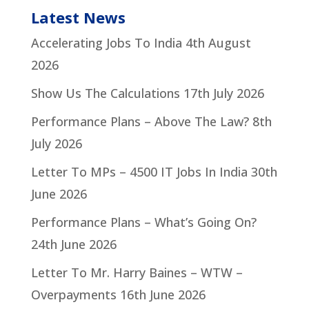
Latest News
Accelerating Jobs To India
4th August
2026
Show Us The Calculations
17th July 2026
Performance Plans – Above The Law?
8th
July 2026
Letter To MPs – 4500 IT Jobs In India
30th
June 2026
Performance Plans – What’s Going On?
24th June 2026
Letter To Mr. Harry Baines – WTW –
Overpayments
16th June 2026