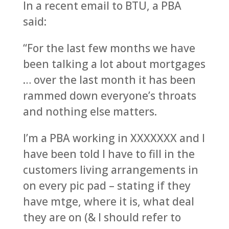
In a recent email to BTU, a PBA
said:
“For the last few months we have
been talking a lot about mortgages
… over the last month it has been
rammed down everyone’s throats
and nothing else matters.
I’m a PBA working in XXXXXXX and I
have been told I have to fill in the
customers living arrangements in
on every pic pad – stating if they
have mtge, where it is, what deal
they are on (& I should refer to