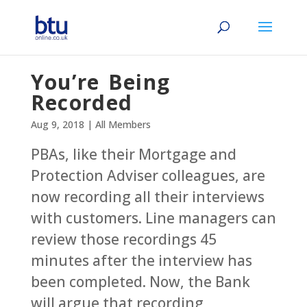
You’re Being
Recorded
Aug 9, 2018
|
All Members
PBAs, like their Mortgage and
Protection Adviser colleagues, are
now recording all their interviews
with customers. Line managers can
review those recordings 45
minutes after the interview has
been completed. Now, the Bank
will argue that recording