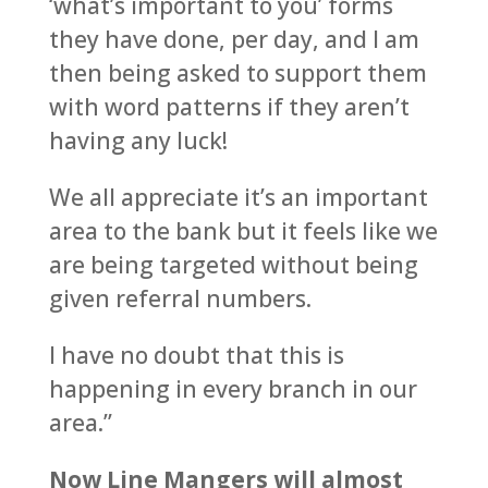
‘what’s important to you’ forms
they have done, per day, and I am
then being asked to support them
with word patterns if they aren’t
having any luck!
We all appreciate it’s an important
area to the bank but it feels like we
are being targeted without being
given referral numbers.
I have no doubt that this is
happening in every branch in our
area.”
Now Line Mangers will almost