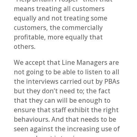
means treating all customers
equally and not treating some
customers, the commercially
profitable, more equally that
others.
We accept that Line Managers are
not going to be able to listen to all
the interviews carried out by PBAs
but they don’t need to; the fact
that they can will be enough to
ensure that staff exhibit the right
behaviours. And that needs to be
seen against the increasing use of