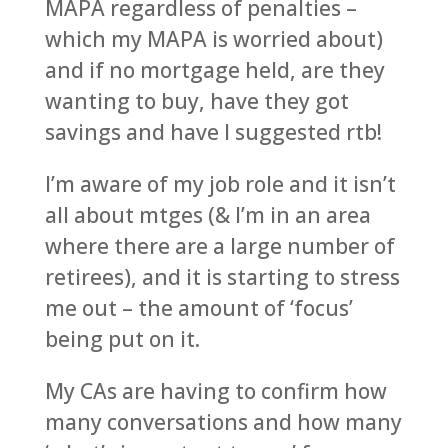
MAPA regardless of penalties –
which my MAPA is worried about)
and if no mortgage held, are they
wanting to buy, have they got
savings and have I suggested rtb!
I’m aware of my job role and it isn’t
all about mtges (& I’m in an area
where there are a large number of
retirees), and it is starting to stress
me out – the amount of ‘focus’
being put on it.
My CAs are having to confirm how
many conversations and how many