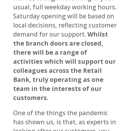
usual, full weekday working hours.
Saturday opening will be based on
local decisions, reflecting customer
demand for our support.
Whilst
the branch doors are closed,
there will be a range of
activities which will support our
colleagues across the Retail
Bank, truly operating as one
team in the interests of our
customers.
One of the things the pandemic
has shown us, is that, as experts in