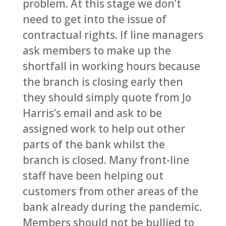
problem. At this stage we don’t
need to get into the issue of
contractual rights. If line managers
ask members to make up the
shortfall in working hours because
the branch is closing early then
they should simply quote from Jo
Harris’s email and ask to be
assigned work to help out other
parts of the bank whilst the
branch is closed. Many front-line
staff have been helping out
customers from other areas of the
bank already during the pandemic.
Members should not be bullied to