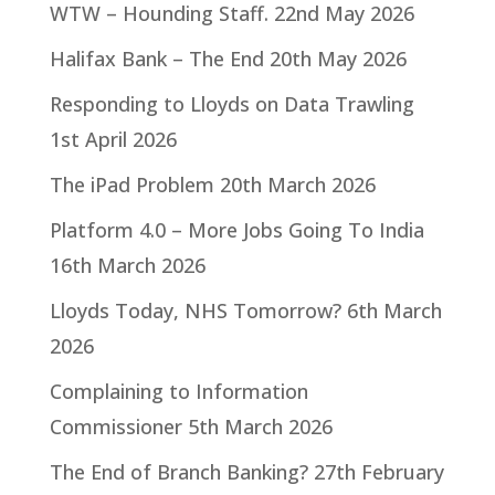
WTW – Hounding Staff.
22nd May 2026
Halifax Bank – The End
20th May 2026
Responding to Lloyds on Data Trawling
1st April 2026
The iPad Problem
20th March 2026
Platform 4.0 – More Jobs Going To India
16th March 2026
Lloyds Today, NHS Tomorrow?
6th March
2026
Complaining to Information
Commissioner
5th March 2026
The End of Branch Banking?
27th February