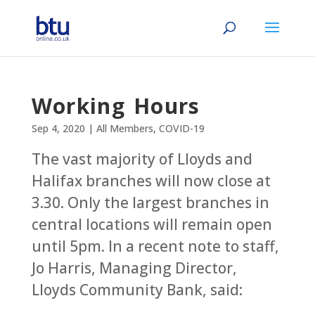
Working Hours
Sep 4, 2020
|
All Members
,
COVID-19
The vast majority of Lloyds and
Halifax branches will now close at
3.30. Only the largest branches in
central locations will remain open
until 5pm. In a recent note to staff,
Jo Harris, Managing Director,
Lloyds Community Bank, said: