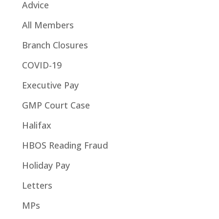
Advice
All Members
Branch Closures
COVID-19
Executive Pay
GMP Court Case
Halifax
HBOS Reading Fraud
Holiday Pay
Letters
MPs