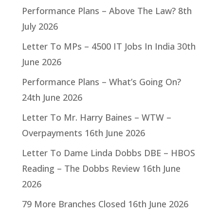
Performance Plans – Above The Law?
8th
July 2026
Letter To MPs – 4500 IT Jobs In India
30th
June 2026
Performance Plans – What’s Going On?
24th June 2026
Letter To Mr. Harry Baines – WTW –
Overpayments
16th June 2026
Letter To Dame Linda Dobbs DBE – HBOS
Reading – The Dobbs Review
16th June
2026
79 More Branches Closed
16th June 2026