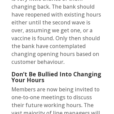
changing back. The bank should
have reopened with existing hours
either until the second wave is
over, assuming we get one, or a
vaccine is found. Only then should
the bank have contemplated
changing opening hours based on
customer behaviour.
Don’t Be Bullied Into Changing
Your Hours
Members are now being invited to
one-to-one meetings to discuss
their future working hours. The
vast majority of line managers will