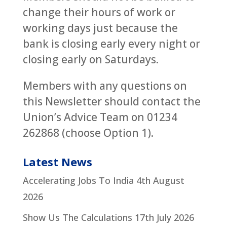
change their hours of work or
working days just because the
bank is closing early every night or
closing early on Saturdays.
Members with any questions on
this Newsletter should contact the
Union’s Advice Team on 01234
262868 (choose Option 1).
Latest News
Accelerating Jobs To India
4th August
2026
Show Us The Calculations
17th July 2026