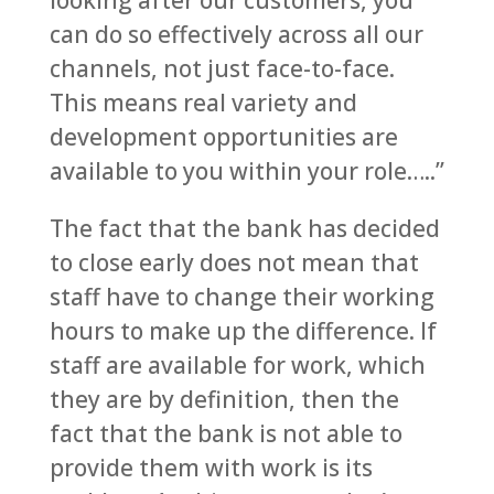
looking after our customers, you
can do so effectively across all our
channels, not just face-to-face.
This means real variety and
development opportunities are
available to you within your role…..”
The fact that the bank has decided
to close early does not mean that
staff have to change their working
hours to make up the difference. If
staff are available for work, which
they are by definition, then the
fact that the bank is not able to
provide them with work is its