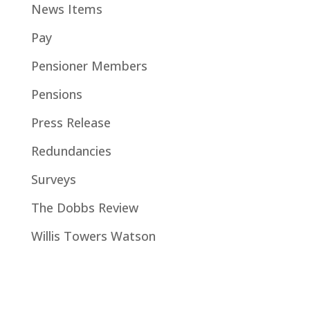
News Items
Pay
Pensioner Members
Pensions
Press Release
Redundancies
Surveys
The Dobbs Review
Willis Towers Watson