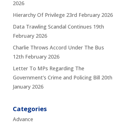
2026
Hierarchy Of Privilege
23rd February 2026
Data Trawling Scandal Continues
19th
February 2026
Charlie Throws Accord Under The Bus
12th February 2026
Letter To MPs Regarding The
Government’s Crime and Policing Bill
20th
January 2026
Categories
Advance