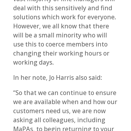
deal with this sensitively and find
solutions which work for everyone.
However, we all know that there
will be a small minority who will
use this to coerce members into
changing their working hours or
working days.
In her note, Jo Harris also said:
“So that we can continue to ensure
we are available when and how our
customers need us, we are now
asking all colleagues, including
MaPAs, to begin returning to your