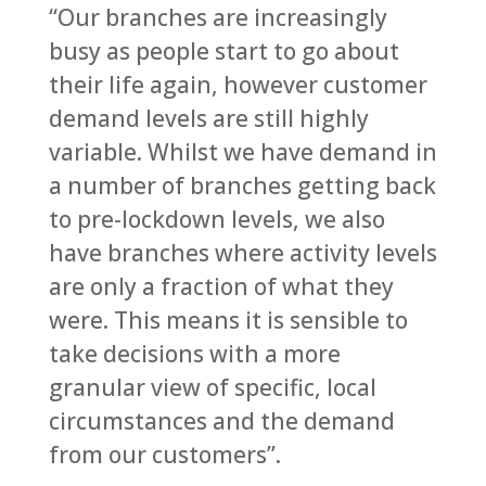
“Our branches are increasingly
busy as people start to go about
their life again, however customer
demand levels are still highly
variable. Whilst we have demand in
a number of branches getting back
to pre-lockdown levels, we also
have branches where activity levels
are only a fraction of what they
were. This means it is sensible to
take decisions with a more
granular view of specific, local
circumstances and the demand
from our customers”.