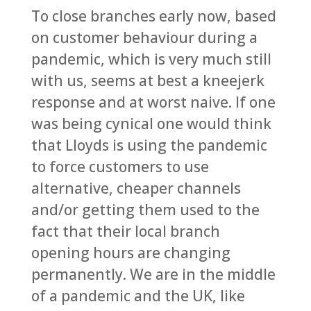
To close branches early now, based
on customer behaviour during a
pandemic, which is very much still
with us, seems at best a kneejerk
response and at worst naive. If one
was being cynical one would think
that Lloyds is using the pandemic
to force customers to use
alternative, cheaper channels
and/or getting them used to the
fact that their local branch
opening hours are changing
permanently. We are in the middle
of a pandemic and the UK, like