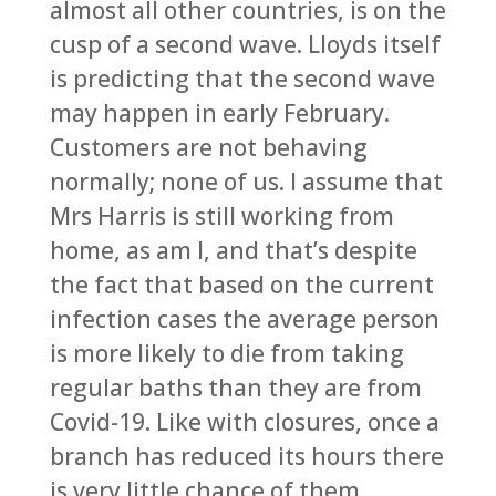
almost all other countries, is on the
cusp of a second wave. Lloyds itself
is predicting that the second wave
may happen in early February.
Customers are not behaving
normally; none of us. I assume that
Mrs Harris is still working from
home, as am I, and that’s despite
the fact that based on the current
infection cases the average person
is more likely to die from taking
regular baths than they are from
Covid-19. Like with closures, once a
branch has reduced its hours there
is very little chance of them