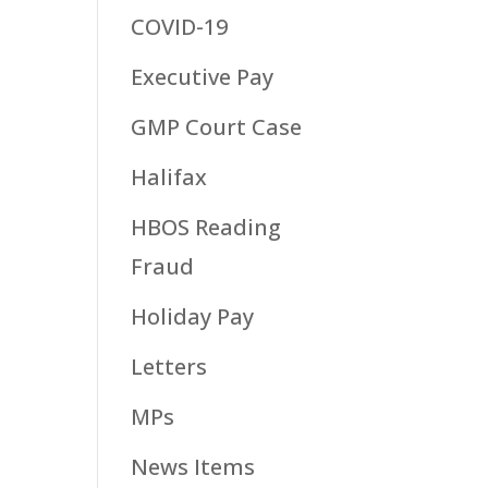
COVID-19
Executive Pay
GMP Court Case
Halifax
HBOS Reading
Fraud
Holiday Pay
Letters
MPs
News Items