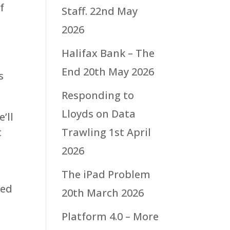
f
Staff.
22nd May
t
2026
Halifax Bank – The
g
End
20th May 2026
s
Responding to
Lloyds on Data
’ll
t
Trawling
1st April
2026
The iPad Problem
ved
20th March 2026
Platform 4.0 – More