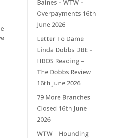
Baines – WTW –
Overpayments
16th
June 2026
he
ve
Letter To Dame
Linda Dobbs DBE –
HBOS Reading –
The Dobbs Review
16th June 2026
79 More Branches
Closed
16th June
2026
WTW – Hounding