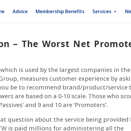
me
Advice
Membership Benefits
Services
Ne
on – The Worst Net Promote
which is used by the largest companies in the
 Group, measures customer experience by ask
d you be to recommend brand/product/service 
swers are based on a 0-10 scale. Those who sco
‘Passives’ and 9 and 10 are ‘Promoters’.
hat question about the service being provided
 is paid millions for administering all the