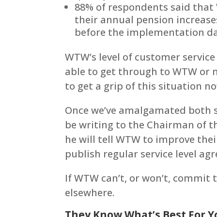
88% of respondents said that
their annual pension increases
before the implementation da
WTW’s level of customer servic
able to get through to WTW or 
to get a grip of this situation n
Once we’ve amalgamated both set
be writing to the Chairman of t
he will tell WTW to improve th
publish regular service level a
If WTW can’t, or won’t, commit 
elsewhere.
They Know What’s Best For Y