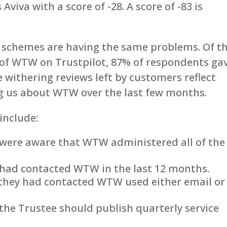
Aviva with a score of -28. A score of -83 is
 schemes are having the same problems. Of t
 of WTW on Trustpilot, 87% of respondents ga
he withering reviews left by customers reflect
g us about WTW over the last few months.
include:
 were aware that WTW administered all of the
 had contacted WTW in the last 12 months.
they had contacted WTW used either email or
the Trustee should publish quarterly service