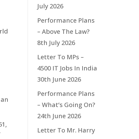
July 2026
Performance Plans
rld
– Above The Law?
8th July 2026
Letter To MPs –
4500 IT Jobs In India
30th June 2026
Performance Plans
 an
– What’s Going On?
24th June 2026
61,
Letter To Mr. Harry
r