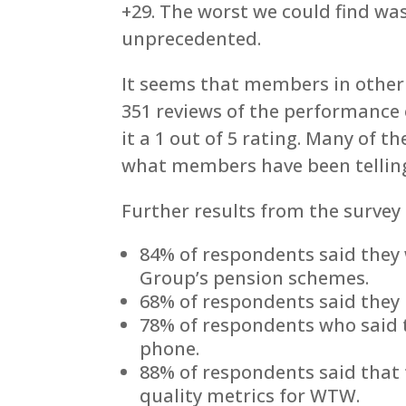
+29. The worst we could find was 
unprecedented.
It seems that members in other
351 reviews of the performance
it a 1 out of 5 rating. Many of t
what members have been tellin
Further results from the survey 
84% of respondents said they
Group’s pension schemes.
68% of respondents said they
78% of respondents who said 
phone.
88% of respondents said that 
quality metrics for WTW.