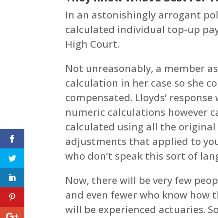
In an astonishingly arrogant poli
calculated individual top-up pa
High Court.
Not unreasonably, a member ask
calculation in her case so she c
compensated. Lloyds’ response w
numeric calculations however c
calculated using all the origin
adjustments that applied to you
who don’t speak this sort of lan
Now, there will be very few peop
and even fewer who know how thi
will be experienced actuaries. So