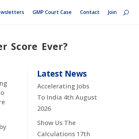
wsletters
GMP Court Case
Contact
Join
r Score Ever?
Latest News
ing
Accelerating Jobs
to
To India
4th August
re
2026
Show Us The
 by
Calculations
17th