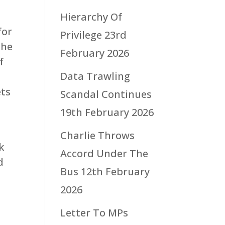
Hierarchy Of
for
Privilege
23rd
the
February 2026
f
Data Trawling
ets
Scandal Continues
19th February 2026
Charlie Throws
k
Accord Under The
d
Bus
12th February
2026
Letter To MPs