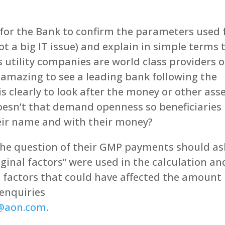
e for the Bank to confirm the parameters used 
ot a big IT issue) and explain in simple terms 
 utility companies are world class providers o
t’s amazing to see a leading bank following the
is clearly to look after the money or other ass
 Doesn’t that demand openness so beneficiaries
heir name and with their money?
he question of their GMP payments should as
ginal factors” were used in the calculation an
al factors that could have affected the amount
 enquiries
s@aon.com
.