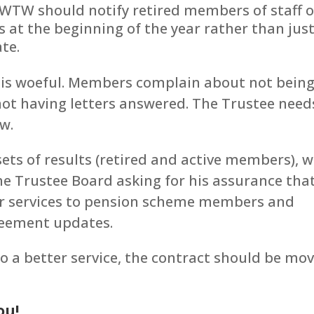
 WTW should notify retired members of staff o
 at the beginning of the year rather than jus
te.
e is woeful. Members complain about not bein
not having letters answered. The Trustee need
ow.
s of results (retired and active members), we
he Trustee Board asking for his assurance tha
eir services to pension scheme members and
greement updates.
to a better service, the contract should be mo
ou!