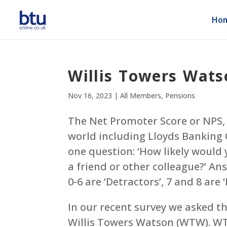
Ho
Willis Towers Wats
Nov 16, 2023
|
All Members
,
Pensions
The Net Promoter Score or NPS, 
world including Lloyds Banking
one question: ‘How likely woul
a friend or other colleague?’ An
0-6 are ‘Detractors’, 7 and 8 are 
In our recent survey we asked t
Willis Towers Watson (WTW). WTW