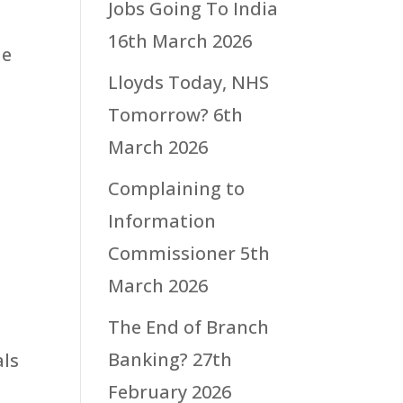
Jobs Going To India
16th March 2026
he
Lloyds Today, NHS
Tomorrow?
6th
March 2026
Complaining to
Information
Commissioner
5th
March 2026
The End of Branch
n
Banking?
27th
als
February 2026