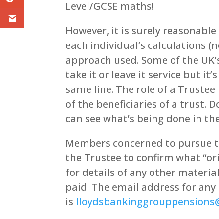
Level/GCSE maths!
However, it is surely reasonabl
each individual’s calculations (n
approach used. Some of the UK’s
take it or leave it service but i
same line. The role of a Trustee 
of the beneficiaries of a trust.
can see what’s being done in t
Members concerned to pursue t
the Trustee to confirm what “ori
for details of any other materi
paid. The email address for any
is
lloydsbankinggrouppension