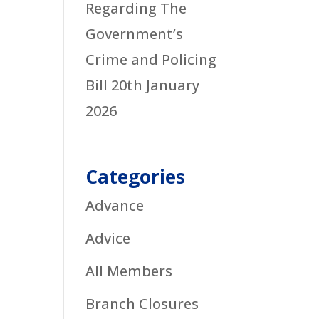
Regarding The
Government’s
Crime and Policing
Bill
20th January
2026
Categories
Advance
Advice
All Members
Branch Closures