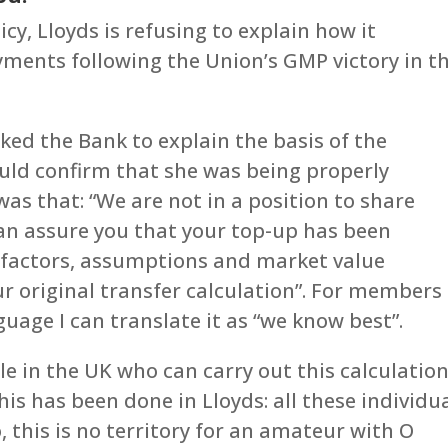
cy, Lloyds is refusing to explain how it
yments following the Union’s GMP victory in t
ed the Bank to explain the basis of the
ould confirm that she was being properly
as that: “We are not in a position to share
an assure you that your top-up has been
al factors, assumptions and market value
r original transfer calculation”. For members
guage I can translate it as “we know best”.
le in the UK who can carry out this calculatio
s has been done in Lloyds: all these individu
, this is no territory for an amateur with O