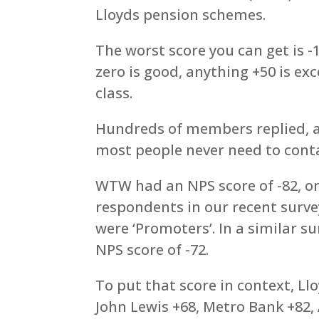
Lloyds pension schemes.
The worst score you can get is -
zero is good, anything +50 is ex
class.
Hundreds of members replied, a 
most people never need to con
WTW had an NPS score of -82, on
respondents in our recent surve
were ‘Promoters’. In a similar 
NPS score of -72.
To put that score in context, L
John Lewis +68, Metro Bank +82