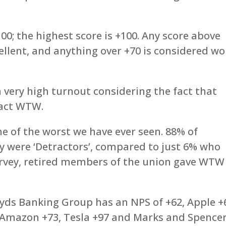
100; the highest score is +100. Any score above
cellent, and anything over +70 is considered wo
very high turnout considering the fact that
tact WTW.
e of the worst we have ever seen. 88% of
y were ‘Detractors’, compared to just 6% who
survey, retired members of the union gave WTW
loyds Banking Group has an NPS of +62, Apple +
, Amazon +73, Tesla +97 and Marks and Spence