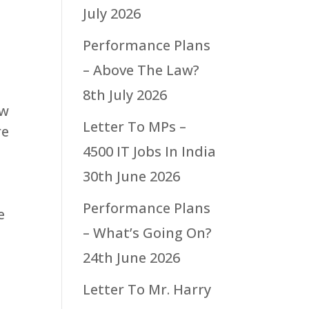
July 2026
Performance Plans
– Above The Law?
8th July 2026
ew
Letter To MPs –
re
4500 IT Jobs In India
30th June 2026
Performance Plans
e
– What’s Going On?
24th June 2026
Letter To Mr. Harry