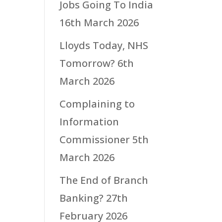
Jobs Going To India
16th March 2026
Lloyds Today, NHS
Tomorrow?
6th
March 2026
Complaining to
Information
Commissioner
5th
March 2026
The End of Branch
Banking?
27th
February 2026