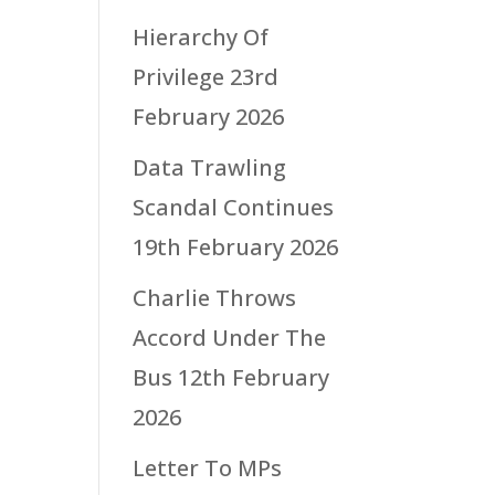
Hierarchy Of
Privilege
23rd
February 2026
Data Trawling
Scandal Continues
19th February 2026
Charlie Throws
Accord Under The
Bus
12th February
2026
Letter To MPs