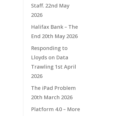
Staff.
22nd May
2026
Halifax Bank – The
End
20th May 2026
Responding to
Lloyds on Data
Trawling
1st April
2026
The iPad Problem
20th March 2026
Platform 4.0 – More