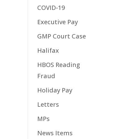
COVID-19
Executive Pay
GMP Court Case
Halifax
HBOS Reading
Fraud
Holiday Pay
Letters
MPs
News Items