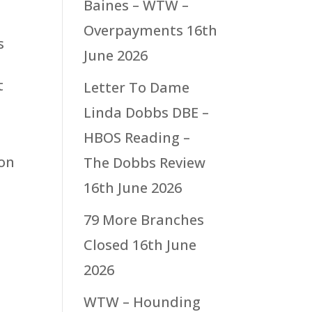
Baines – WTW –
Overpayments
16th
s
June 2026
t
Letter To Dame
Linda Dobbs DBE –
HBOS Reading –
 on
The Dobbs Review
16th June 2026
79 More Branches
Closed
16th June
2026
WTW – Hounding