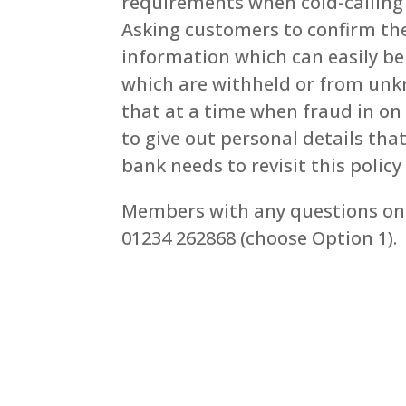
requirements when cold-calling 
Asking customers to confirm th
information which can easily b
which are withheld or from unk
that at a time when fraud in on
to give out personal details tha
bank needs to revisit this policy 
Members with any questions on 
01234 262868 (choose Option 1).