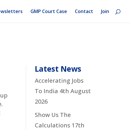
wsletters
GMP Court Case
Contact
Join
Latest News
Accelerating Jobs
To India
4th August
 up
2026
.
t
Show Us The
Calculations
17th