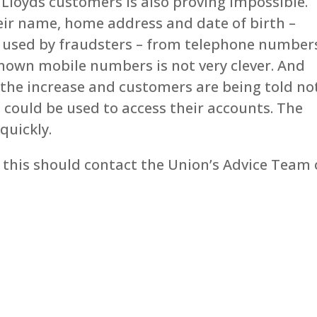
Lloyds customers is also proving impossible.
eir name, home address and date of birth –
e used by fraudsters – from telephone number
nown mobile numbers is not very clever. And
 the increase and customers are being told no
t could be used to access their accounts. The
quickly.
this should contact the Union’s Advice Team