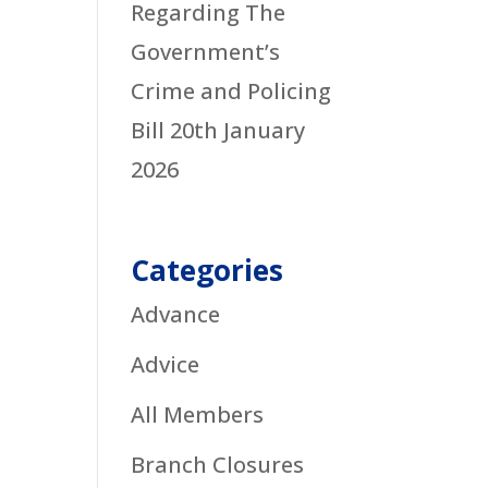
Regarding The
Government’s
Crime and Policing
Bill
20th January
2026
Categories
Advance
Advice
All Members
Branch Closures