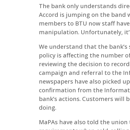
The bank only understands direc
Accord is jumping on the band w
members to BTU now staff have c
manipulation. Unfortunately, it’s 
We understand that the bank’s
policy is affecting the number 
reviewing the decision to record 
campaign and referral to the I
newspapers have also picked up 
confirmation from the Informati
bank’s actions. Customers will 
doing.
MaPAs have also told the union t