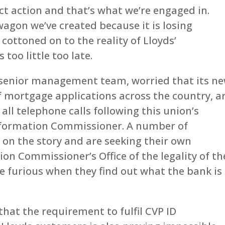
t action and that’s what we’re engaged in.
agon we’ve created because it is losing
ottoned on to the reality of Lloyds’
too little too late.
 senior management team, worried that its n
of mortgage applications across the country, a
all telephone calls following this union’s
nformation Commissioner. A number of
on the story and are seeking their own
on Commissioner’s Office of the legality of th
be furious when they find out what the bank is
hat the requirement to fulfil CVP ID