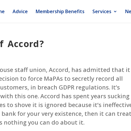
me
Advice
Membership Benefits
Services
Ne
f Accord?
house staff union, Accord, has admitted that it
cision to force MaPAs to secretly record all
customers, in breach GDPR regulations. It’s
 with this one. Accord has spent years sucking
to shove it is ignored because it’s ineffective
bank for your very existence, then it can trea
s nothing you can do about it.