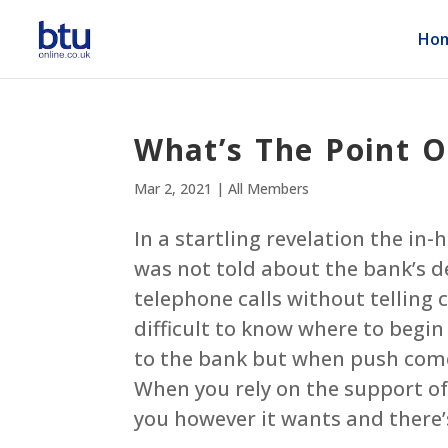
Ho
What’s The Point O
Mar 2, 2021
|
All Members
In a startling revelation the in-
was not told about the bank’s de
telephone calls without telling 
difficult to know where to begin
to the bank but when push comes 
When you rely on the support of 
you however it wants and there’