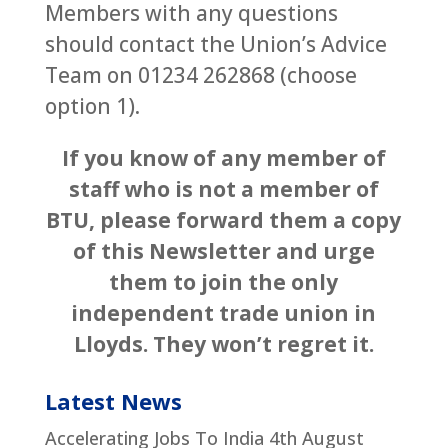
Members with any questions
should contact the Union’s Advice
Team on 01234 262868 (choose
option 1).
If you know of any member of
staff who is not a member of
BTU, please forward them a copy
of this Newsletter and urge
them to join the only
independent trade union in
Lloyds. They won’t regret it.
Latest News
Accelerating Jobs To India
4th August