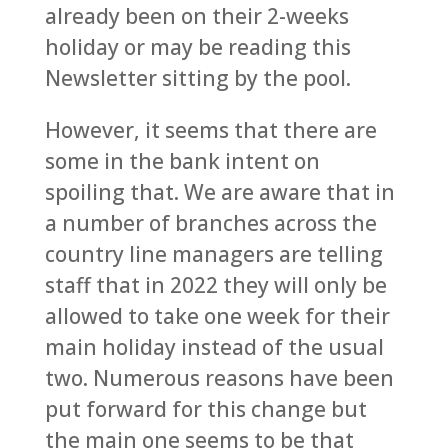
already been on their 2-weeks
holiday or may be reading this
Newsletter sitting by the pool.
However, it seems that there are
some in the bank intent on
spoiling that. We are aware that in
a number of branches across the
country line managers are telling
staff that in 2022 they will only be
allowed to take one week for their
main holiday instead of the usual
two. Numerous reasons have been
put forward for this change but
the main one seems to be that