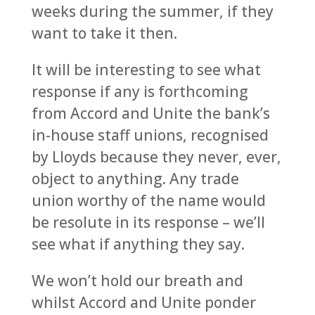
weeks during the summer, if they
want to take it then.
It will be interesting to see what
response if any is forthcoming
from Accord and Unite the bank’s
in-house staff unions, recognised
by Lloyds because they never, ever,
object to anything. Any trade
union worthy of the name would
be resolute in its response – we’ll
see what if anything they say.
We won’t hold our breath and
whilst Accord and Unite ponder