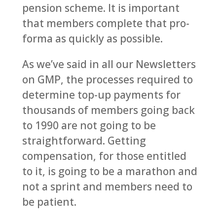
pension scheme. It is important
that members complete that pro-
forma as quickly as possible.
As we’ve said in all our Newsletters
on GMP, the processes required to
determine top-up payments for
thousands of members going back
to 1990 are not going to be
straightforward. Getting
compensation, for those entitled
to it, is going to be a marathon and
not a sprint and members need to
be patient.