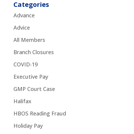
Categories
Advance
Advice
All Members
Branch Closures
COVID-19
Executive Pay
GMP Court Case
Halifax
HBOS Reading Fraud
Holiday Pay