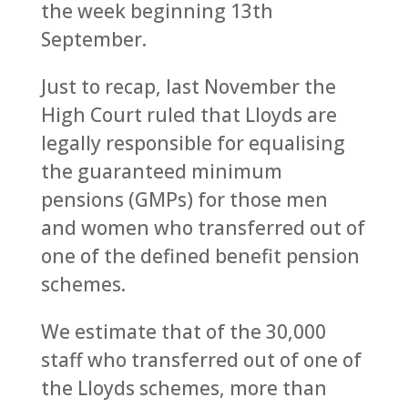
the week beginning 13th
September.
Just to recap, last November the
High Court ruled that Lloyds are
legally responsible for equalising
the guaranteed minimum
pensions (GMPs) for those men
and women who transferred out of
one of the defined benefit pension
schemes.
We estimate that of the 30,000
staff who transferred out of one of
the Lloyds schemes, more than