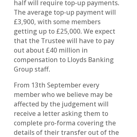
half will require top-up payments.
The average top-up payment will
£3,900, with some members
getting up to £25,000. We expect
that the Trustee will have to pay
out about £40 million in
compensation to Lloyds Banking
Group staff.
From 13th September every
member who we believe may be
affected by the judgement will
receive a letter asking them to
complete pro-forma covering the
details of their transfer out of the