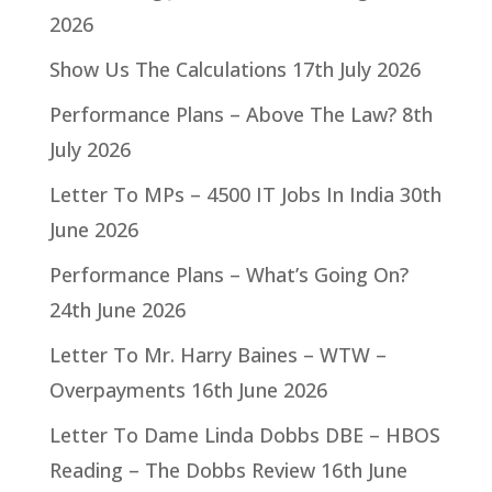
2026
Show Us The Calculations
17th July 2026
Performance Plans – Above The Law?
8th
July 2026
Letter To MPs – 4500 IT Jobs In India
30th
June 2026
Performance Plans – What’s Going On?
24th June 2026
Letter To Mr. Harry Baines – WTW –
Overpayments
16th June 2026
Letter To Dame Linda Dobbs DBE – HBOS
Reading – The Dobbs Review
16th June