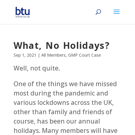
What, No Holidays?
Sep 1, 2021
|
All Members
,
GMP Court Case
Well, not quite.
One of the things we have missed
most during the pandemic and
various lockdowns across the UK,
other than family and friends of
course, has been our annual
holidays. Many members will have