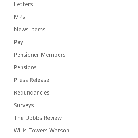
Letters
MPs
News Items
Pay
Pensioner Members
Pensions
Press Release
Redundancies
Surveys
The Dobbs Review
Willis Towers Watson