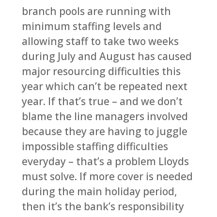
branch pools are running with
minimum staffing levels and
allowing staff to take two weeks
during July and August has caused
major resourcing difficulties this
year which can’t be repeated next
year. If that’s true – and we don’t
blame the line managers involved
because they are having to juggle
impossible staffing difficulties
everyday – that’s a problem Lloyds
must solve. If more cover is needed
during the main holiday period,
then it’s the bank’s responsibility