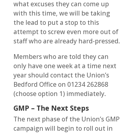
what excuses they can come up
with this time, we will be taking
the lead to put a stop to this
attempt to screw even more out of
staff who are already hard-pressed.
Members who are told they can
only have one week at a time next
year should contact the Union’s
Bedford Office on 01234 262868
(choose option 1) immediately.
GMP – The Next Steps
The next phase of the Union’s GMP
campaign will begin to roll out in