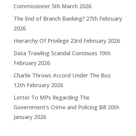
Commissioner
5th March 2026
The End of Branch Banking?
27th February
2026
Hierarchy Of Privilege
23rd February 2026
Data Trawling Scandal Continues
19th
February 2026
Charlie Throws Accord Under The Bus
12th February 2026
Letter To MPs Regarding The
Government’s Crime and Policing Bill
20th
January 2026