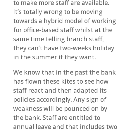
to make more staff are available.
It’s totally wrong to be moving
towards a hybrid model of working
for office-based staff whilst at the
same time telling branch staff,
they can’t have two-weeks holiday
in the summer if they want.
We know that in the past the bank
has flown these kites to see how
staff react and then adapted its
policies accordingly. Any sign of
weakness will be pounced on by
the bank. Staff are entitled to
annual leave and that includes two