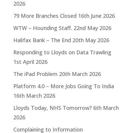
2026
79 More Branches Closed
16th June 2026
WTW – Hounding Staff.
22nd May 2026
Halifax Bank – The End
20th May 2026
Responding to Lloyds on Data Trawling
1st April 2026
The iPad Problem
20th March 2026
Platform 4.0 – More Jobs Going To India
16th March 2026
Lloyds Today, NHS Tomorrow?
6th March
2026
Complaining to Information