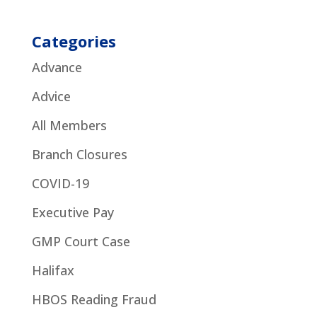
Categories
Advance
Advice
All Members
Branch Closures
COVID-19
Executive Pay
GMP Court Case
Halifax
HBOS Reading Fraud