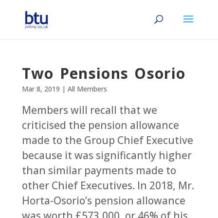
Two Pensions Osorio
Mar 8, 2019
|
All Members
Members will recall that we
criticised the pension allowance
made to the Group Chief Executive
because it was significantly higher
than similar payments made to
other Chief Executives. In 2018, Mr.
Horta-Osorio’s pension allowance
was worth £573,000, or 46% of his