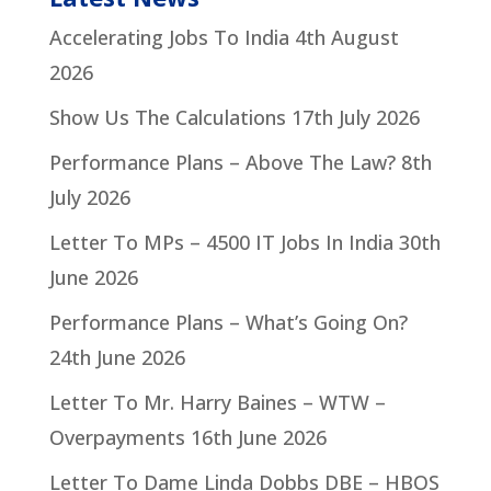
Accelerating Jobs To India
4th August
2026
Show Us The Calculations
17th July 2026
Performance Plans – Above The Law?
8th
July 2026
Letter To MPs – 4500 IT Jobs In India
30th
June 2026
Performance Plans – What’s Going On?
24th June 2026
Letter To Mr. Harry Baines – WTW –
Overpayments
16th June 2026
Letter To Dame Linda Dobbs DBE – HBOS