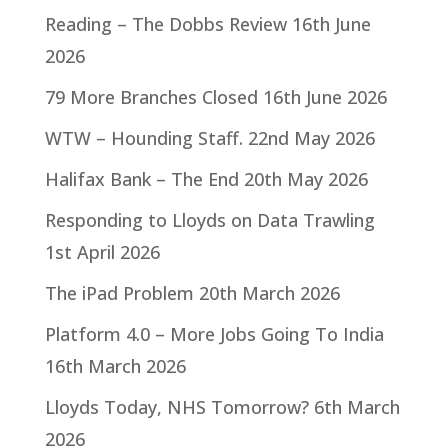
Reading – The Dobbs Review
16th June
2026
79 More Branches Closed
16th June 2026
WTW – Hounding Staff.
22nd May 2026
Halifax Bank – The End
20th May 2026
Responding to Lloyds on Data Trawling
1st April 2026
The iPad Problem
20th March 2026
Platform 4.0 – More Jobs Going To India
16th March 2026
Lloyds Today, NHS Tomorrow?
6th March
2026