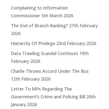
Complaining to Information
Commissioner
5th March 2026
The End of Branch Banking?
27th February
2026
Hierarchy Of Privilege
23rd February 2026
Data Trawling Scandal Continues
19th
February 2026
Charlie Throws Accord Under The Bus
12th February 2026
Letter To MPs Regarding The
Government’s Crime and Policing Bill
20th
January 2026