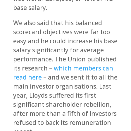
base salary.
We also said that his balanced
scorecard objectives were far too
easy and he could increase his base
salary significantly for average
performance. The Union published
its research –
which members can
read here
– and we sent it to all the
main investor organisations. Last
year, Lloyds suffered its first
significant shareholder rebellion,
after more than a fifth of investors
refused to back its remuneration