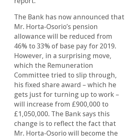
report.
The Bank has now announced that
Mr. Horta-Osorio’s pension
allowance will be reduced from
46% to 33% of base pay for 2019.
However, in a surprising move,
which the Remuneration
Committee tried to slip through,
his fixed share award – which he
gets just for turning up to work –
will increase from £900,000 to
£1,050,000. The Bank says this
change is to reflect the fact that
Mr. Horta-Osorio will become the