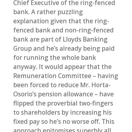
Chief Executive of the ring-fenced
bank. A rather puzzling
explanation given that the ring-
fenced bank and non-ring-fenced
bank are part of Lloyds Banking
Group and he’s already being paid
for running the whole bank
anyway. It would appear that the
Remuneration Committee – having
been forced to reduce Mr. Horta-
Osorio’s pension allowance – have
flipped the proverbial two-fingers
to shareholders by increasing his
fixed pay so he’s no worse off. This
approach epitomises superbly all