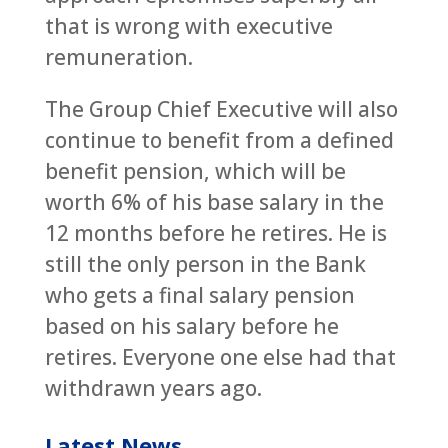
that is wrong with executive
remuneration.
The Group Chief Executive will also
continue to benefit from a defined
benefit pension, which will be
worth 6% of his base salary in the
12 months before he retires. He is
still the only person in the Bank
who gets a final salary pension
based on his salary before he
retires. Everyone one else had that
withdrawn years ago.
Latest News