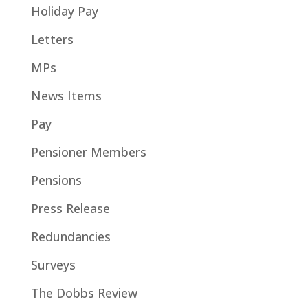
Holiday Pay
Letters
MPs
News Items
Pay
Pensioner Members
Pensions
Press Release
Redundancies
Surveys
The Dobbs Review