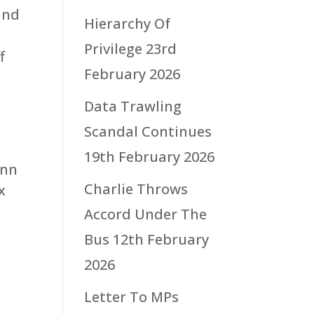
and
Hierarchy Of
Privilege
23rd
f
February 2026
Data Trawling
Scandal Continues
19th February 2026
inn
Charlie Throws
x
Accord Under The
Bus
12th February
2026
Letter To MPs