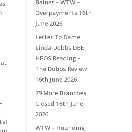
Baines – WTW –
as
h
Overpayments
16th
June 2026
Letter To Dame
Linda Dobbs DBE –
HBOS Reading –
hat
The Dobbs Review
16th June 2026
79 More Branches
Closed
16th June
c
e
2026
tal
WTW – Hounding
ent