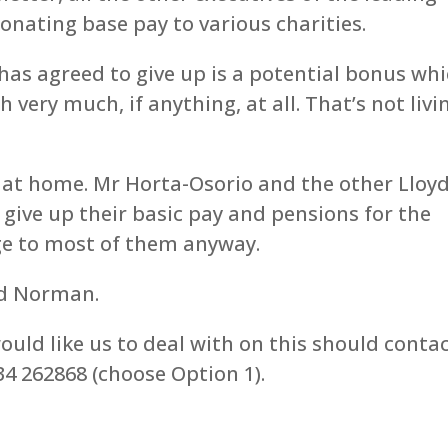
nating base pay to various charities.
has agreed to give up is a potential bonus wh
 very much, if anything, at all. That’s not livi
s at home. Mr Horta-Osorio and the other Lloy
 give up their basic pay and pensions for the
ge to most of them anyway.
nd Norman.
uld like us to deal with on this should conta
4 262868 (choose Option 1).