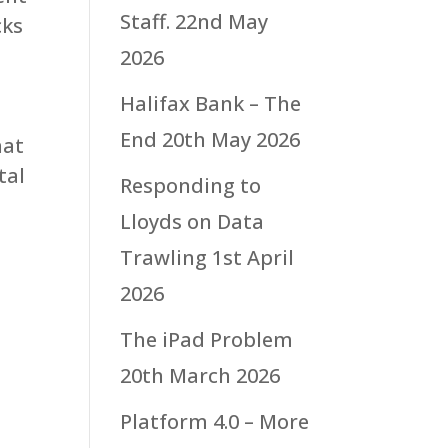
Staff.
22nd May
cks
2026
Halifax Bank – The
End
20th May 2026
hat
tal
Responding to
Lloyds on Data
Trawling
1st April
2026
The iPad Problem
20th March 2026
Platform 4.0 – More