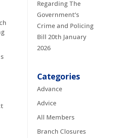
Regarding The
Government’s
ich
Crime and Policing
ng
Bill
20th January
2026
ds
Categories
Advance
Advice
ct
All Members
Branch Closures