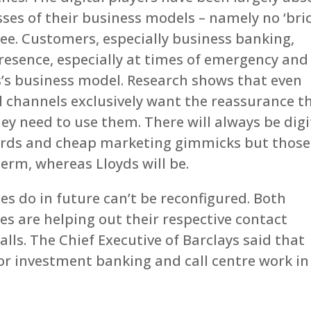
sses of their business models – namely no ‘bri
see. Customers, especially business banking,
resence, especially at times of emergency and
ds’s business model. Research shows that even
 channels exclusively want the reassurance t
ey need to use them. There will always be digi
cards and cheap marketing gimmicks but those
term, whereas Lloyds will be.
 do in future can’t be reconfigured. Both
es are helping out their respective contact
lls. The Chief Executive of Barclays said that
for investment banking and call centre work in