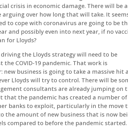
ial crisis in economic damage. There will be a
arguing over how long that will take. It seem
ed to cope with coronavirus are going to be t
ear and possibly even into next year, if no vacc
an for Lloyds?
riving the Lloyds strategy will need to be
st the COVID-19 pandemic. That work is
: new business is going to take a massive hit
ver Lloyds will try to control. There will be s
agement consultants are already jumping on 
ct that the pandemic has created a number of
er banks to exploit, particularly in the move 
t to the amount of new business that is now be
els compared to before the pandemic started.