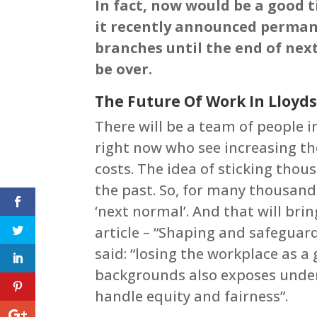
In fact, now would be a good t
it recently announced perman
branches until the end of next
be over.
The Future Of Work In Lloyd
There will be a team of people i
right now who see increasing th
costs. The idea of sticking thou
the past. So, for many thousand
‘next normal’. And that will bri
article – “Shaping and safeguar
said: “losing the workplace as a
backgrounds also exposes underl
handle equity and fairness”.