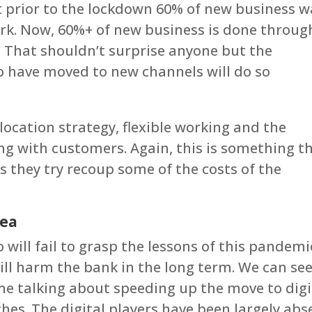
t prior to the lockdown 60% of new business w
k. Now, 60%+ of new business is done throug
. That shouldn’t surprise anyone but the
 have moved to new channels will do so
s location strategy, flexible working and the
ing with customers. Again, this is something t
as they try recoup some of the costs of the
dea
 will fail to grasp the lessons of this pandemi
ill harm the bank in the long term. We can se
e talking about speeding up the move to digi
hes. The digital players have been largely abs