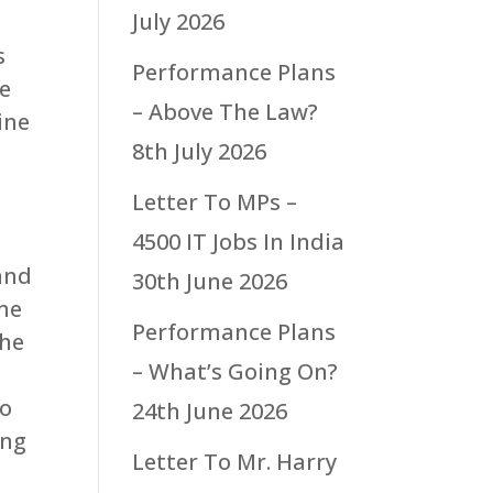
July 2026
s
Performance Plans
he
– Above The Law?
ine
8th July 2026
Letter To MPs –
4500 IT Jobs In India
 and
30th June 2026
ome
Performance Plans
the
– What’s Going On?
to
24th June 2026
ing
Letter To Mr. Harry