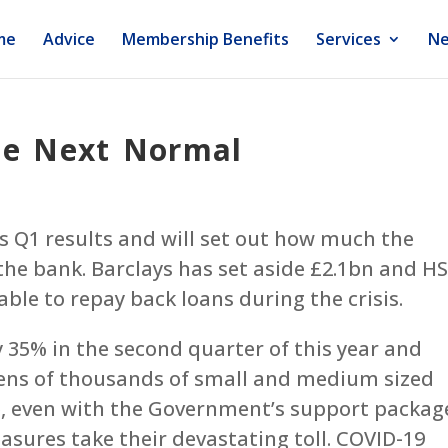
me
Advice
Membership Benefits
Services
Ne
he Next Normal
ts Q1 results and will set out how much the
the bank. Barclays has set aside £2.1bn and H
ble to repay back loans during the crisis.
35% in the second quarter of this year and
ens of thousands of small and medium sized
se, even with the Government’s support packag
sures take their devastating toll. COVID-19