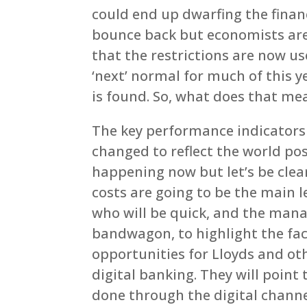
could end up dwarfing the financ
bounce back but economists are 
that the restrictions are now us
‘next’ normal for much of this y
is found. So, what does that me
The key performance indicators d
changed to reflect the world po
happening now but let’s be clear
costs are going to be the main le
who will be quick, and the man
bandwagon, to highlight the fa
opportunities for Lloyds and oth
digital banking. They will poin
done through the digital chann