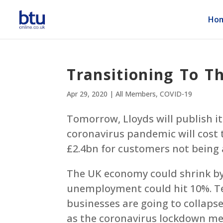
Ho
Transitioning To T
Apr 29, 2020
|
All Members
,
COVID-19
Tomorrow, Lloyds will publish i
coronavirus pandemic will cost 
£2.4bn for customers not being a
The UK economy could shrink by 
unemployment could hit 10%. T
businesses are going to collap
as the coronavirus lockdown mea