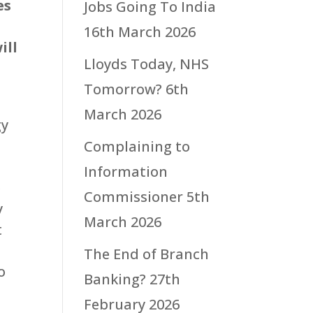
es
Jobs Going To India
16th March 2026
ill
Lloyds Today, NHS
Tomorrow?
6th
March 2026
gy
Complaining to
Information
e
Commissioner
5th
y
March 2026
t
The End of Branch
o
Banking?
27th
February 2026