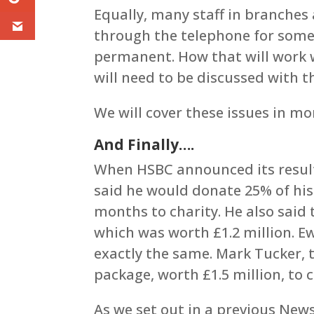
Equally, many staff in branches
through the telephone for some 
permanent. How that will work 
will need to be discussed with t
We will cover these issues in mo
And Finally….
When HSBC announced its results
said he would donate 25% of his 
months to charity. He also said
which was worth £1.2 million. Ew
exactly the same. Mark Tucker, t
package, worth £1.5 million, to c
As we set out in a previous News