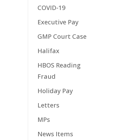
COVID-19
Executive Pay
GMP Court Case
Halifax
HBOS Reading
Fraud
Holiday Pay
Letters
MPs
News Items