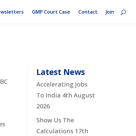
wsletters
GMP Court Case
Contact
Join
Latest News
SBC
Accelerating Jobs
To India
4th August
2026
Show Us The
es
Calculations
17th