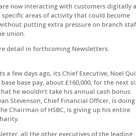
 are now interacting with customers digitally 
specific areas of activity that could become
without putting extra pressure on branch staf
he union.
re detail in forthcoming Newsletters.
 a few days ago, its Chief Executive, Noel Qu
base base pay, about £160,000, for the next si
 that he wouldn’t take his annual cash bonus
an Stevenson, Chief Financial Officer, is doing
he Chairman of HSBC, is giving up his entire
harity.
letter, all the other executives of the leading