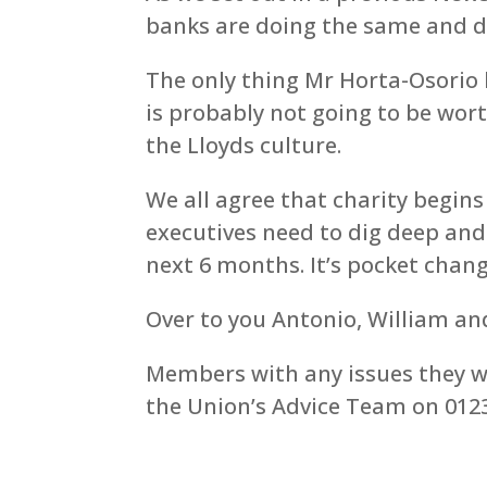
banks are doing the same and do
The only thing Mr Horta-Osorio 
is probably not going to be worth
the Lloyds culture.
We all agree that charity begin
executives need to dig deep and
next 6 months. It’s pocket chan
Over to you Antonio, William a
Members with any issues they wo
the Union’s Advice Team on 0123