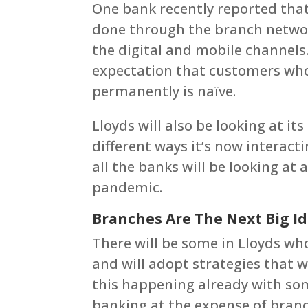
One bank recently reported tha
done through the branch networ
the digital and mobile channels
expectation that customers who
permanently is naïve.
Lloyds will also be looking at it
different ways it’s now interact
all the banks will be looking at 
pandemic.
Branches Are The Next Big I
There will be some in Lloyds who
and will adopt strategies that w
this happening already with som
banking at the expense of branc