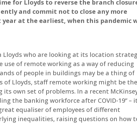
ime for Lloyds to reverse the branch closur
ently and commit not to close any more
 year at the earliest, when this pandemic w
s
n Lloyds who are looking at its location strate
e use of remote working as a way of reducing
sands of people in buildings may be a thing of
s of Lloyds, staff remote working might be th
ng its own set of problems. In a recent McKinse
ding the banking workforce after COVID-19” – i
 great equaliser of employees of different
ying inequalities, raising questions on how t