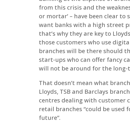
from this crisis and the weakne
or mortar’ – have been clear to 
want banks with a high street p
that’s why they are key to Lloy
those customers who use digital
branches will be there should th
start-ups who can offer fancy 
will not be around for the long-
That doesn’t mean what branches
Lloyds, TSB and Barclays branch
centres dealing with customer ca
retail branches “could be used 
future”.