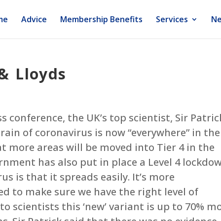
me
Advice
Membership Benefits
Services
Ne
 & Lloyds
 conference, the UK’s top scientist, Sir Patric
rain of coronavirus is now “everywhere” in the
at more areas will be moved into Tier 4 in the
nment has also put in place a Level 4 lockdow
us is that it spreads easily. It’s more
ed to make sure we have the right level of
 to scientists this ‘new’ variant is up to 70% m