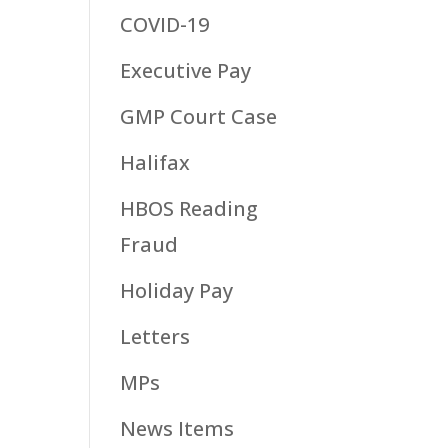
COVID-19
Executive Pay
GMP Court Case
Halifax
HBOS Reading
Fraud
Holiday Pay
Letters
MPs
News Items