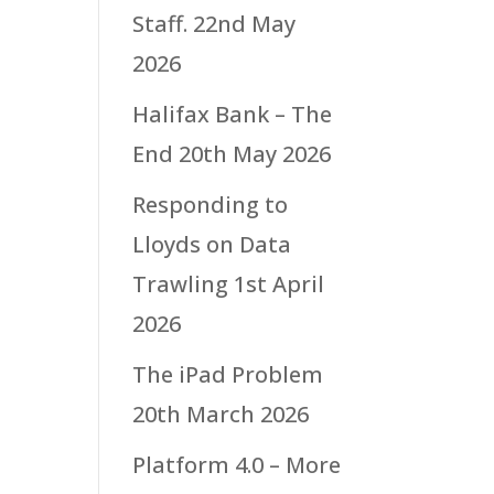
Staff.
22nd May
2026
Halifax Bank – The
End
20th May 2026
Responding to
Lloyds on Data
Trawling
1st April
2026
The iPad Problem
20th March 2026
Platform 4.0 – More