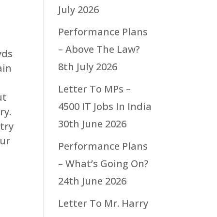
July 2026
Performance Plans
– Above The Law?
yds
8th July 2026
ain
Letter To MPs –
ut
4500 IT Jobs In India
ry.
30th June 2026
try
our
Performance Plans
– What’s Going On?
24th June 2026
Letter To Mr. Harry