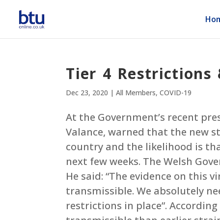
Ho
Tier 4 Restrictions
Dec 23, 2020
|
All Members
,
COVID-19
At the Government’s recent press
Valance, warned that the new st
country and the likelihood is th
next few weeks. The Welsh Gover
He said: “The evidence on this vir
transmissible. We absolutely ne
restrictions in place”. According