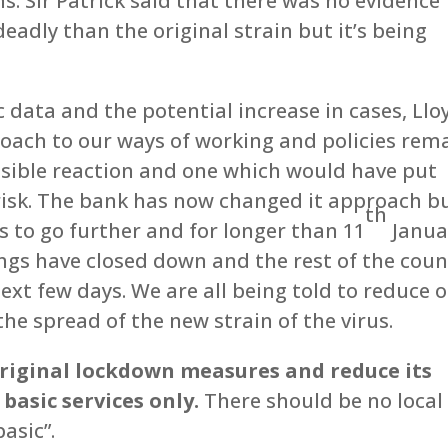
ns. Sir Patrick said that there was no evidence
eadly than the original strain but it’s being
c data and the potential increase in cases, Llo
proach to our ways of working and policies rem
nsible reaction and one which would have put
risk. The bank has now changed it approach b
th
s to go further and for longer than 11
Janua
ings have closed down and the rest of the coun
next few days. We are all being told to reduce 
the spread of the new strain of the virus.
original lockdown measures and reduce its
basic services only.
There should be no local
asic”.