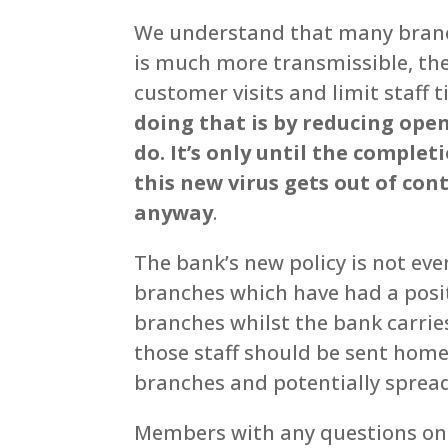
We understand that many branch
is much more transmissible, the
customer visits and limit staff
doing that is by reducing ope
do. It’s only until the complet
this new virus gets out of cont
anyway
.
The bank’s new policy is not ev
branches which have had a posit
branches whilst the bank carries
those staff should be sent home 
branches and potentially spread
Members with any questions on 