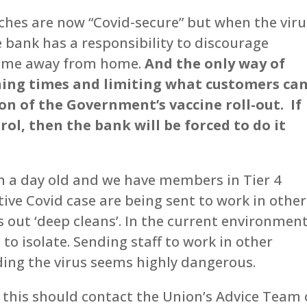
es are now “Covid-secure” but when the viru
 bank has a responsibility to discourage
 time away from home.
And the only way of
ning times and limiting what customers ca
ion of the Government’s vaccine roll-out. If
rol, then the bank will be forced to do it
en a day old and we have members in Tier 4
ive Covid case are being sent to work in other
 out ‘deep cleans’. In the current environment
to isolate. Sending staff to work in other
ing the virus seems highly dangerous.
this should contact the Union’s Advice Team