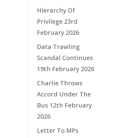
Hierarchy Of
Privilege
23rd
February 2026
Data Trawling
Scandal Continues
19th February 2026
Charlie Throws
Accord Under The
Bus
12th February
2026
Letter To MPs