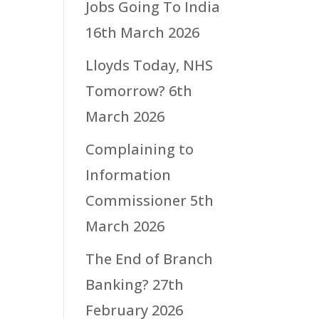
Jobs Going To India
16th March 2026
Lloyds Today, NHS
Tomorrow?
6th
March 2026
Complaining to
Information
Commissioner
5th
March 2026
The End of Branch
Banking?
27th
February 2026