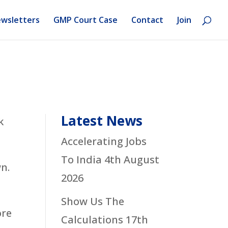
wsletters
GMP Court Case
Contact
Join
Latest News
k
Accelerating Jobs
To India
4th August
n.
2026
Show Us The
ore
Calculations
17th