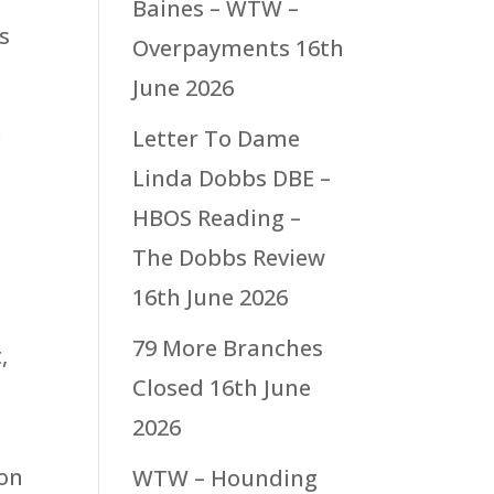
Baines – WTW –
s
Overpayments
16th
June 2026
n
Letter To Dame
Linda Dobbs DBE –
HBOS Reading –
The Dobbs Review
16th June 2026
79 More Branches
,
Closed
16th June
2026
 on
WTW – Hounding