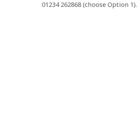
01234 262868 (choose Option 1).