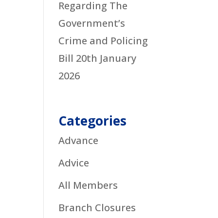
Regarding The
Government’s
Crime and Policing
Bill
20th January
2026
Categories
Advance
Advice
All Members
Branch Closures