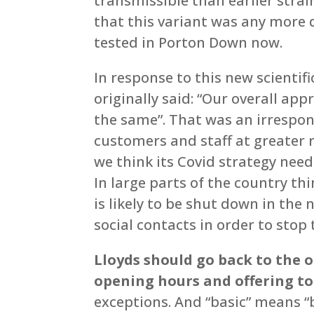
transmissible than earlier strai
that this variant was any more d
tested in Porton Down now.
In response to this new scientifi
originally said: “Our overall ap
the same”. That was an irrespo
customers and staff at greater 
we think its Covid strategy need
In large parts of the country th
is likely to be shut down in the 
social contacts in order to stop 
Lloyds should go back to the 
opening hours and offering to 
exceptions. And “basic” means “b