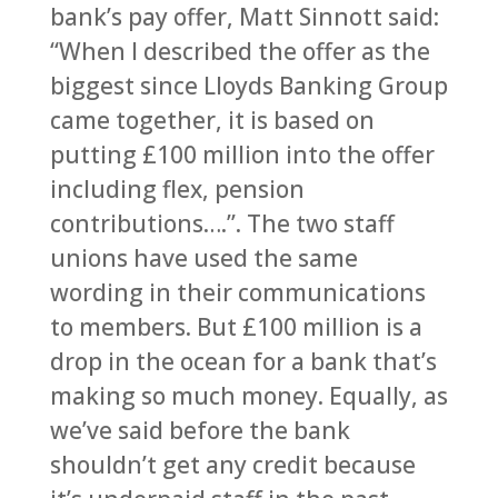
bank’s pay offer, Matt Sinnott said:
“When I described the offer as the
biggest since Lloyds Banking Group
came together, it is based on
putting £100 million into the offer
including flex, pension
contributions….”. The two staff
unions have used the same
wording in their communications
to members. But £100 million is a
drop in the ocean for a bank that’s
making so much money. Equally, as
we’ve said before the bank
shouldn’t get any credit because