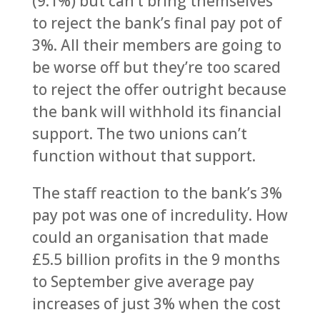
(9.1%) but can’t bring themselves
to reject the bank’s final pay pot of
3%. All their members are going to
be worse off but they’re too scared
to reject the offer outright because
the bank will withhold its financial
support. The two unions can’t
function without that support.
The staff reaction to the bank’s 3%
pay pot was one of incredulity. How
could an organisation that made
£5.5 billion profits in the 9 months
to September give average pay
increases of just 3% when the cost