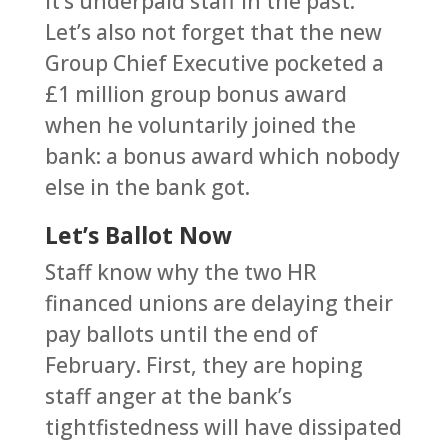
it’s underpaid staff in the past.
Let’s also not forget that the new
Group Chief Executive pocketed a
£1 million group bonus award
when he voluntarily joined the
bank: a bonus award which nobody
else in the bank got.
Let’s Ballot Now
Staff know why the two HR
financed unions are delaying their
pay ballots until the end of
February. First, they are hoping
staff anger at the bank’s
tightfistedness will have dissipated