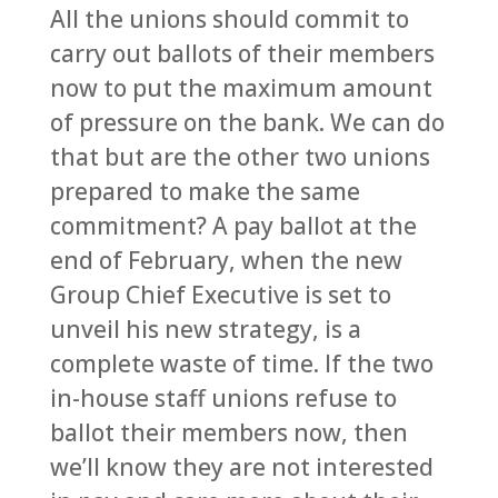
All the unions should commit to
carry out ballots of their members
now to put the maximum amount
of pressure on the bank. We can do
that but are the other two unions
prepared to make the same
commitment? A pay ballot at the
end of February, when the new
Group Chief Executive is set to
unveil his new strategy, is a
complete waste of time. If the two
in-house staff unions refuse to
ballot their members now, then
we’ll know they are not interested