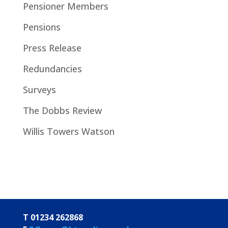
Pensioner Members
Pensions
Press Release
Redundancies
Surveys
The Dobbs Review
Willis Towers Watson
T 01234 262868