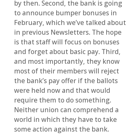
by then. Second, the bank is going
to announce bumper bonuses in
February, which we’ve talked about
in previous Newsletters. The hope
is that staff will focus on bonuses
and forget about basic pay. Third,
and most importantly, they know
most of their members will reject
the bank’s pay offer if the ballots
were held now and that would
require them to do something.
Neither union can comprehend a
world in which they have to take
some action against the bank.