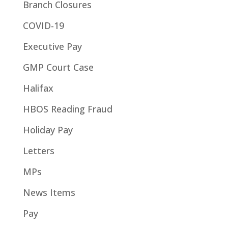
Branch Closures
COVID-19
Executive Pay
GMP Court Case
Halifax
HBOS Reading Fraud
Holiday Pay
Letters
MPs
News Items
Pay