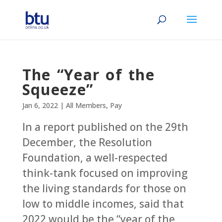
The “Year of the
Squeeze”
Jan 6, 2022
|
All Members
,
Pay
In a report published on the 29th
December, the Resolution
Foundation, a well-respected
think-tank focused on improving
the living standards for those on
low to middle incomes, said that
2022 would be the “year of the