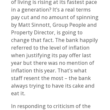
of living is rising at its fastest pace
in a generation? It’s a real terms
pay cut and no amount of spinning
by Matt Sinnott, Group People and
Property Director, is going to
change that fact. The bank happily
referred to the level of inflation
when justifying its pay offer last
year but there was no mention of
inflation this year. That’s what
staff resent the most – the bank
always trying to have its cake and
eat it.
In responding to criticism of the