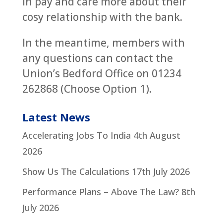
in pay and care more about their
cosy relationship with the bank.
In the meantime, members with
any questions can contact the
Union’s Bedford Office on 01234
262868 (Choose Option 1).
Latest News
Accelerating Jobs To India
4th August
2026
Show Us The Calculations
17th July 2026
Performance Plans – Above The Law?
8th
July 2026