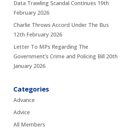
Data Trawling Scandal Continues
19th
February 2026
Charlie Throws Accord Under The Bus
12th February 2026
Letter To MPs Regarding The
Government’s Crime and Policing Bill
20th
January 2026
Categories
Advance
Advice
All Members