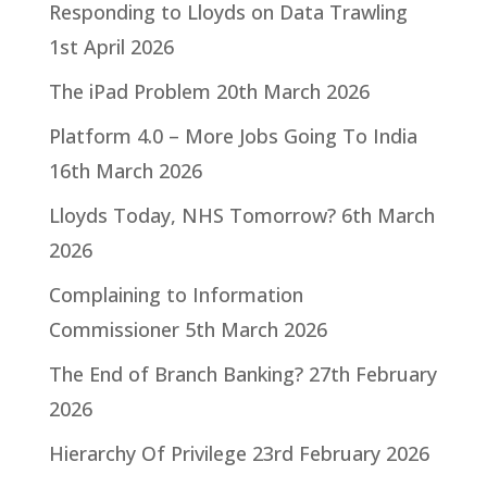
Responding to Lloyds on Data Trawling
1st April 2026
The iPad Problem
20th March 2026
Platform 4.0 – More Jobs Going To India
16th March 2026
Lloyds Today, NHS Tomorrow?
6th March
2026
Complaining to Information
Commissioner
5th March 2026
The End of Branch Banking?
27th February
2026
Hierarchy Of Privilege
23rd February 2026