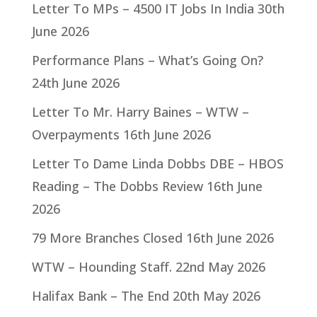
Letter To MPs – 4500 IT Jobs In India
30th
June 2026
Performance Plans – What’s Going On?
24th June 2026
Letter To Mr. Harry Baines – WTW –
Overpayments
16th June 2026
Letter To Dame Linda Dobbs DBE – HBOS
Reading – The Dobbs Review
16th June
2026
79 More Branches Closed
16th June 2026
WTW – Hounding Staff.
22nd May 2026
Halifax Bank – The End
20th May 2026