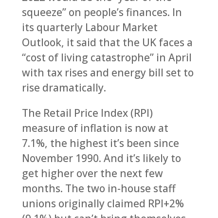
squeeze” on people’s finances. In
its quarterly Labour Market
Outlook, it said that the UK faces a
“cost of living catastrophe” in April
with tax rises and energy bill set to
rise dramatically.
The Retail Price Index (RPI)
measure of inflation is now at
7.1%, the highest it’s been since
November 1990. And it’s likely to
get higher over the next few
months. The two in-house staff
unions originally claimed RPI+2%