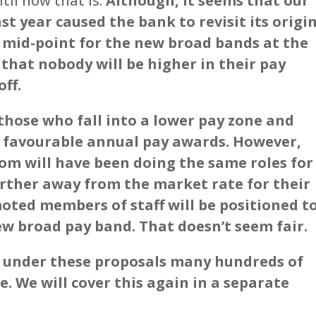
til now that is.
Although, it seems that our
ast year caused the bank to revisit its origi
 mid-point for the new broad bands at the
that nobody will be higher in their pay
ff.
those who fall into a lower pay zone and
e favourable annual pay awards. However,
om will have been doing the same roles for
rther away from the market rate for their
moted members of staff will be positioned t
ew broad pay band. That doesn’t seem fair.
nd under these proposals many hundreds of
me. We will cover this again in a separate