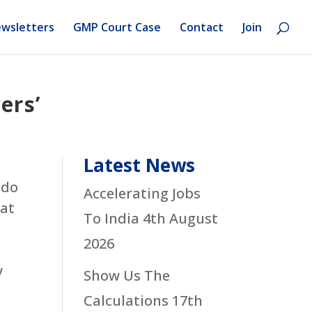
wsletters
GMP Court Case
Contact
Join
ers’
Latest News
 do
Accelerating Jobs
hat
To India
4th August
2026
y
Show Us The
Calculations
17th