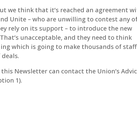
but we think that it’s reached an agreement w
nd Unite – who are unwilling to contest any o
ey rely on its support – to introduce the new
That’s unacceptable, and they need to think
ing which is going to make thousands of staff
 deals.
this Newsletter can contact the Union’s Advi
tion 1).