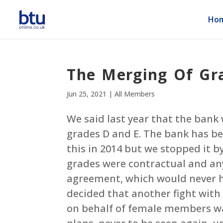
Ho
The Merging Of Gra
Jun 25, 2021
|
All Members
We said last year that the bank 
grades D and E. The bank has been
this in 2014 but we stopped it b
grades were contractual and a
agreement, which would never ha
decided that another fight with
on behalf of female members was