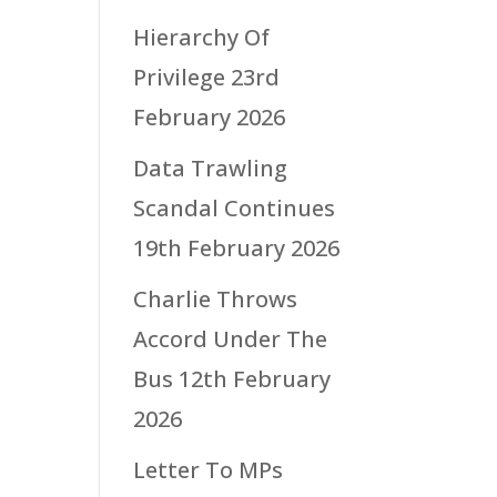
Hierarchy Of
Privilege
23rd
February 2026
Data Trawling
Scandal Continues
19th February 2026
Charlie Throws
Accord Under The
Bus
12th February
2026
Letter To MPs