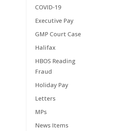
COVID-19
Executive Pay
GMP Court Case
Halifax
HBOS Reading
Fraud
Holiday Pay
Letters
MPs
News Items