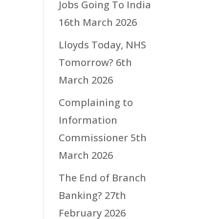
Jobs Going To India
16th March 2026
Lloyds Today, NHS
Tomorrow?
6th
March 2026
Complaining to
Information
Commissioner
5th
March 2026
The End of Branch
Banking?
27th
February 2026