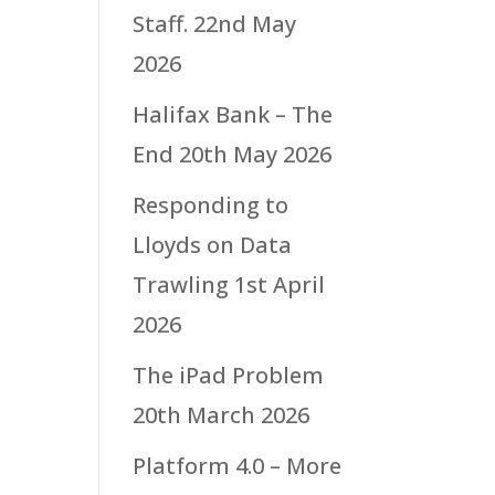
Staff.
22nd May
2026
Halifax Bank – The
End
20th May 2026
Responding to
Lloyds on Data
Trawling
1st April
2026
The iPad Problem
20th March 2026
Platform 4.0 – More