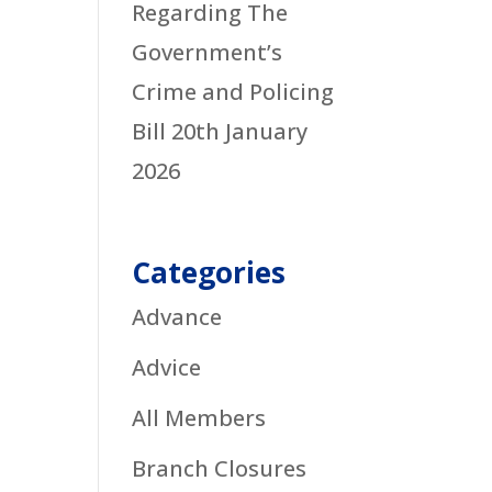
Regarding The
Government’s
Crime and Policing
Bill
20th January
2026
Categories
Advance
Advice
All Members
Branch Closures