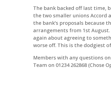
The bank backed off last time, 
the two smaller unions Accord a
the bank’s proposals because th
arrangements from 1st August. 
again about agreeing to someth
worse off. This is the dodgiest of
Members with any questions on 
Team on 01234 262868 (Chose Op