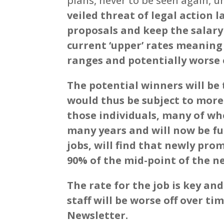
plans, never to be seen again, un
veiled threat of legal action l
proposals and keep the salary
current ‘upper’ rates meaning 
ranges and potentially worse o
The potential winners will be 
would thus be subject to mor
those individuals, many of wh
many years and will now be fu
jobs, will find that newly pro
90% of the mid-point of the n
The rate for the job is key a
staff will be worse off over ti
Newsletter.