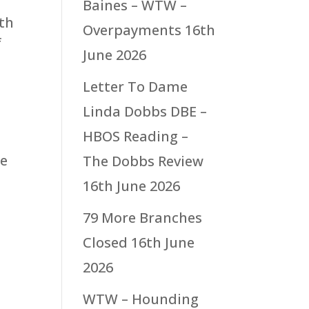
Baines – WTW –
ith
Overpayments
16th
f
June 2026
Letter To Dame
Linda Dobbs DBE –
HBOS Reading –
ce
The Dobbs Review
16th June 2026
79 More Branches
Closed
16th June
2026
WTW – Hounding