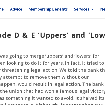
me
Advice
Membership Benefits
Services
Ne
de D & E ‘Uppers’ and ‘Low
was going to merge ‘uppers’ and ‘lowers’ for
 looking to do it for years. In fact, it tried to
y threatening legal action. We told the bank t
ny attempt to remove them without our
ppen, would result in legal action. The bank
 the union that had won a famous legal victor
 something it wanted to avoid. It shelved its