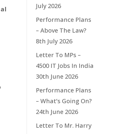
July 2026
nal
Performance Plans
– Above The Law?
8th July 2026
Letter To MPs –
4500 IT Jobs In India
30th June 2026
o
Performance Plans
– What’s Going On?
24th June 2026
Letter To Mr. Harry