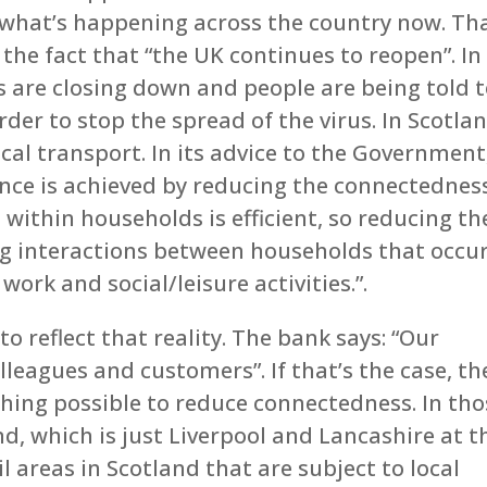
of what’s happening across the country now. Th
 the fact that “the UK continues to reopen”. In
s are closing down and people are being told 
rder to stop the spread of the virus. In Scotla
ocal transport. In its advice to the Government
ence is achieved by reducing the connectednes
within households is efficient, so reducing th
g interactions between households that occu
ork and social/leisure activities.”.
o reflect that reality. The bank says: “Our
olleagues and customers”. If that’s the case, t
hing possible to reduce connectedness. In tho
nd, which is just Liverpool and Lancashire at t
 areas in Scotland that are subject to local