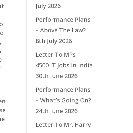
July 2026
at
Performance Plans
to
– Above The Law?
nd
8th July 2026
,
s
Letter To MPs –
e
4500 IT Jobs In India
r
30th June 2026
Performance Plans
– What’s Going On?
hen
se
24th June 2026
he
Letter To Mr. Harry