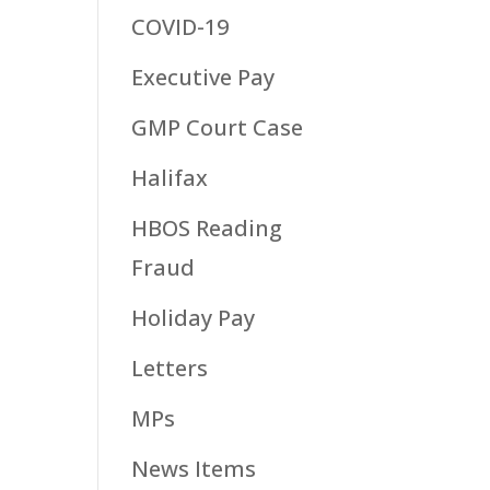
COVID-19
Executive Pay
GMP Court Case
Halifax
HBOS Reading
Fraud
Holiday Pay
Letters
MPs
News Items