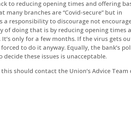
ack to reducing opening times and offering ba
at many branches are “Covid-secure” but in
as a responsibility to discourage not encourag
ay of doing that is by reducing opening times 
t’s only for a few months. If the virus gets ou
 forced to do it anyway. Equally, the bank’s pol
 decide these issues is unacceptable.
this should contact the Union’s Advice Team