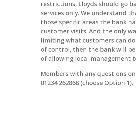
restrictions, Lloyds should go b
services only. We understand th
those specific areas the bank h
customer visits. And the only w
limiting what customers can do. I
of control, then the bank will be
of allowing local management to
Members with any questions on 
01234 262868 (choose Option 1).