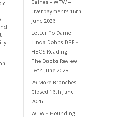
Baines – WTW –
sic
Overpayments
16th
e
June 2026
and
Letter To Dame
t
Linda Dobbs DBE –
icy
HBOS Reading –
The Dobbs Review
 on
16th June 2026
79 More Branches
Closed
16th June
2026
WTW – Hounding