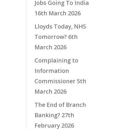
Jobs Going To India
16th March 2026
Lloyds Today, NHS
Tomorrow?
6th
March 2026
Complaining to
Information
Commissioner
5th
March 2026
The End of Branch
Banking?
27th
February 2026