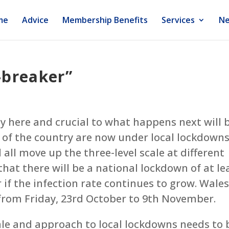
me
Advice
Membership Benefits
Services
Ne
-breaker”
ly here and crucial to what happens next will 
s of the country are now under local lockdown
l all move up the three-level scale at different
 that there will be a national lockdown of at le
 if the infection rate continues to grow. Wales
from Friday, 23rd October to 9th November.
ale and approach to local lockdowns needs to 