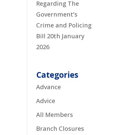
Regarding The
Government’s
Crime and Policing
Bill
20th January
2026
Categories
Advance
Advice
All Members
Branch Closures