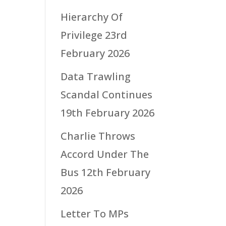
Hierarchy Of
Privilege
23rd
February 2026
Data Trawling
Scandal Continues
19th February 2026
Charlie Throws
Accord Under The
Bus
12th February
2026
Letter To MPs