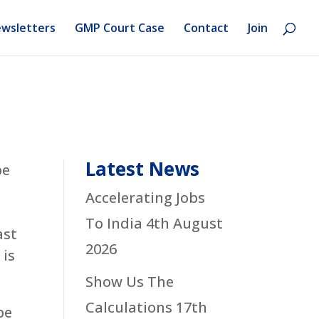
wsletters
GMP Court Case
Contact
Join
Latest News
be
s
Accelerating Jobs
To India
4th August
ast
2026
 is
Show Us The
Calculations
17th
be