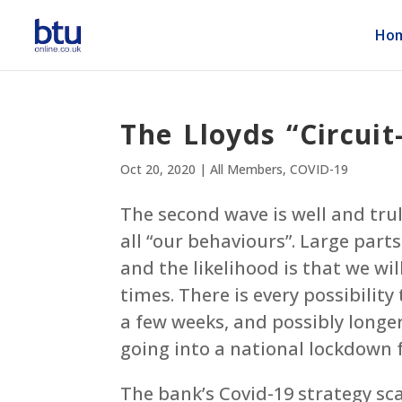
Ho
The Lloyds “Circuit
Oct 20, 2020
|
All Members
,
COVID-19
The second wave is well and tru
all “our behaviours”. Large part
and the likelihood is that we wil
times. There is every possibility
a few weeks, and possibly longer
going into a national lockdown 
The bank’s Covid-19 strategy sc