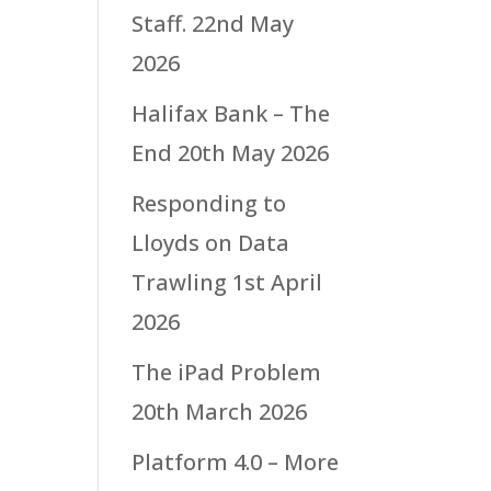
Staff.
22nd May
2026
Halifax Bank – The
End
20th May 2026
Responding to
Lloyds on Data
Trawling
1st April
2026
The iPad Problem
20th March 2026
Platform 4.0 – More