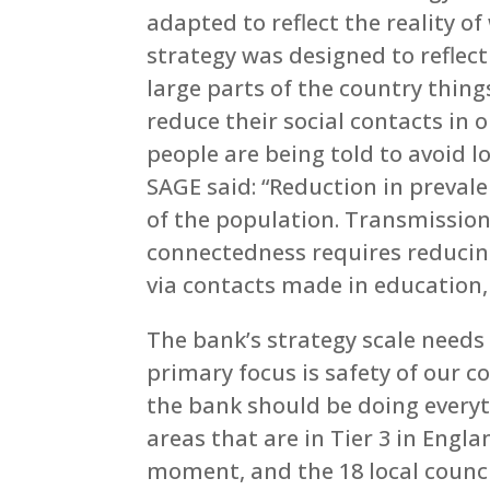
adapted to reflect the reality 
strategy was designed to reflect
large parts of the country thing
reduce their social contacts in o
people are being told to avoid l
SAGE said: “Reduction in preval
of the population. Transmission 
connectedness requires reducin
via contacts made in education, w
The bank’s strategy scale needs t
primary focus is safety of our c
the bank should be doing everyt
areas that are in Tier 3 in Engla
moment, and the 18 local council