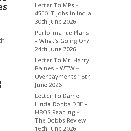
es
Letter To MPs –
4500 IT Jobs In India
30th June 2026
Performance Plans
th
– What’s Going On?
24th June 2026
Letter To Mr. Harry
Baines – WTW –
Overpayments
16th
g
June 2026
Letter To Dame
Linda Dobbs DBE –
HBOS Reading –
The Dobbs Review
16th June 2026