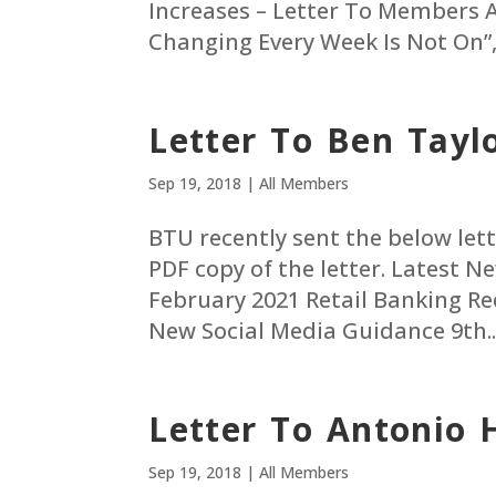
Increases – Letter To Members 
Changing Every Week Is Not On”, J
Letter To Ben Tayl
Sep 19, 2018
|
All Members
BTU recently sent the below lette
PDF copy of the letter. Latest 
February 2021 Retail Banking R
New Social Media Guidance 9th..
Letter To Antonio 
Sep 19, 2018
|
All Members