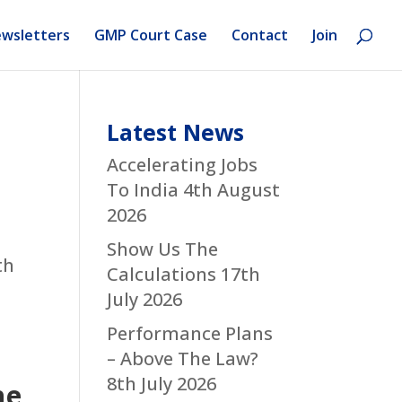
wsletters
GMP Court Case
Contact
Join
Latest News
Accelerating Jobs
To India
4th August
2026
Show Us The
th
Calculations
17th
July 2026
Performance Plans
– Above The Law?
8th July 2026
he