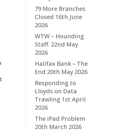
79 More Branches
Closed
16th June
2026
WTW – Hounding
Staff.
22nd May
2026
a
Halifax Bank – The
End
20th May 2026
t
Responding to
Lloyds on Data
Trawling
1st April
2026
The iPad Problem
20th March 2026