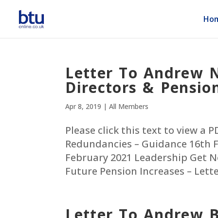
Ho
Letter To Andrew N
Directors & Pensio
Apr 8, 2019
|
All Members
Please click this text to view a 
Redundancies – Guidance 16th F
February 2021 Leadership Get N
Future Pension Increases – Letter
Letter To Andrew B