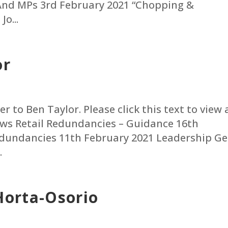
And MPs 3rd February 2021 “Chopping &
o...
or
r to Ben Taylor. Please click this text to view 
News Retail Redundancies – Guidance 16th
edundancies 11th February 2021 Leadership Ge
.
Horta-Osorio