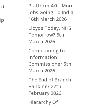
Platform 4.0 – More
ext
Jobs Going To India
16th March 2026
ip
Lloyds Today, NHS
Tomorrow?
6th
March 2026
Complaining to
Information
Commissioner
5th
March 2026
The End of Branch
Banking?
27th
February 2026
Hierarchy Of