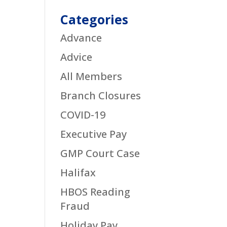
Categories
Advance
Advice
All Members
Branch Closures
COVID-19
Executive Pay
GMP Court Case
Halifax
HBOS Reading
Fraud
Holiday Pay