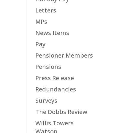
Letters
MPs
News Items
Pay
Pensioner Members
Pensions
Press Release
Redundancies
Surveys
The Dobbs Review
Willis Towers
Watson