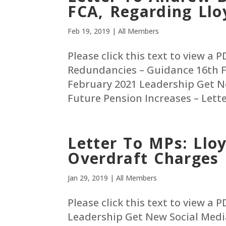
FCA, Regarding Ll
Feb 19, 2019
|
All Members
Please click this text to view a 
Redundancies – Guidance 16th F
February 2021 Leadership Get N
Future Pension Increases – Letter
Letter To MPs: Ll
Overdraft Charges
Jan 29, 2019
|
All Members
Please click this text to view a
Leadership Get New Social Medi