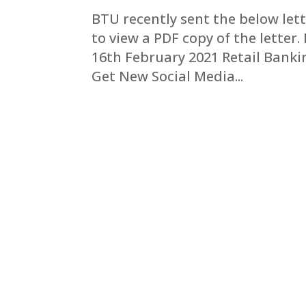
BTU recently sent the below lett
to view a PDF copy of the lette
16th February 2021 Retail Bank
Get New Social Media...