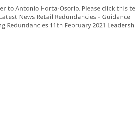
er to Antonio Horta-Osorio. Please click this t
r. Latest News Retail Redundancies – Guidance
ing Redundancies 11th February 2021 Leadersh