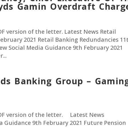
oyds Gamin Overdraft Charg
PDF version of the letter. Latest News Retail
ebruary 2021 Retail Banking Redundancies 11
ew Social Media Guidance 9th February 2021
...
oyds Banking Group – Gamin
 PDF version of the letter. Latest News
a Guidance 9th February 2021 Future Pension