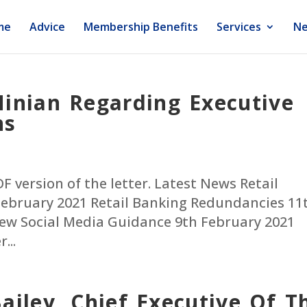
me
Advice
Membership Benefits
Services
Ne
inian Regarding Executive
ns
PDF version of the letter. Latest News Retail
ebruary 2021 Retail Banking Redundancies 11
ew Social Media Guidance 9th February 2021
...
ailey, Chief Executive Of T