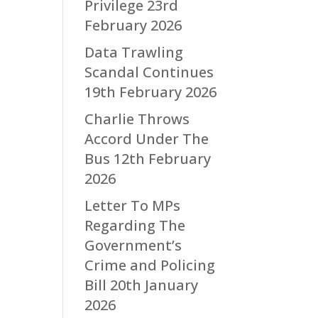
Privilege
23rd
February 2026
Data Trawling
Scandal Continues
19th February 2026
Charlie Throws
Accord Under The
Bus
12th February
2026
Letter To MPs
Regarding The
Government’s
Crime and Policing
Bill
20th January
2026