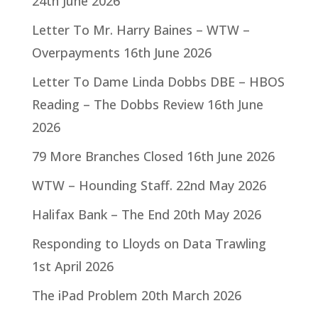
24th June 2026
Letter To Mr. Harry Baines – WTW –
Overpayments
16th June 2026
Letter To Dame Linda Dobbs DBE – HBOS
Reading – The Dobbs Review
16th June
2026
79 More Branches Closed
16th June 2026
WTW – Hounding Staff.
22nd May 2026
Halifax Bank – The End
20th May 2026
Responding to Lloyds on Data Trawling
1st April 2026
The iPad Problem
20th March 2026