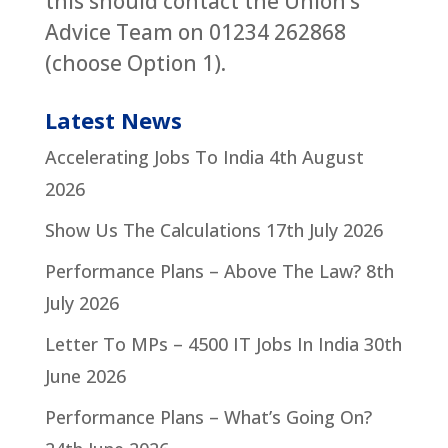
this should contact the Union’s
Advice Team on 01234 262868
(choose Option 1).
Latest News
Accelerating Jobs To India
4th August
2026
Show Us The Calculations
17th July 2026
Performance Plans – Above The Law?
8th
July 2026
Letter To MPs – 4500 IT Jobs In India
30th
June 2026
Performance Plans – What’s Going On?