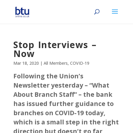
Stop Interviews –
Now
Mar 18, 2020
|
All Members
,
COVID-19
Following the Union’s
Newsletter yesterday – “What
About Branch Staff” – the bank
has issued further guidance to
branches on COVID-19 today,
which is a small step in the right
direction but doesn’t go far