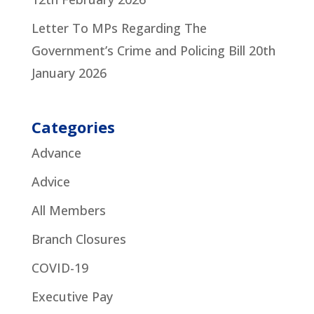
Letter To MPs Regarding The
Government’s Crime and Policing Bill
20th
January 2026
Categories
Advance
Advice
All Members
Branch Closures
COVID-19
Executive Pay