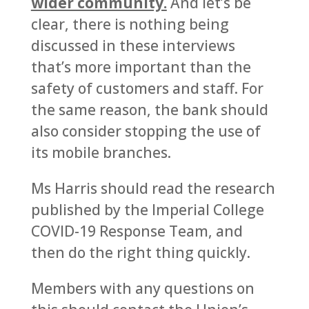
wider community.
And let’s be
clear, there is nothing being
discussed in these interviews
that’s more important than the
safety of customers and staff. For
the same reason, the bank should
also consider stopping the use of
its mobile branches.
Ms Harris should read the research
published by the Imperial College
COVID-19 Response Team, and
then do the right thing quickly.
Members with any questions on