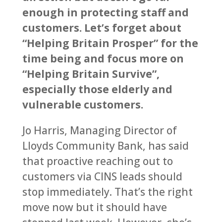
enough in protecting staff and
customers. Let’s forget about
“Helping Britain Prosper” for the
time being and focus more on
“Helping Britain Survive”,
especially those elderly and
vulnerable customers.
Jo Harris, Managing Director of
Lloyds Community Bank, has said
that proactive reaching out to
customers via CINS leads should
stop immediately. That’s the right
move now but it should have