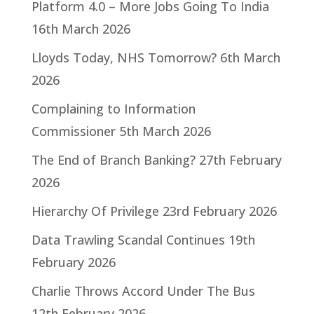
Platform 4.0 – More Jobs Going To India
16th March 2026
Lloyds Today, NHS Tomorrow?
6th March
2026
Complaining to Information
Commissioner
5th March 2026
The End of Branch Banking?
27th February
2026
Hierarchy Of Privilege
23rd February 2026
Data Trawling Scandal Continues
19th
February 2026
Charlie Throws Accord Under The Bus
12th February 2026