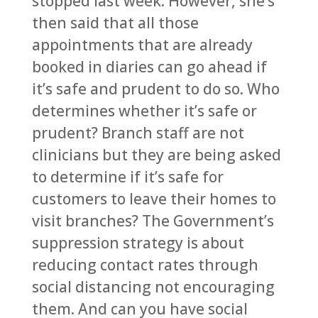
stopped last week. However, she’s
then said that all those
appointments that are already
booked in diaries can go ahead if
it’s safe and prudent to do so. Who
determines whether it’s safe or
prudent? Branch staff are not
clinicians but they are being asked
to determine if it’s safe for
customers to leave their homes to
visit branches? The Government’s
suppression strategy is about
reducing contact rates through
social distancing not encouraging
them. And can you have social