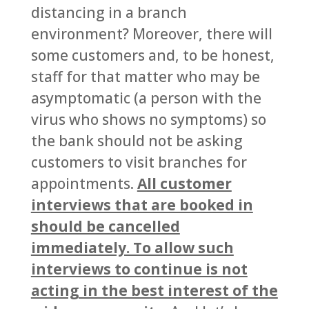
distancing in a branch
environment? Moreover, there will
some customers and, to be honest,
staff for that matter who may be
asymptomatic (a person with the
virus who shows no symptoms) so
the bank should not be asking
customers to visit branches for
appointments.
All customer
interviews that are booked in
should be cancelled
immediately. To allow such
interviews to continue is not
acting in the best interest of the