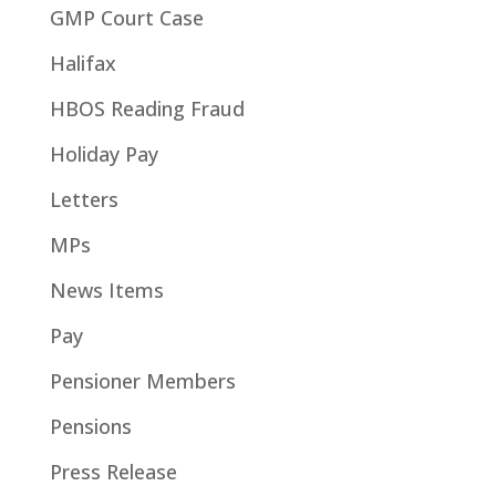
GMP Court Case
Halifax
HBOS Reading Fraud
Holiday Pay
Letters
MPs
News Items
Pay
Pensioner Members
Pensions
Press Release