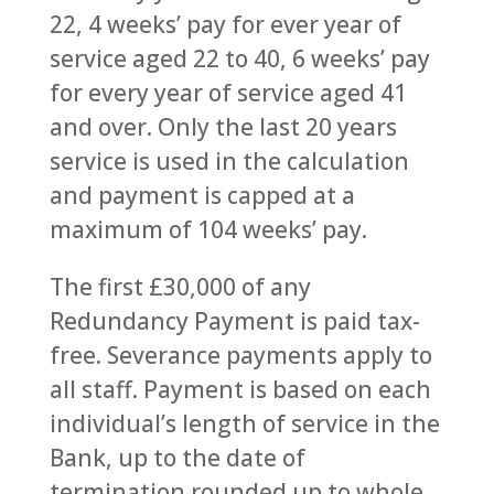
22, 4 weeks’ pay for ever year of
service aged 22 to 40, 6 weeks’ pay
for every year of service aged 41
and over. Only the last 20 years
service is used in the calculation
and payment is capped at a
maximum of 104 weeks’ pay.
The first £30,000 of any
Redundancy Payment is paid tax-
free. Severance payments apply to
all staff. Payment is based on each
individual’s length of service in the
Bank, up to the date of
termination rounded up to whole