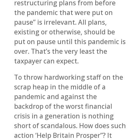
restructuring plans from before
the pandemic that were put on
pause” is irrelevant. All plans,
existing or otherwise, should be
put on pause until this pandemic is
over. That’s the very least the
taxpayer can expect.
To throw hardworking staff on the
scrap heap in the middle of a
pandemic and against the
backdrop of the worst financial
crisis in a generation is nothing
short of scandalous. How does such
action ‘Help Britain Prosper”? It