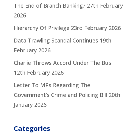
The End of Branch Banking?
27th February
2026
Hierarchy Of Privilege
23rd February 2026
Data Trawling Scandal Continues
19th
February 2026
Charlie Throws Accord Under The Bus
12th February 2026
Letter To MPs Regarding The
Government’s Crime and Policing Bill
20th
January 2026
Categories