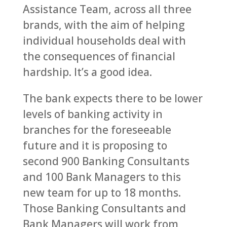
Assistance Team, across all three
brands, with the aim of helping
individual households deal with
the consequences of financial
hardship. It’s a good idea.
The bank expects there to be lower
levels of banking activity in
branches for the foreseeable
future and it is proposing to
second 900 Banking Consultants
and 100 Bank Managers to this
new team for up to 18 months.
Those Banking Consultants and
Bank Managers will work from