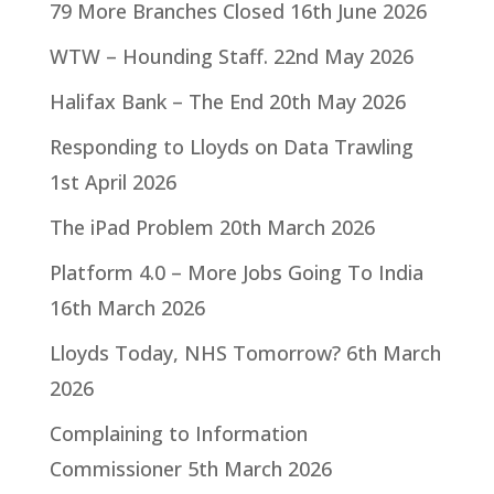
79 More Branches Closed
16th June 2026
WTW – Hounding Staff.
22nd May 2026
Halifax Bank – The End
20th May 2026
Responding to Lloyds on Data Trawling
1st April 2026
The iPad Problem
20th March 2026
Platform 4.0 – More Jobs Going To India
16th March 2026
Lloyds Today, NHS Tomorrow?
6th March
2026
Complaining to Information
Commissioner
5th March 2026