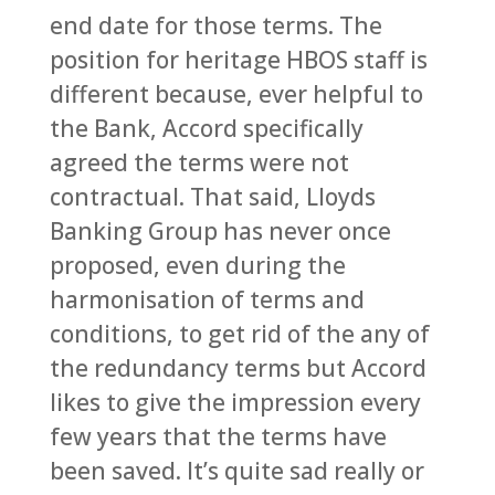
end date for those terms. The
position for heritage HBOS staff is
different because, ever helpful to
the Bank, Accord specifically
agreed the terms were not
contractual. That said, Lloyds
Banking Group has never once
proposed, even during the
harmonisation of terms and
conditions, to get rid of the any of
the redundancy terms but Accord
likes to give the impression every
few years that the terms have
been saved. It’s quite sad really or