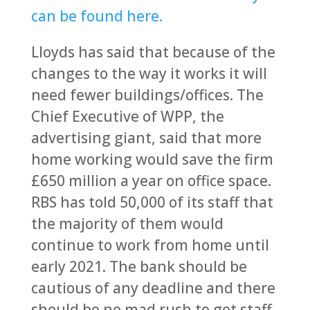
can be found here.
Lloyds has said that because of the
changes to the way it works it will
need fewer buildings/offices. The
Chief Executive of WPP, the
advertising giant, said that more
home working would save the firm
£650 million a year on office space.
RBS has told 50,000 of its staff that
the majority of them would
continue to work from home until
early 2021. The bank should be
cautious of any deadline and there
should be no mad rush to get staff