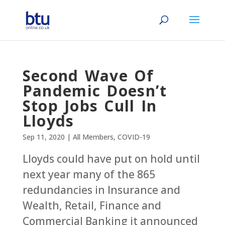
Second Wave Of
Pandemic Doesn’t
Stop Jobs Cull In
Lloyds
Sep 11, 2020
|
All Members
,
COVID-19
Lloyds could have put on hold until
next year many of the 865
redundancies in Insurance and
Wealth, Retail, Finance and
Commercial Banking it announced