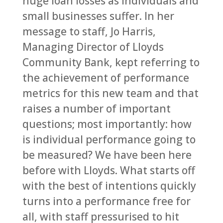
huge loan losses as individuals and
small businesses suffer. In her
message to staff, Jo Harris,
Managing Director of Lloyds
Community Bank, kept referring to
the achievement of performance
metrics for this new team and that
raises a number of important
questions; most importantly: how
is individual performance going to
be measured? We have been here
before with Lloyds. What starts off
with the best of intentions quickly
turns into a performance free for
all, with staff pressurised to hit