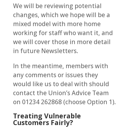
We will be reviewing potential
changes, which we hope will be a
mixed model with more home
working for staff who want it, and
we will cover those in more detail
in future Newsletters.
In the meantime, members with
any comments or issues they
would like us to deal with should
contact the Union’s Advice Team
on 01234 262868 (choose Option 1).
Treating Vulnerable
Customers Fairly?