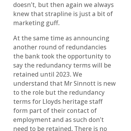
doesn’t, but then again we always
knew that strapline is just a bit of
marketing guff.
At the same time as announcing
another round of redundancies
the bank took the opportunity to
say the redundancy terms will be
retained until 2023. We
understand that Mr Sinnott is new
to the role but the redundancy
terms for Lloyds heritage staff
form part of their contact of
employment and as such don’t
need to be retained. There is no