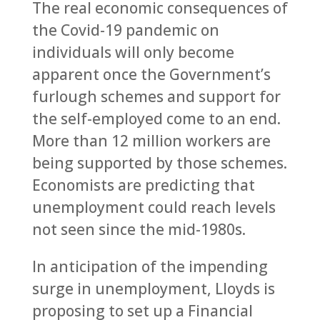
The real economic consequences of
the Covid-19 pandemic on
individuals will only become
apparent once the Government’s
furlough schemes and support for
the self-employed come to an end.
More than 12 million workers are
being supported by those schemes.
Economists are predicting that
unemployment could reach levels
not seen since the mid-1980s.
In anticipation of the impending
surge in unemployment, Lloyds is
proposing to set up a Financial