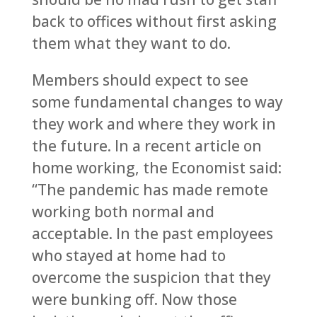
back to offices without first asking
them what they want to do.
Members should expect to see
some fundamental changes to way
they work and where they work in
the future. In a recent article on
home working, the Economist said:
“The pandemic has made remote
working both normal and
acceptable. In the past employees
who stayed at home had to
overcome the suspicion that they
were bunking off. Now those