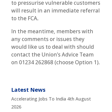
to pressurise vulnerable customers
will result in an immediate referral
to the FCA.
In the meantime, members with
any comments or issues they
would like us to deal with should
contact the Union’s Advice Team
on 01234 262868 (choose Option 1).
Latest News
Accelerating Jobs To India
4th August
2026