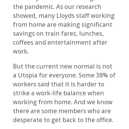
the pandemic. As our research
showed, many Lloyds staff working
from home are making significant
savings on train fares, lunches,
coffees and entertainment after
work.
But the current new normal is not
a Utopia for everyone. Some 38% of
workers said that it is harder to
strike a work-life balance when
working from home. And we know
there are some members who are
desperate to get back to the office.