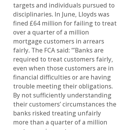
targets and individuals pursued to
disciplinaries. In June, Lloyds was
fined £64 million for failing to treat
over a quarter of a million
mortgage customers in arrears
fairly. The FCA said: “’Banks are
required to treat customers fairly,
even when those customers are in
financial difficulties or are having
trouble meeting their obligations.
By not sufficiently understanding
their customers’ circumstances the
banks risked treating unfairly
more than a quarter of a million