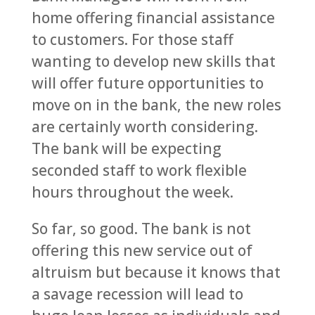
home offering financial assistance
to customers. For those staff
wanting to develop new skills that
will offer future opportunities to
move on in the bank, the new roles
are certainly worth considering.
The bank will be expecting
seconded staff to work flexible
hours throughout the week.
So far, so good. The bank is not
offering this new service out of
altruism but because it knows that
a savage recession will lead to