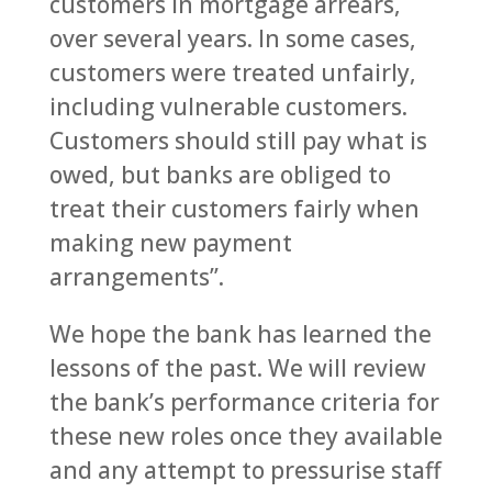
customers in mortgage arrears,
over several years. In some cases,
customers were treated unfairly,
including vulnerable customers.
Customers should still pay what is
owed, but banks are obliged to
treat their customers fairly when
making new payment
arrangements”.
We hope the bank has learned the
lessons of the past. We will review
the bank’s performance criteria for
these new roles once they available
and any attempt to pressurise staff