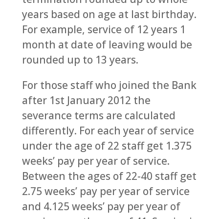
years based on age at last birthday.
For example, service of 12 years 1
month at date of leaving would be
rounded up to 13 years.
For those staff who joined the Bank
after 1st January 2012 the
severance terms are calculated
differently. For each year of service
under the age of 22 staff get 1.375
weeks’ pay per year of service.
Between the ages of 22-40 staff get
2.75 weeks’ pay per year of service
and 4.125 weeks’ pay per year of