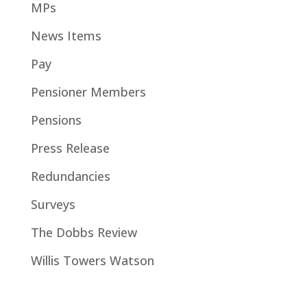
MPs
News Items
Pay
Pensioner Members
Pensions
Press Release
Redundancies
Surveys
The Dobbs Review
Willis Towers Watson