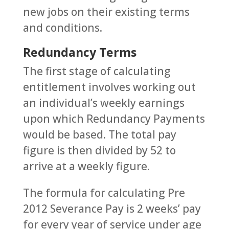
new jobs on their existing terms
and conditions.
Redundancy Terms
The first stage of calculating
entitlement involves working out
an individual’s weekly earnings
upon which Redundancy Payments
would be based. The total pay
figure is then divided by 52 to
arrive at a weekly figure.
The formula for calculating Pre
2012 Severance Pay is 2 weeks’ pay
for every year of service under age