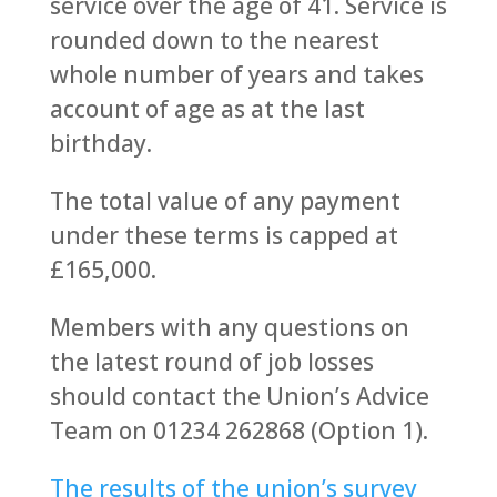
service over the age of 41. Service is
rounded down to the nearest
whole number of years and takes
account of age as at the last
birthday.
The total value of any payment
under these terms is capped at
£165,000.
Members with any questions on
the latest round of job losses
should contact the Union’s Advice
Team on 01234 262868 (Option 1).
The results of the union’s survey