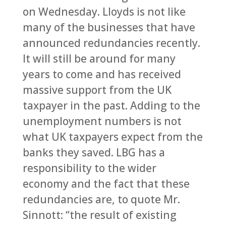
on Wednesday. Lloyds is not like
many of the businesses that have
announced redundancies recently.
It will still be around for many
years to come and has received
massive support from the UK
taxpayer in the past. Adding to the
unemployment numbers is not
what UK taxpayers expect from the
banks they saved. LBG has a
responsibility to the wider
economy and the fact that these
redundancies are, to quote Mr.
Sinnott: “the result of existing