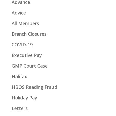
Advance
Advice
All Members
Branch Closures
COVID-19
Executive Pay
GMP Court Case
Halifax
HBOS Reading Fraud
Holiday Pay
Letters