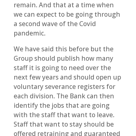
remain. And that at a time when
we can expect to be going through
a second wave of the Covid
pandemic.
We have said this before but the
Group should publish how many
staff it is going to need over the
next few years and should open up
voluntary severance registers for
each division. The Bank can then
identify the jobs that are going
with the staff that want to leave.
Staff that want to stay should be
offered retraining and guaranteed