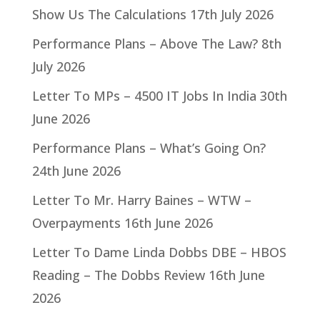
Show Us The Calculations
17th July 2026
Performance Plans – Above The Law?
8th
July 2026
Letter To MPs – 4500 IT Jobs In India
30th
June 2026
Performance Plans – What’s Going On?
24th June 2026
Letter To Mr. Harry Baines – WTW –
Overpayments
16th June 2026
Letter To Dame Linda Dobbs DBE – HBOS
Reading – The Dobbs Review
16th June
2026