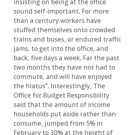
insisting on being at the office
sound self-important. For more
than a century workers have
stuffed themselves onto crowded
trains and buses, or endured traffic
jams, to get into the office, and
back, five days a week. Far the past
two months they have not had to
commute, and will have enjoyed
the hiatus”. Interestingly, The
Office for Budget Responsibility
said that the amount of income
households put aside rather than
consume, jumped from 5% in
February to 30% at the height of