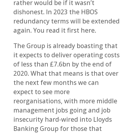
rather would be if it wasn’t
dishonest. In 2023 the HBOS
redundancy terms will be extended
again. You read it first here.
The Group is already boasting that
it expects to deliver operating costs
of less than £7.6bn by the end of
2020. What that means is that over
the next few months we can
expect to see more
reorganisations, with more middle
management jobs going and job
insecurity hard-wired into Lloyds
Banking Group for those that