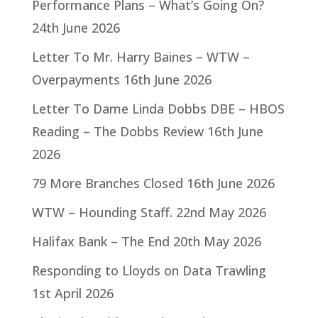
Performance Plans – What’s Going On?
24th June 2026
Letter To Mr. Harry Baines – WTW –
Overpayments
16th June 2026
Letter To Dame Linda Dobbs DBE – HBOS
Reading – The Dobbs Review
16th June
2026
79 More Branches Closed
16th June 2026
WTW – Hounding Staff.
22nd May 2026
Halifax Bank – The End
20th May 2026
Responding to Lloyds on Data Trawling
1st April 2026