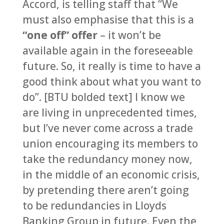
Accord, is telling staff that “We
must also emphasise that this is a
“one off” offer
– it won’t be
available again in the foreseeable
future. So, it really is time to have a
good think about what you want to
do”. [BTU bolded text] I know we
are living in unprecedented times,
but I’ve never come across a trade
union encouraging its members to
take the redundancy money now,
in the middle of an economic crisis,
by pretending there aren’t going
to be redundancies in Lloyds
Banking Group in future. Even the