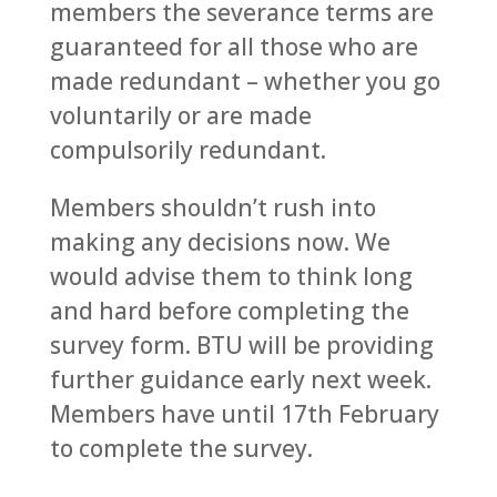
members the severance terms are
guaranteed for all those who are
made redundant – whether you go
voluntarily or are made
compulsorily redundant.
Members shouldn’t rush into
making any decisions now. We
would advise them to think long
and hard before completing the
survey form. BTU will be providing
further guidance early next week.
Members have until 17th February
to complete the survey.