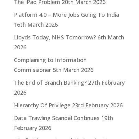
The iPad Problem
20th March 2026
Platform 4.0 – More Jobs Going To India
16th March 2026
Lloyds Today, NHS Tomorrow?
6th March
2026
Complaining to Information
Commissioner
5th March 2026
The End of Branch Banking?
27th February
2026
Hierarchy Of Privilege
23rd February 2026
Data Trawling Scandal Continues
19th
February 2026