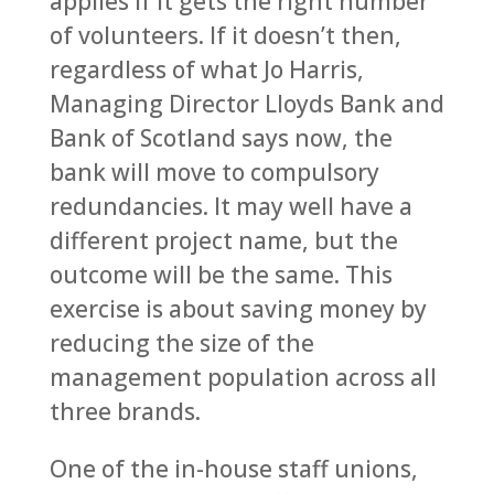
applies if it gets the right number
of volunteers. If it doesn’t then,
regardless of what Jo Harris,
Managing Director Lloyds Bank and
Bank of Scotland says now, the
bank will move to compulsory
redundancies. It may well have a
different project name, but the
outcome will be the same. This
exercise is about saving money by
reducing the size of the
management population across all
three brands.
One of the in-house staff unions,