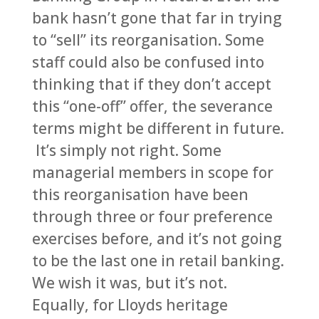
bank hasn’t gone that far in trying
to “sell” its reorganisation. Some
staff could also be confused into
thinking that if they don’t accept
this “one-off” offer, the severance
terms might be different in future.
It’s simply not right. Some
managerial members in scope for
this reorganisation have been
through three or four preference
exercises before, and it’s not going
to be the last one in retail banking.
We wish it was, but it’s not.
Equally, for Lloyds heritage