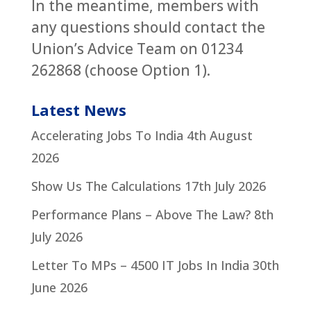
In the meantime, members with
any questions should contact the
Union’s Advice Team on 01234
262868 (choose Option 1).
Latest News
Accelerating Jobs To India
4th August
2026
Show Us The Calculations
17th July 2026
Performance Plans – Above The Law?
8th
July 2026
Letter To MPs – 4500 IT Jobs In India
30th
June 2026