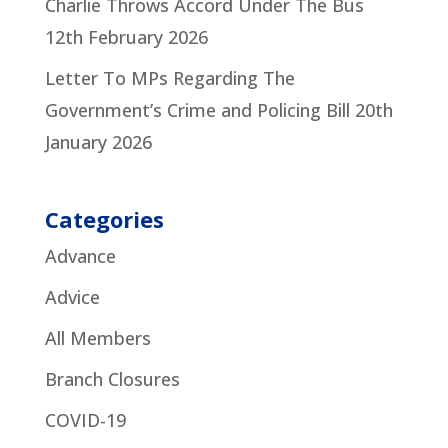
Charlie Throws Accord Under The Bus
12th February 2026
Letter To MPs Regarding The
Government’s Crime and Policing Bill
20th
January 2026
Categories
Advance
Advice
All Members
Branch Closures
COVID-19