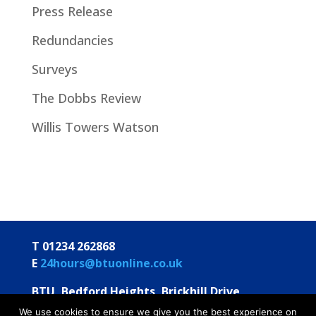
Press Release
Redundancies
Surveys
The Dobbs Review
Willis Towers Watson
T 01234 262868
E
24hours@btuonline.co.uk
BTU, Bedford Heights, Brickhill Drive
Bedford MK41 7PH
We use cookies to ensure we give you the best experience on