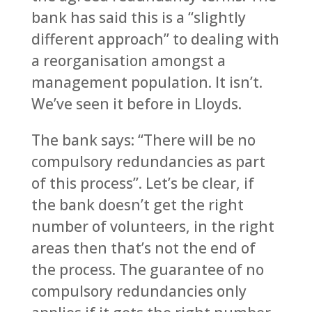
bank has said this is a “slightly
different approach” to dealing with
a reorganisation amongst a
management population. It isn’t.
We’ve seen it before in Lloyds.
The bank says: “There will be no
compulsory redundancies as part
of this process”. Let’s be clear, if
the bank doesn’t get the right
number of volunteers, in the right
areas then that’s not the end of
the process. The guarantee of no
compulsory redundancies only