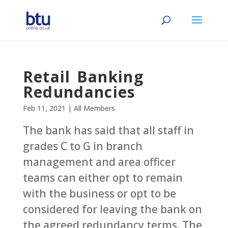
Retail Banking
Redundancies
Feb 11, 2021
|
All Members
The bank has said that all staff in
grades C to G in branch
management and area officer
teams can either opt to remain
with the business or opt to be
considered for leaving the bank on
the agreed redundancy terms. The