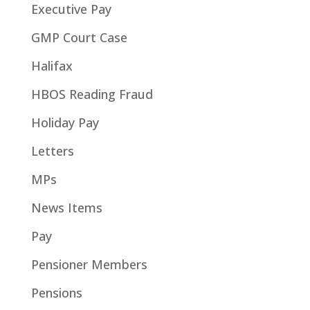
Executive Pay
GMP Court Case
Halifax
HBOS Reading Fraud
Holiday Pay
Letters
MPs
News Items
Pay
Pensioner Members
Pensions