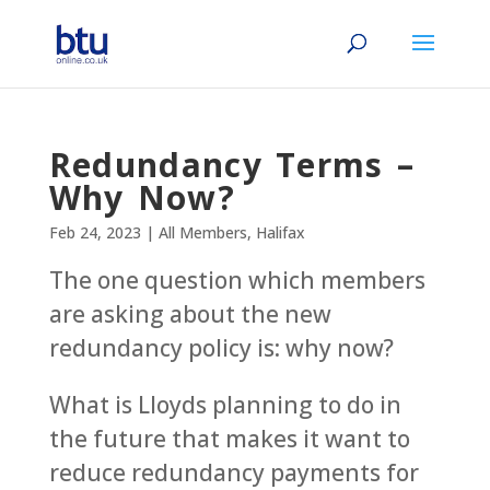
Redundancy Terms –
Why Now?
Feb 24, 2023
|
All Members
,
Halifax
The one question which members
are asking about the new
redundancy policy is: why now?
What is Lloyds planning to do in
the future that makes it want to
reduce redundancy payments for