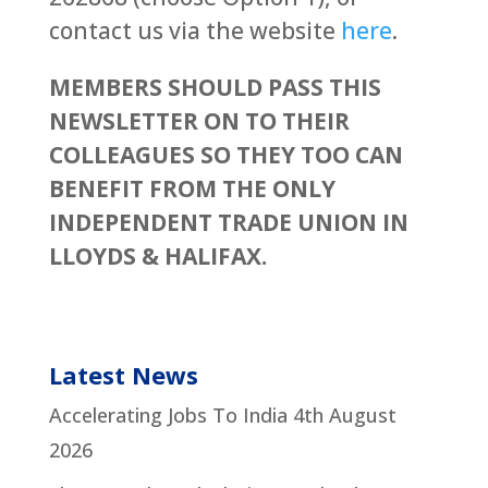
contact us via the website
here
.
MEMBERS SHOULD PASS THIS
NEWSLETTER ON TO THEIR
COLLEAGUES SO THEY TOO CAN
BENEFIT FROM THE ONLY
INDEPENDENT TRADE UNION IN
LLOYDS & HALIFAX.
Latest News
Accelerating Jobs To India
4th August
2026