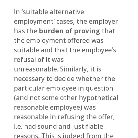
In ‘suitable alternative
employment’ cases, the employer
has the
burden of proving
that
the employment offered was
suitable and that the employee’s
refusal of it was
unreasonable. Similarly, it is
necessary to decide whether the
particular employee in question
(and not some other hypothetical
reasonable employee) was
reasonable in refusing the offer,
i.e. had sound and justifiable
reasons. This is judged from the