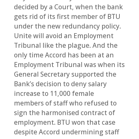
decided by a Court, when the bank
gets rid of its first member of BTU
under the new redundancy policy.
Unite will avoid an Employment
Tribunal like the plague. And the
only time Accord has been at an
Employment Tribunal was when its
General Secretary supported the
Bank’s decision to deny salary
increase to 11,000 female
members of staff who refused to
sign the harmonised contract of
employment. BTU won that case
despite Accord undermining staff