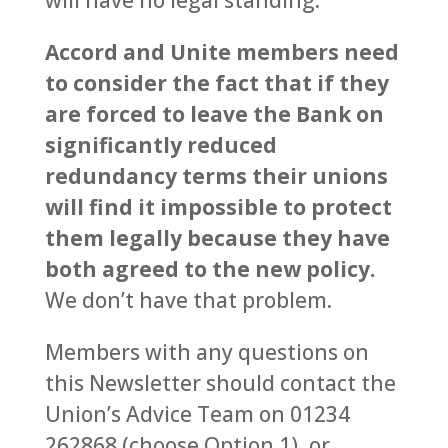
will have no legal standing.
Accord and Unite members need
to consider the fact that if they
are forced to leave the Bank on
significantly reduced
redundancy terms their unions
will find it impossible to protect
them legally because they have
both agreed to the new policy.
We don’t have that problem.
Members with any questions on
this Newsletter should contact the
Union’s Advice Team on 01234
262868 (choose Option 1), or