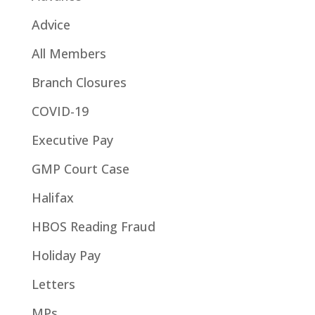
Advice
All Members
Branch Closures
COVID-19
Executive Pay
GMP Court Case
Halifax
HBOS Reading Fraud
Holiday Pay
Letters
MPs