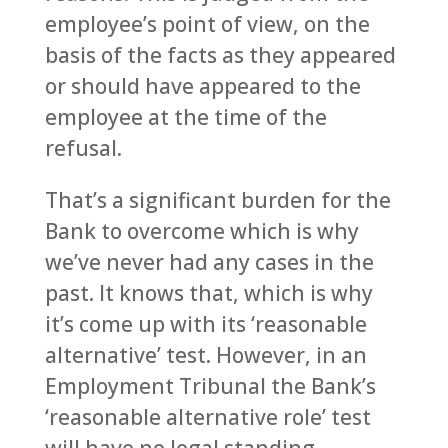
employee’s point of view, on the
basis of the facts as they appeared
or should have appeared to the
employee at the time of the
refusal.
That’s a significant burden for the
Bank to overcome which is why
we’ve never had any cases in the
past. It knows that, which is why
it’s come up with its ‘reasonable
alternative’ test. However, in an
Employment Tribunal the Bank’s
‘reasonable alternative role’ test