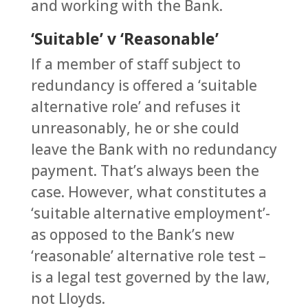
and working with the Bank.
‘Suitable’ v ‘Reasonable’
If a member of staff subject to
redundancy is offered a ‘suitable
alternative role’ and refuses it
unreasonably, he or she could
leave the Bank with no redundancy
payment. That’s always been the
case. However, what constitutes a
‘suitable alternative employment’-
as opposed to the Bank’s new
‘reasonable’ alternative role test –
is a legal test governed by the law,
not Lloyds.