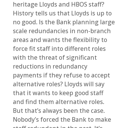
heritage Lloyds and HBOS staff?
History tells us that Lloyds is up to
no good. Is the Bank planning large
scale redundancies in non-branch
areas and wants the flexibility to
force fit staff into different roles
with the threat of significant
reductions in redundancy
payments if they refuse to accept
alternative roles? Lloyds will say
that it wants to keep good staff
and find them alternative roles.
But that’s always been the case.
Nobody’s forced the Bank to make