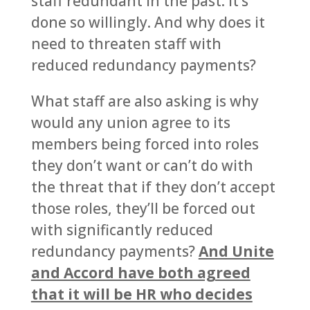
staff redundant in the past. It’s
done so willingly. And why does it
need to threaten staff with
reduced redundancy payments?
What staff are also asking is why
would any union agree to its
members being forced into roles
they don’t want or can’t do with
the threat that if they don’t accept
those roles, they’ll be forced out
with significantly reduced
redundancy payments?
And Unite
and Accord have both agreed
that it will be HR who decides