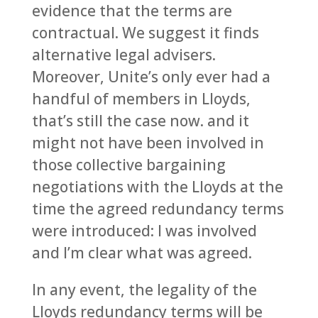
evidence that the terms are
contractual. We suggest it finds
alternative legal advisers.
Moreover, Unite’s only ever had a
handful of members in Lloyds,
that’s still the case now. and it
might not have been involved in
those collective bargaining
negotiations with the Lloyds at the
time the agreed redundancy terms
were introduced: I was involved
and I’m clear what was agreed.
In any event, the legality of the
Lloyds redundancy terms will be