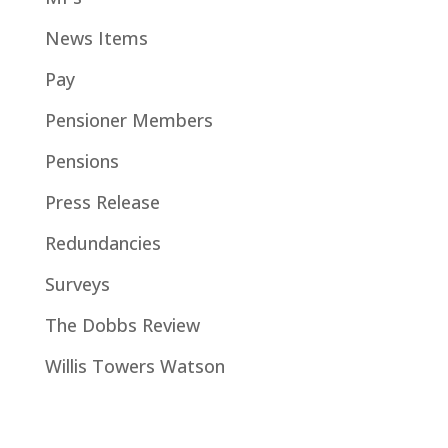
News Items
Pay
Pensioner Members
Pensions
Press Release
Redundancies
Surveys
The Dobbs Review
Willis Towers Watson