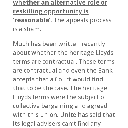
whether an alternative role or
reskilling opportunity is
‘reasonable’
. The appeals process
is a sham.
Much has been written recently
about whether the heritage Lloyds
terms are contractual. Those terms
are contractual and even the Bank
accepts that a Court would find
that to be the case. The heritage
Lloyds terms were the subject of
collective bargaining and agreed
with this union. Unite has said that
its legal advisers can’t find any