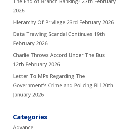
The End of Branch Banking?
27th February
2026
Hierarchy Of Privilege
23rd February 2026
Data Trawling Scandal Continues
19th
February 2026
Charlie Throws Accord Under The Bus
12th February 2026
Letter To MPs Regarding The
Government’s Crime and Policing Bill
20th
January 2026
Categories
Advance