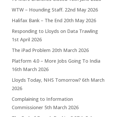
WTW – Hounding Staff.
22nd May 2026
Halifax Bank – The End
20th May 2026
Responding to Lloyds on Data Trawling
1st April 2026
The iPad Problem
20th March 2026
Platform 4.0 – More Jobs Going To India
16th March 2026
Lloyds Today, NHS Tomorrow?
6th March
2026
Complaining to Information
Commissioner
5th March 2026