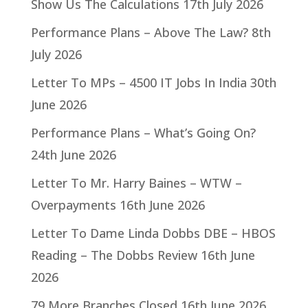
Show Us The Calculations
17th July 2026
Performance Plans – Above The Law?
8th
July 2026
Letter To MPs – 4500 IT Jobs In India
30th
June 2026
Performance Plans – What’s Going On?
24th June 2026
Letter To Mr. Harry Baines – WTW –
Overpayments
16th June 2026
Letter To Dame Linda Dobbs DBE – HBOS
Reading – The Dobbs Review
16th June
2026
79 More Branches Closed
16th June 2026