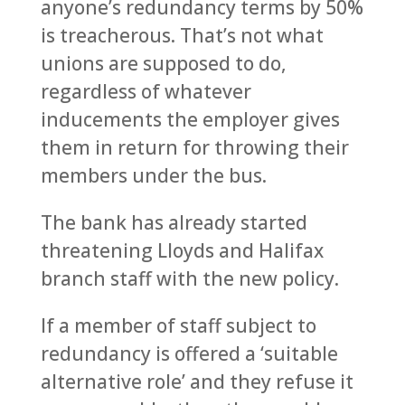
anyone’s redundancy terms by 50%
is treacherous. That’s not what
unions are supposed to do,
regardless of whatever
inducements the employer gives
them in return for throwing their
members under the bus.
The bank has already started
threatening Lloyds and Halifax
branch staff with the new policy.
If a member of staff subject to
redundancy is offered a ‘suitable
alternative role’ and they refuse it