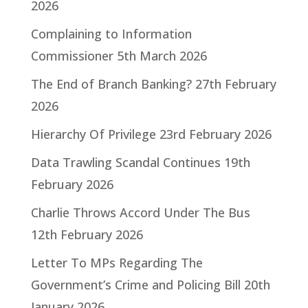
2026
Complaining to Information
Commissioner
5th March 2026
The End of Branch Banking?
27th February
2026
Hierarchy Of Privilege
23rd February 2026
Data Trawling Scandal Continues
19th
February 2026
Charlie Throws Accord Under The Bus
12th February 2026
Letter To MPs Regarding The
Government’s Crime and Policing Bill
20th
January 2026