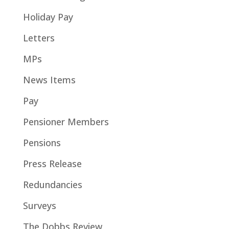
Holiday Pay
Letters
MPs
News Items
Pay
Pensioner Members
Pensions
Press Release
Redundancies
Surveys
The Dobbs Review