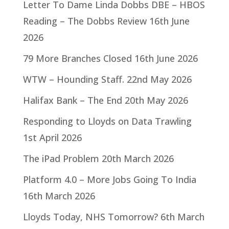
Letter To Dame Linda Dobbs DBE – HBOS
Reading – The Dobbs Review
16th June
2026
79 More Branches Closed
16th June 2026
WTW – Hounding Staff.
22nd May 2026
Halifax Bank – The End
20th May 2026
Responding to Lloyds on Data Trawling
1st April 2026
The iPad Problem
20th March 2026
Platform 4.0 – More Jobs Going To India
16th March 2026
Lloyds Today, NHS Tomorrow?
6th March