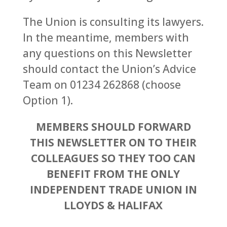
The Union is consulting its lawyers.
In the meantime, members with
any questions on this Newsletter
should contact the Union’s Advice
Team on 01234 262868 (choose
Option 1).
MEMBERS SHOULD FORWARD
THIS NEWSLETTER ON TO THEIR
COLLEAGUES SO THEY TOO CAN
BENEFIT FROM THE ONLY
INDEPENDENT TRADE UNION IN
LLOYDS & HALIFAX