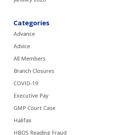
Categories
Advance
Advice
All Members
Branch Closures
COVID-19
Executive Pay
GMP Court Case
Halifax
HBOS Reading Fraud