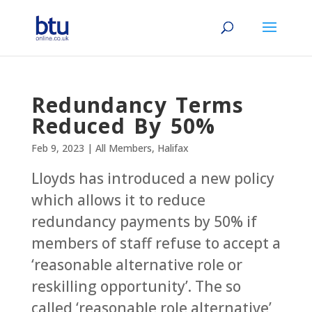
Redundancy Terms
Reduced By 50%
Feb 9, 2023
|
All Members
,
Halifax
Lloyds has introduced a new policy
which allows it to reduce
redundancy payments by 50% if
members of staff refuse to accept a
‘reasonable alternative role or
reskilling opportunity’. The so
called ‘reasonable role alternative’