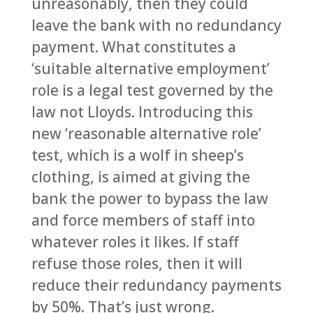
unreasonably, then they could
leave the bank with no redundancy
payment. What constitutes a
‘suitable alternative employment’
role is a legal test governed by the
law not Lloyds. Introducing this
new ‘reasonable alternative role’
test, which is a wolf in sheep’s
clothing, is aimed at giving the
bank the power to bypass the law
and force members of staff into
whatever roles it likes. If staff
refuse those roles, then it will
reduce their redundancy payments
by 50%. That’s just wrong.