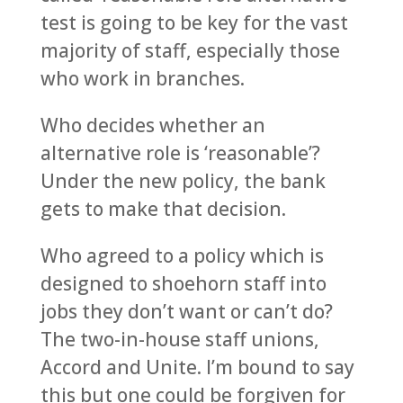
test is going to be key for the vast
majority of staff, especially those
who work in branches.
Who decides whether an
alternative role is ‘reasonable’?
Under the new policy, the bank
gets to make that decision.
Who agreed to a policy which is
designed to shoehorn staff into
jobs they don’t want or can’t do?
The two-in-house staff unions,
Accord and Unite. I’m bound to say
this but one could be forgiven for