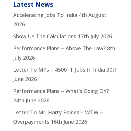
Latest News
Accelerating Jobs To India
4th August
2026
Show Us The Calculations
17th July 2026
Performance Plans – Above The Law?
8th
July 2026
Letter To MPs – 4500 IT Jobs In India
30th
June 2026
Performance Plans – What’s Going On?
24th June 2026
Letter To Mr. Harry Baines – WTW –
Overpayments
16th June 2026