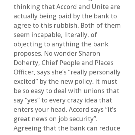
thinking that Accord and Unite are
actually being paid by the bank to
agree to this rubbish. Both of them
seem incapable, literally, of
objecting to anything the bank
proposes. No wonder Sharon
Doherty, Chief People and Places
Officer, says she’s “really personally
excited” by the new policy. It must
be so easy to deal with unions that
say “yes” to every crazy idea that
enters your head. Accord says “it’s
great news on job security”.
Agreeing that the bank can reduce