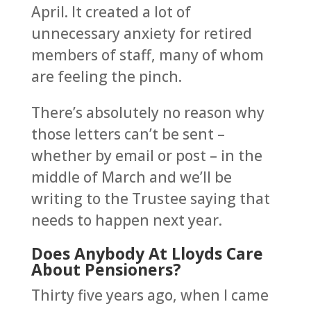
April. It created a lot of
unnecessary anxiety for retired
members of staff, many of whom
are feeling the pinch.
There’s absolutely no reason why
those letters can’t be sent –
whether by email or post – in the
middle of March and we’ll be
writing to the Trustee saying that
needs to happen next year.
Does Anybody At Lloyds Care
About Pensioners?
Thirty five years ago, when I came