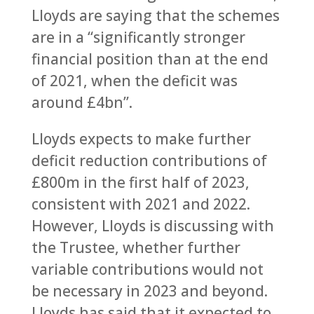
Lloyds are saying that the schemes
are in a “significantly stronger
financial position than at the end
of 2021, when the deficit was
around £4bn”.
Lloyds expects to make further
deficit reduction contributions of
£800m in the first half of 2023,
consistent with 2021 and 2022.
However, Lloyds is discussing with
the Trustee, whether further
variable contributions would not
be necessary in 2023 and beyond.
Lloyds has said that it expected to