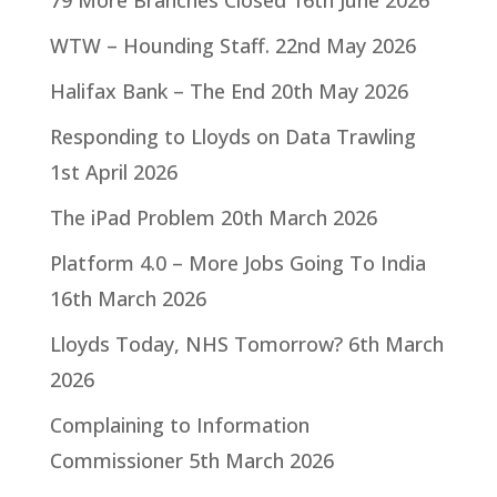
79 More Branches Closed
16th June 2026
WTW – Hounding Staff.
22nd May 2026
Halifax Bank – The End
20th May 2026
Responding to Lloyds on Data Trawling
1st April 2026
The iPad Problem
20th March 2026
Platform 4.0 – More Jobs Going To India
16th March 2026
Lloyds Today, NHS Tomorrow?
6th March
2026
Complaining to Information
Commissioner
5th March 2026