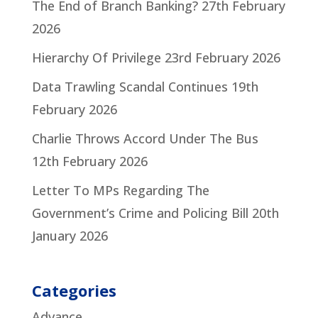
The End of Branch Banking?
27th February
2026
Hierarchy Of Privilege
23rd February 2026
Data Trawling Scandal Continues
19th
February 2026
Charlie Throws Accord Under The Bus
12th February 2026
Letter To MPs Regarding The
Government’s Crime and Policing Bill
20th
January 2026
Categories
Advance