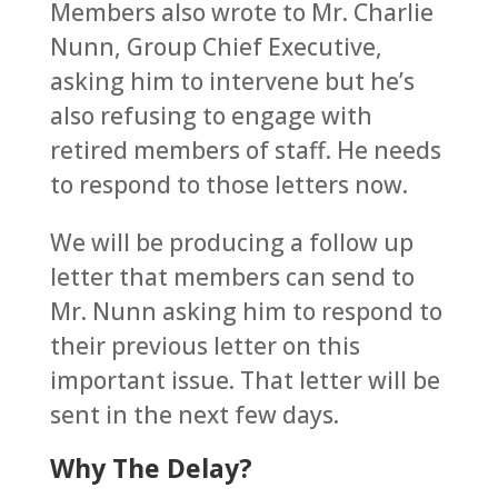
Members also wrote to Mr. Charlie
Nunn, Group Chief Executive,
asking him to intervene but he’s
also refusing to engage with
retired members of staff. He needs
to respond to those letters now.
We will be producing a follow up
letter that members can send to
Mr. Nunn asking him to respond to
their previous letter on this
important issue. That letter will be
sent in the next few days.
Why The Delay?