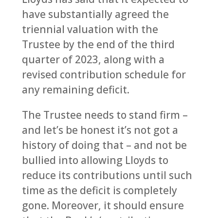
have substantially agreed the
triennial valuation with the
Trustee by the end of the third
quarter of 2023, along with a
revised contribution schedule for
any remaining deficit.
The Trustee needs to stand firm –
and let’s be honest it’s not got a
history of doing that – and not be
bullied into allowing Lloyds to
reduce its contributions until such
time as the deficit is completely
gone. Moreover, it should ensure