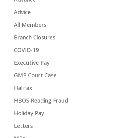
Advice
All Members
Branch Closures
COVID-19
Executive Pay
GMP Court Case
Halifax
HBOS Reading Fraud
Holiday Pay
Letters