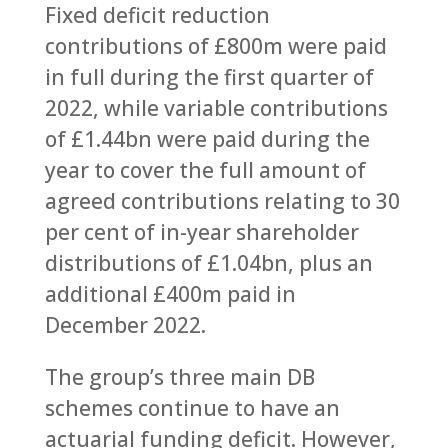
Fixed deficit reduction
contributions of £800m were paid
in full during the first quarter of
2022, while variable contributions
of £1.44bn were paid during the
year to cover the full amount of
agreed contributions relating to 30
per cent of in-year shareholder
distributions of £1.04bn, plus an
additional £400m paid in
December 2022.
The group’s three main DB
schemes continue to have an
actuarial funding deficit. However,