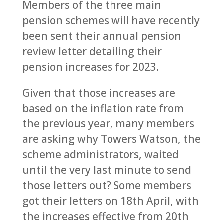
Members of the three main
pension schemes will have recently
been sent their annual pension
review letter detailing their
pension increases for 2023.
Given that those increases are
based on the inflation rate from
the previous year, many members
are asking why Towers Watson, the
scheme administrators, waited
until the very last minute to send
those letters out? Some members
got their letters on 18th April, with
the increases effective from 20th