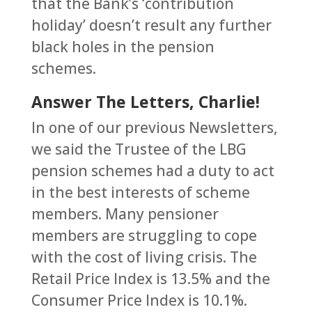
that the Bank’s ‘contribution
holiday’ doesn’t result any further
black holes in the pension
schemes.
Answer The Letters, Charlie!
In one of our previous Newsletters,
we said the Trustee of the LBG
pension schemes had a duty to act
in the best interests of scheme
members. Many pensioner
members are struggling to cope
with the cost of living crisis. The
Retail Price Index is 13.5% and the
Consumer Price Index is 10.1%.