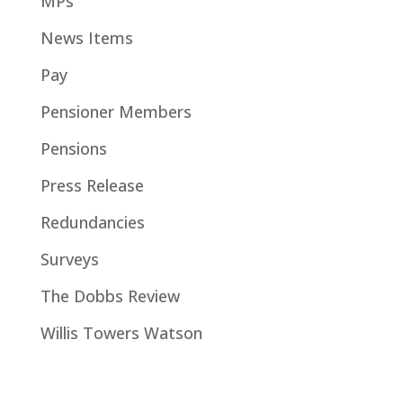
MPs
News Items
Pay
Pensioner Members
Pensions
Press Release
Redundancies
Surveys
The Dobbs Review
Willis Towers Watson