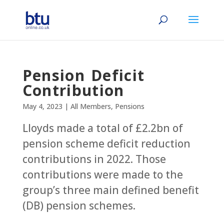
Pension Deficit
Contribution
May 4, 2023
|
All Members
,
Pensions
Lloyds made a total of £2.2bn of
pension scheme deficit reduction
contributions in 2022. Those
contributions were made to the
group’s three main defined benefit
(DB) pension schemes.