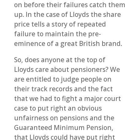
on before their failures catch them
up. In the case of Lloyds the share
price tells a story of repeated
failure to maintain the pre-
eminence of a great British brand.
So, does anyone at the top of
Lloyds care about pensioners? We
are entitled to judge people on
their track records and the fact
that we had to fight a major court
case to put right an obvious
unfairness on pensions and the
Guaranteed Minimum Pension,
that Lloyds could have put right