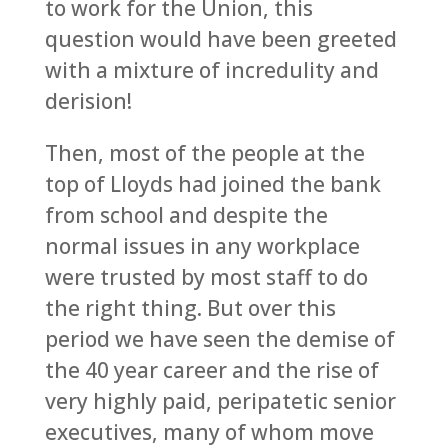
to work for the Union, this
question would have been greeted
with a mixture of incredulity and
derision!
Then, most of the people at the
top of Lloyds had joined the bank
from school and despite the
normal issues in any workplace
were trusted by most staff to do
the right thing. But over this
period we have seen the demise of
the 40 year career and the rise of
very highly paid, peripatetic senior
executives, many of whom move