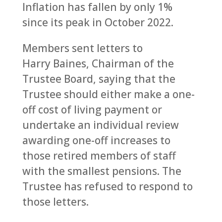
Inflation has fallen by only 1%
since its peak in October 2022.
Members sent letters to
Harry Baines, Chairman of the
Trustee Board, saying that the
Trustee should either make a one-
off cost of living payment or
undertake an individual review
awarding one-off increases to
those retired members of staff
with the smallest pensions. The
Trustee has refused to respond to
those letters.