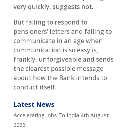
very quickly, suggests not.
But failing to respond to
pensioners’ letters and failing to
communicate in an age when
communication is so easy is,
frankly, unforgiveable and sends
the clearest possible message
about how the Bank intends to
conduct itself.
Latest News
Accelerating Jobs To India
4th August
2026