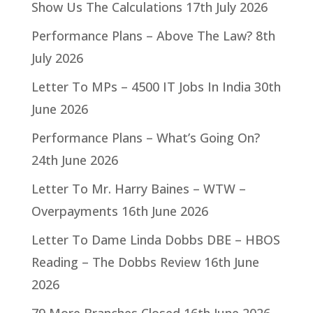
Show Us The Calculations
17th July 2026
Performance Plans – Above The Law?
8th
July 2026
Letter To MPs – 4500 IT Jobs In India
30th
June 2026
Performance Plans – What’s Going On?
24th June 2026
Letter To Mr. Harry Baines – WTW –
Overpayments
16th June 2026
Letter To Dame Linda Dobbs DBE – HBOS
Reading – The Dobbs Review
16th June
2026