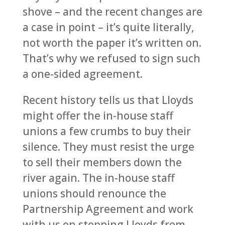
shove – and the recent changes are
a case in point – it’s quite literally,
not worth the paper it’s written on.
That’s why we refused to sign such
a one-sided agreement.
Recent history tells us that Lloyds
might offer the in-house staff
unions a few crumbs to buy their
silence. They must resist the urge
to sell their members down the
river again. The in-house staff
unions should renounce the
Partnership Agreement and work
with us on stopping Lloyds from