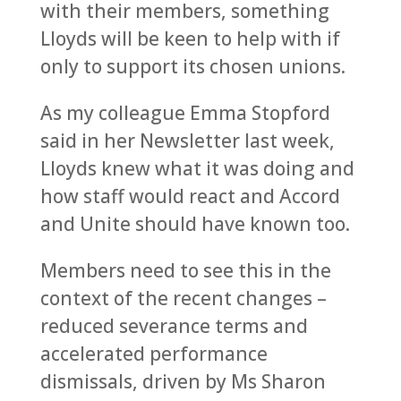
with their members, something
Lloyds will be keen to help with if
only to support its chosen unions.
As my colleague Emma Stopford
said in her Newsletter last week,
Lloyds knew what it was doing and
how staff would react and Accord
and Unite should have known too.
Members need to see this in the
context of the recent changes –
reduced severance terms and
accelerated performance
dismissals, driven by Ms Sharon