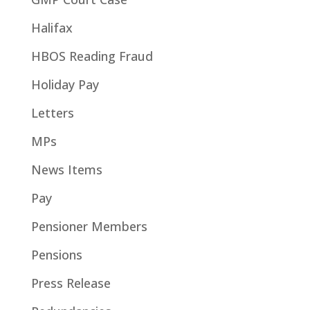
Halifax
HBOS Reading Fraud
Holiday Pay
Letters
MPs
News Items
Pay
Pensioner Members
Pensions
Press Release