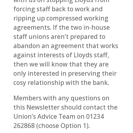
forcing staff back to work and
ripping up compressed working
agreements. If the two in-house
staff unions aren’t prepared to
abandon an agreement that works
against interests of Lloyds staff,
then we will know that they are
only interested in preserving their
cosy relationship with the bank.
Members with any questions on
this Newsletter should contact the
Union’s Advice Team on 01234
262868 (choose Option 1).