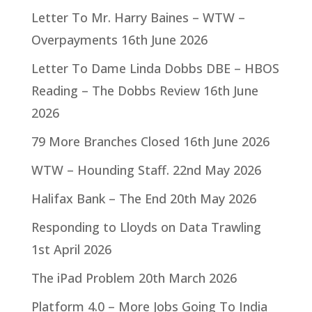
Letter To Mr. Harry Baines – WTW –
Overpayments
16th June 2026
Letter To Dame Linda Dobbs DBE – HBOS
Reading – The Dobbs Review
16th June
2026
79 More Branches Closed
16th June 2026
WTW – Hounding Staff.
22nd May 2026
Halifax Bank – The End
20th May 2026
Responding to Lloyds on Data Trawling
1st April 2026
The iPad Problem
20th March 2026
Platform 4.0 – More Jobs Going To India