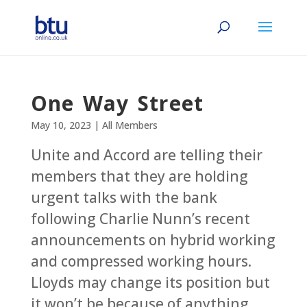
One Way Street
May 10, 2023
|
All Members
Unite and Accord are telling their
members that they are holding
urgent talks with the bank
following Charlie Nunn’s recent
announcements on hybrid working
and compressed working hours.
Lloyds may change its position but
it won’t be because of anything