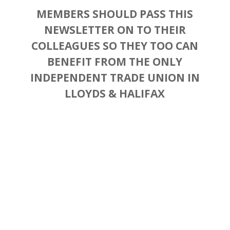
MEMBERS SHOULD PASS THIS
NEWSLETTER ON TO THEIR
COLLEAGUES SO THEY TOO CAN
BENEFIT FROM THE ONLY
INDEPENDENT TRADE UNION IN
LLOYDS & HALIFAX