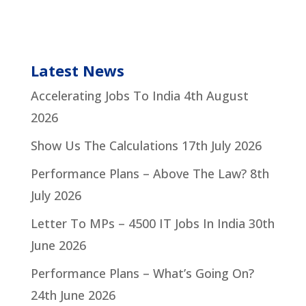
Latest News
Accelerating Jobs To India
4th August
2026
Show Us The Calculations
17th July 2026
Performance Plans – Above The Law?
8th
July 2026
Letter To MPs – 4500 IT Jobs In India
30th
June 2026
Performance Plans – What’s Going On?
24th June 2026