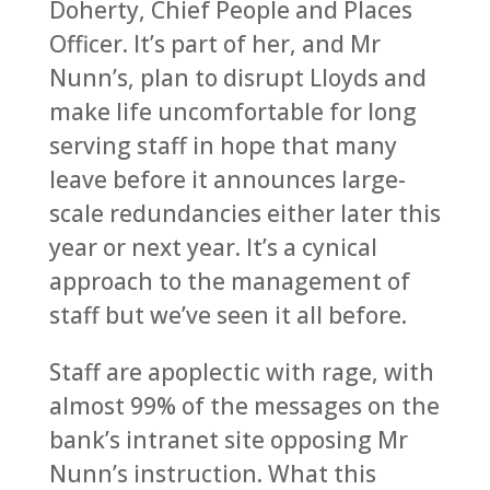
Doherty, Chief People and Places
Officer. It’s part of her, and Mr
Nunn’s, plan to disrupt Lloyds and
make life uncomfortable for long
serving staff in hope that many
leave before it announces large-
scale redundancies either later this
year or next year. It’s a cynical
approach to the management of
staff but we’ve seen it all before.
Staff are apoplectic with rage, with
almost 99% of the messages on the
bank’s intranet site opposing Mr
Nunn’s instruction. What this