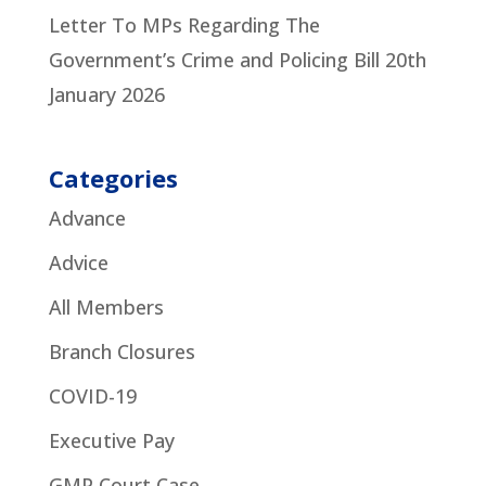
Letter To MPs Regarding The
Government’s Crime and Policing Bill
20th
January 2026
Categories
Advance
Advice
All Members
Branch Closures
COVID-19
Executive Pay
GMP Court Case