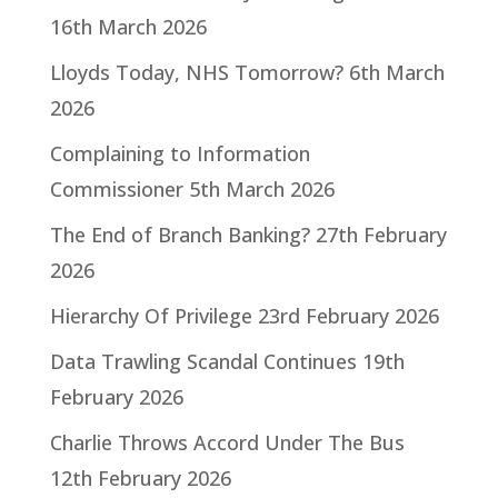
16th March 2026
Lloyds Today, NHS Tomorrow?
6th March
2026
Complaining to Information
Commissioner
5th March 2026
The End of Branch Banking?
27th February
2026
Hierarchy Of Privilege
23rd February 2026
Data Trawling Scandal Continues
19th
February 2026
Charlie Throws Accord Under The Bus
12th February 2026