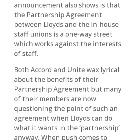
announcement also shows is that
the Partnership Agreement
between Lloyds and the in-house
staff unions is a one-way street
which works against the interests
of staff.
Both Accord and Unite wax lyrical
about the benefits of their
Partnership Agreement but many
of their members are now
questioning the point of such an
agreement when Lloyds can do
what it wants in the ‘partnership’
anyway. When push comes to