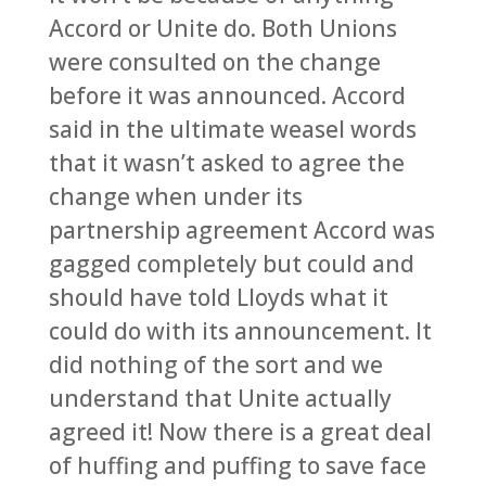
Accord or Unite do. Both Unions
were consulted on the change
before it was announced. Accord
said in the ultimate weasel words
that it wasn’t asked to agree the
change when under its
partnership agreement Accord was
gagged completely but could and
should have told Lloyds what it
could do with its announcement. It
did nothing of the sort and we
understand that Unite actually
agreed it! Now there is a great deal
of huffing and puffing to save face