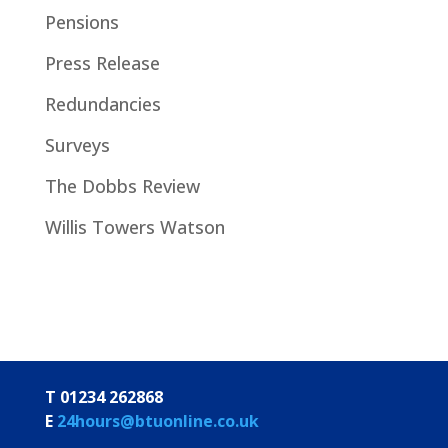
Pensions
Press Release
Redundancies
Surveys
The Dobbs Review
Willis Towers Watson
T 01234 262868
E
24hours@btuonline.co.uk