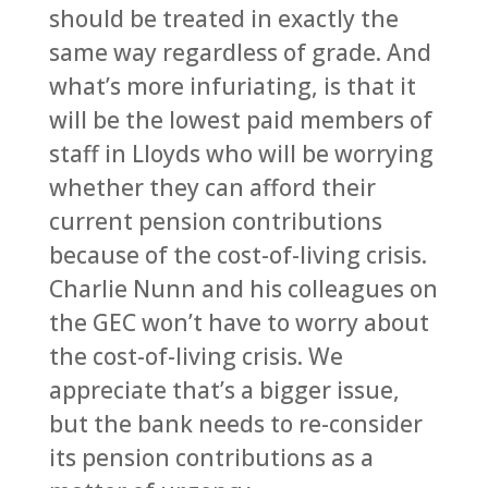
should be treated in exactly the
same way regardless of grade. And
what’s more infuriating, is that it
will be the lowest paid members of
staff in Lloyds who will be worrying
whether they can afford their
current pension contributions
because of the cost-of-living crisis.
Charlie Nunn and his colleagues on
the GEC won’t have to worry about
the cost-of-living crisis. We
appreciate that’s a bigger issue,
but the bank needs to re-consider
its pension contributions as a