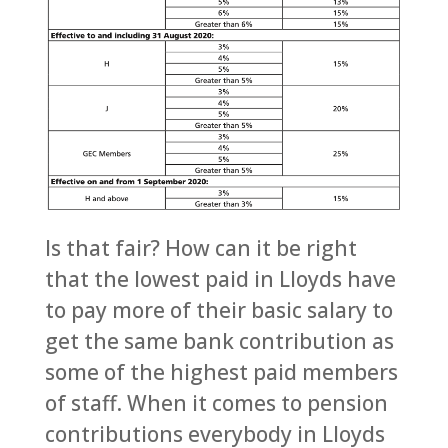
Is that fair? How can it be right
that the lowest paid in Lloyds have
to pay more of their basic salary to
get the same bank contribution as
some of the highest paid members
of staff. When it comes to pension
contributions everybody in Lloyds