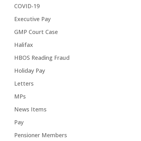
COVID-19
Executive Pay
GMP Court Case
Halifax
HBOS Reading Fraud
Holiday Pay
Letters
MPs
News Items
Pay
Pensioner Members