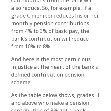
contributions from the bank will
also reduce. So, for example, if a
grade C member reduces his or her
monthly pension contributions
from 4% to 3% of basic pay, the
bank’s contribution will reduce
from 10% to 8%.
And here is the most pernicious
injustice at the heart of the bank’s
defined contribution pension
scheme.
As the table below shows, grades H
and above who make a pension
contribution of 3% get a bank