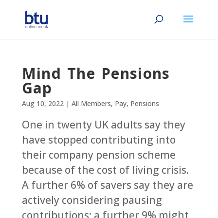
Mind The Pensions
Gap
Aug 10, 2022
|
All Members
,
Pay
,
Pensions
One in twenty UK adults say they
have stopped contributing into
their company pension scheme
because of the cost of living crisis.
A further 6% of savers say they are
actively considering pausing
contributions; a further 9% might