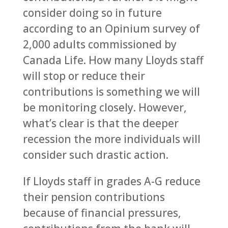
consider doing so in future
according to an Opinium survey of
2,000 adults commissioned by
Canada Life. How many Lloyds staff
will stop or reduce their
contributions is something we will
be monitoring closely. However,
what’s clear is that the deeper
recession the more individuals will
consider such drastic action.
If Lloyds staff in grades A-G reduce
their pension contributions
because of financial pressures,