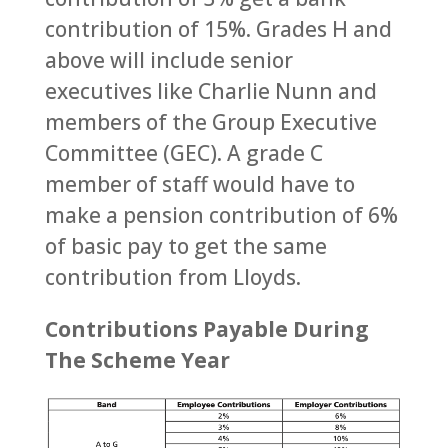
contribution of 15%. Grades H and
above will include senior
executives like Charlie Nunn and
members of the Group Executive
Committee (GEC). A grade C
member of staff would have to
make a pension contribution of 6%
of basic pay to get the same
contribution from Lloyds.
Contributions Payable During
The Scheme Year