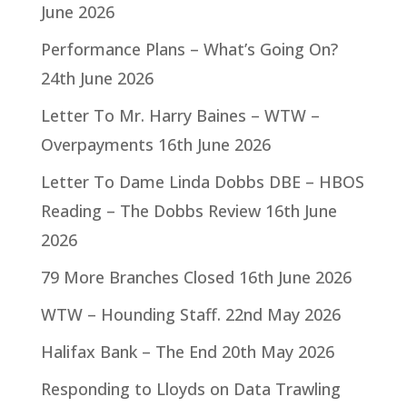
June 2026
Performance Plans – What’s Going On?
24th June 2026
Letter To Mr. Harry Baines – WTW –
Overpayments
16th June 2026
Letter To Dame Linda Dobbs DBE – HBOS
Reading – The Dobbs Review
16th June
2026
79 More Branches Closed
16th June 2026
WTW – Hounding Staff.
22nd May 2026
Halifax Bank – The End
20th May 2026
Responding to Lloyds on Data Trawling