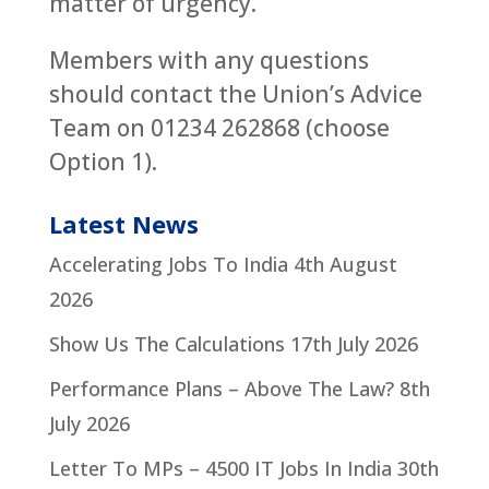
matter of urgency.
Members with any questions
should contact the Union’s Advice
Team on 01234 262868 (choose
Option 1).
Latest News
Accelerating Jobs To India
4th August
2026
Show Us The Calculations
17th July 2026
Performance Plans – Above The Law?
8th
July 2026
Letter To MPs – 4500 IT Jobs In India
30th