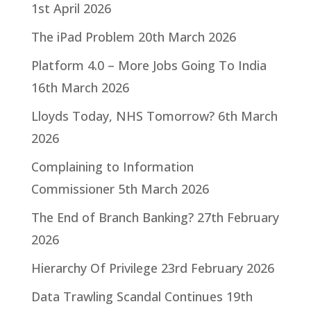
1st April 2026
The iPad Problem
20th March 2026
Platform 4.0 – More Jobs Going To India
16th March 2026
Lloyds Today, NHS Tomorrow?
6th March
2026
Complaining to Information
Commissioner
5th March 2026
The End of Branch Banking?
27th February
2026
Hierarchy Of Privilege
23rd February 2026
Data Trawling Scandal Continues
19th