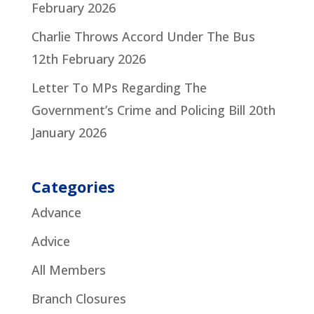
February 2026
Charlie Throws Accord Under The Bus
12th February 2026
Letter To MPs Regarding The
Government’s Crime and Policing Bill
20th
January 2026
Categories
Advance
Advice
All Members
Branch Closures