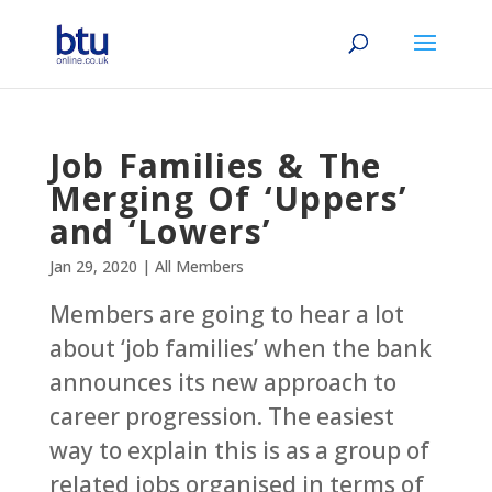
Job Families & The
Merging Of ‘Uppers’
and ‘Lowers’
Jan 29, 2020
|
All Members
Members are going to hear a lot
about ‘job families’ when the bank
announces its new approach to
career progression. The easiest
way to explain this is as a group of
related jobs organised in terms of