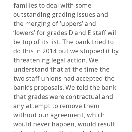
families to deal with some
outstanding grading issues and
the merging of ‘uppers’ and
‘lowers’ for grades D and E staff will
be top of its list. The bank tried to
do this in 2014 but we stopped it by
threatening legal action. We
understand that at the time the
two staff unions had accepted the
bank’s proposals. We told the bank
that grades were contractual and
any attempt to remove them
without our agreement, which
would never happen, would result