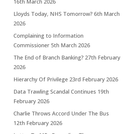
16th March 2026
Lloyds Today, NHS Tomorrow?
6th March
2026
Complaining to Information
Commissioner
5th March 2026
The End of Branch Banking?
27th February
2026
Hierarchy Of Privilege
23rd February 2026
Data Trawling Scandal Continues
19th
February 2026
Charlie Throws Accord Under The Bus
12th February 2026