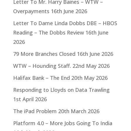
Letter To Mr. Harry Baines – WTW –
Overpayments
16th June 2026
Letter To Dame Linda Dobbs DBE – HBOS
Reading – The Dobbs Review
16th June
2026
79 More Branches Closed
16th June 2026
WTW – Hounding Staff.
22nd May 2026
Halifax Bank – The End
20th May 2026
Responding to Lloyds on Data Trawling
1st April 2026
The iPad Problem
20th March 2026
Platform 4.0 – More Jobs Going To India