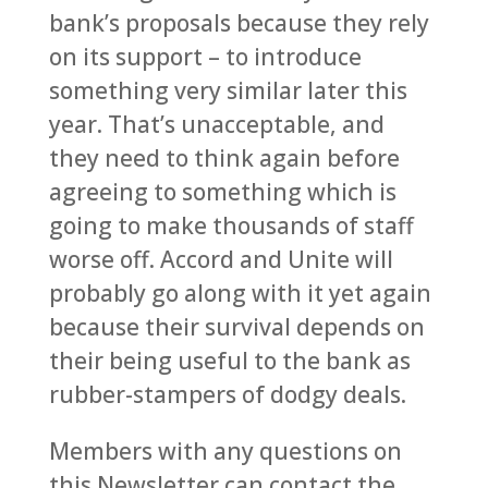
bank’s proposals because they rely
on its support – to introduce
something very similar later this
year. That’s unacceptable, and
they need to think again before
agreeing to something which is
going to make thousands of staff
worse off. Accord and Unite will
probably go along with it yet again
because their survival depends on
their being useful to the bank as
rubber-stampers of dodgy deals.
Members with any questions on
this Newsletter can contact the