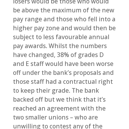
losers would be those who would
be above the maximum of the new
pay range and those who fell into a
higher pay zone and would then be
subject to less favourable annual
pay awards. Whilst the numbers
have changed, 38% of grades D
and E staff would have been worse
off under the bank’s proposals and
those staff had a contractual right
to keep their grade. The bank
backed off but we think that it’s
reached an agreement with the
two smaller unions – who are
unwilling to contest any of the