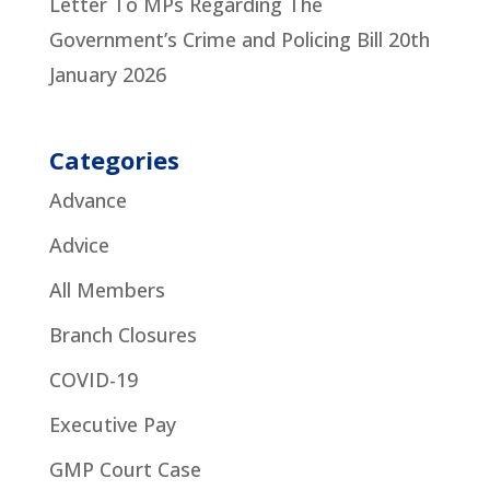
Letter To MPs Regarding The
Government’s Crime and Policing Bill
20th
January 2026
Categories
Advance
Advice
All Members
Branch Closures
COVID-19
Executive Pay
GMP Court Case