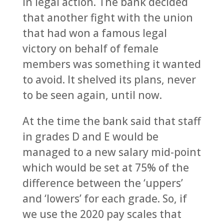
in legal action. The bank decided
that another fight with the union
that had won a famous legal
victory on behalf of female
members was something it wanted
to avoid. It shelved its plans, never
to be seen again, until now.
At the time the bank said that staff
in grades D and E would be
managed to a new salary mid-point
which would be set at 75% of the
difference between the ‘uppers’
and ‘lowers’ for each grade. So, if
we use the 2020 pay scales that