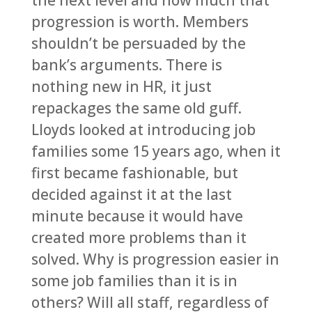
the next level and how much that
progression is worth. Members
shouldn’t be persuaded by the
bank’s arguments. There is
nothing new in HR, it just
repackages the same old guff.
Lloyds looked at introducing job
families some 15 years ago, when it
first became fashionable, but
decided against it at the last
minute because it would have
created more problems than it
solved. Why is progression easier in
some job families than it is in
others? Will all staff, regardless of