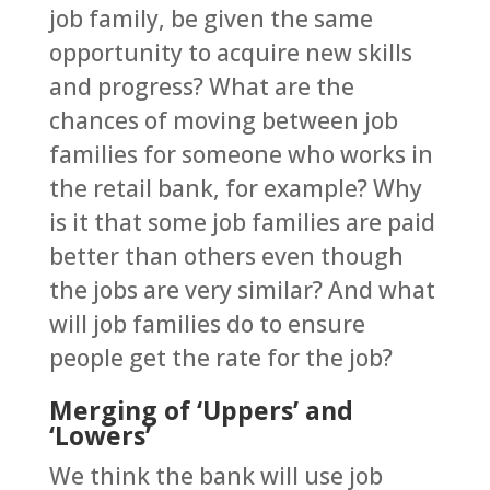
job family, be given the same
opportunity to acquire new skills
and progress? What are the
chances of moving between job
families for someone who works in
the retail bank, for example? Why
is it that some job families are paid
better than others even though
the jobs are very similar? And what
will job families do to ensure
people get the rate for the job?
Merging of ‘Uppers’ and
‘Lowers’
We think the bank will use job