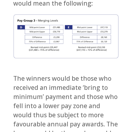
would mean the following:
The winners would be those who
received an immediate ‘bring to
minimum’ payment and those who
fell into a lower pay zone and
would thus be subject to more
favourable annual pay awards. The