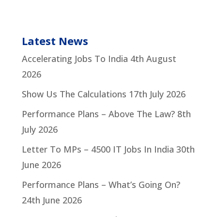
Latest News
Accelerating Jobs To India
4th August
2026
Show Us The Calculations
17th July 2026
Performance Plans – Above The Law?
8th
July 2026
Letter To MPs – 4500 IT Jobs In India
30th
June 2026
Performance Plans – What’s Going On?
24th June 2026