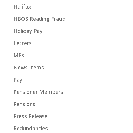
Halifax
HBOS Reading Fraud
Holiday Pay
Letters
MPs
News Items
Pay
Pensioner Members
Pensions
Press Release
Redundancies