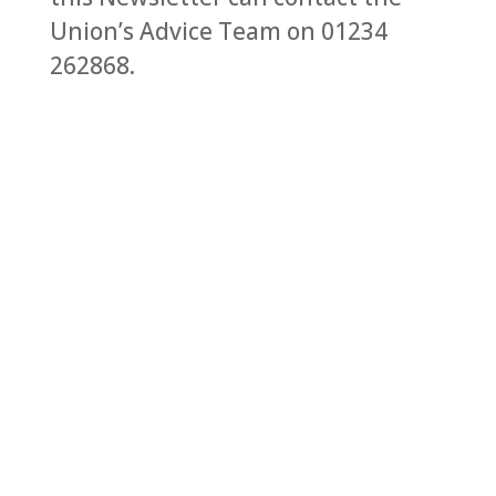
Union’s Advice Team on 01234
262868.