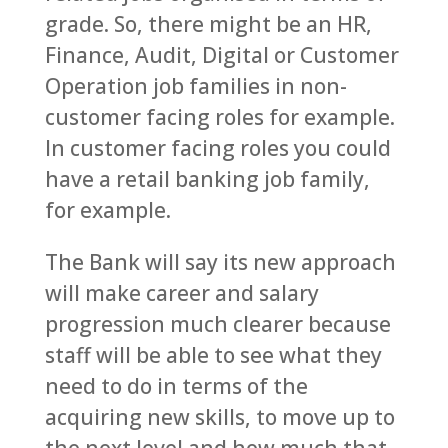
grade. So, there might be an HR,
Finance, Audit, Digital or Customer
Operation job families in non-
customer facing roles for example.
In customer facing roles you could
have a retail banking job family,
for example.
The Bank will say its new approach
will make career and salary
progression much clearer because
staff will be able to see what they
need to do in terms of the
acquiring new skills, to move up to