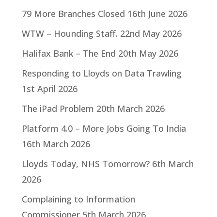
79 More Branches Closed
16th June 2026
WTW – Hounding Staff.
22nd May 2026
Halifax Bank – The End
20th May 2026
Responding to Lloyds on Data Trawling
1st April 2026
The iPad Problem
20th March 2026
Platform 4.0 – More Jobs Going To India
16th March 2026
Lloyds Today, NHS Tomorrow?
6th March
2026
Complaining to Information
Commissioner
5th March 2026