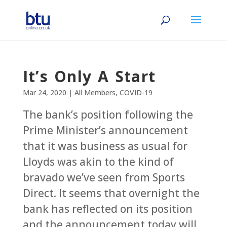
It’s Only A Start
Mar 24, 2020
|
All Members
,
COVID-19
The bank’s position following the
Prime Minister’s announcement
that it was business as usual for
Lloyds was akin to the kind of
bravado we’ve seen from Sports
Direct. It seems that overnight the
bank has reflected on its position
and the announcement today will