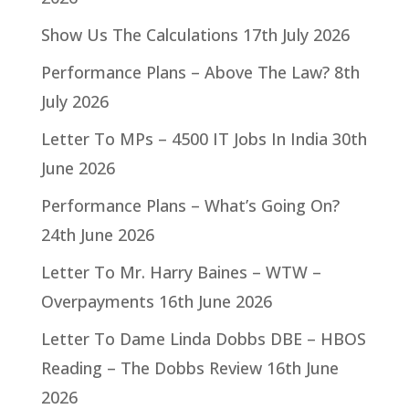
Show Us The Calculations
17th July 2026
Performance Plans – Above The Law?
8th
July 2026
Letter To MPs – 4500 IT Jobs In India
30th
June 2026
Performance Plans – What’s Going On?
24th June 2026
Letter To Mr. Harry Baines – WTW –
Overpayments
16th June 2026
Letter To Dame Linda Dobbs DBE – HBOS
Reading – The Dobbs Review
16th June
2026