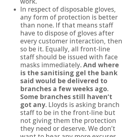
work.
In respect of disposable gloves,
any form of protection is better
than none. If that means staff
have to dispose of gloves after
every customer interaction, then
so be it. Equally, all front-line
staff should be issued with face
masks immediately
. And where
is the sanitising gel the bank
said would be delivered to
branches a few weeks ago.
Some branches still haven’t
got any.
Lloyds is asking branch
staff to be in the front-line but
not giving them the protection
they need or deserve. We don’t
want to hear any more excuses