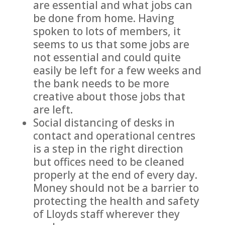
are essential and what jobs can
be done from home. Having
spoken to lots of members, it
seems to us that some jobs are
not essential and could quite
easily be left for a few weeks and
the bank needs to be more
creative about those jobs that
are left.
Social distancing of desks in
contact and operational centres
is a step in the right direction
but offices need to be cleaned
properly at the end of every day.
Money should not be a barrier to
protecting the health and safety
of Lloyds staff wherever they