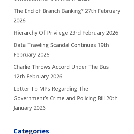
The End of Branch Banking?
27th February
2026
Hierarchy Of Privilege
23rd February 2026
Data Trawling Scandal Continues
19th
February 2026
Charlie Throws Accord Under The Bus
12th February 2026
Letter To MPs Regarding The
Government’s Crime and Policing Bill
20th
January 2026
Categories