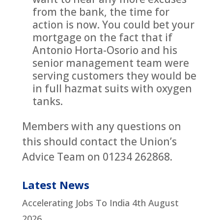
from the bank, the time for
action is now. You could bet your
mortgage on the fact that if
Antonio Horta-Osorio and his
senior management team were
serving customers they would be
in full hazmat suits with oxygen
tanks.
Members with any questions on
this should contact the Union’s
Advice Team on 01234 262868.
Latest News
Accelerating Jobs To India
4th August
2026