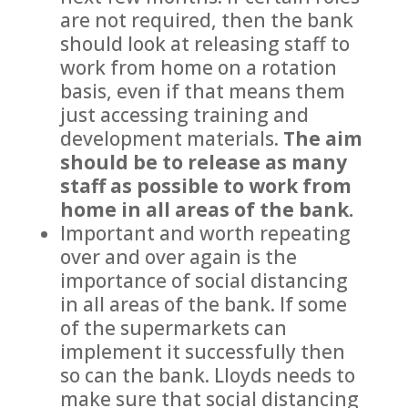
are not required, then the bank
should look at releasing staff to
work from home on a rotation
basis, even if that means them
just accessing training and
development materials.
The aim
should be to release as many
staff as possible to work from
home in all areas of the bank.
Important and worth repeating
over and over again is the
importance of social distancing
in all areas of the bank. If some
of the supermarkets can
implement it successfully then
so can the bank. Lloyds needs to
make sure that social distancing