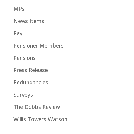
MPs
News Items
Pay
Pensioner Members
Pensions
Press Release
Redundancies
Surveys
The Dobbs Review
Willis Towers Watson