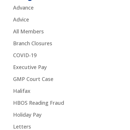
Advance
Advice
All Members
Branch Closures
COVID-19
Executive Pay
GMP Court Case
Halifax
HBOS Reading Fraud
Holiday Pay
Letters