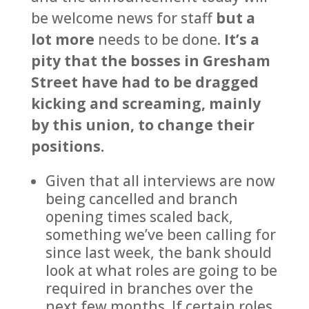
be welcome news for staff
but a
lot more
needs to be done.
It’s a
pity that the bosses in Gresham
Street have had to be dragged
kicking and screaming, mainly
by this union, to change their
positions.
Given that all interviews are now
being cancelled and branch
opening times scaled back,
something we’ve been calling for
since last week, the bank should
look at what roles are going to be
required in branches over the
next few months. If certain roles