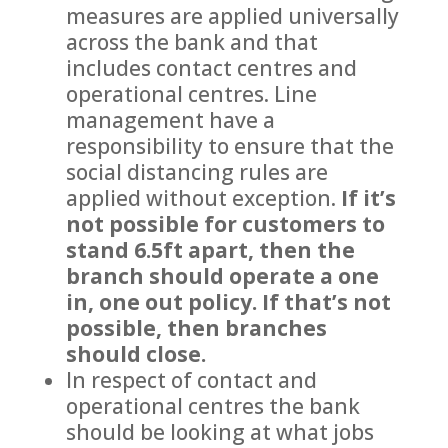
measures are applied universally
across the bank and that
includes contact centres and
operational centres. Line
management have a
responsibility to ensure that the
social distancing rules are
applied without exception.
If it’s
not possible for customers to
stand 6.5ft apart, then the
branch should operate a one
in, one out policy. If that’s not
possible, then branches
should close.
In respect of contact and
operational centres the bank
should be looking at what jobs